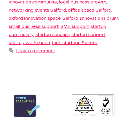
innovation community
,
local business growth
,
networking events Salford
,
office space Salford
,
oxford innovation space
,
Salford Innovation Forum
,
small business support
,
SME support
,
startup
community
,
startup success
,
startup support
,
startup workspace
,
tech startups Salford
Leave a comment