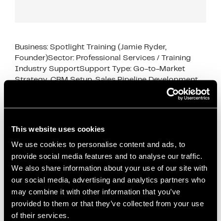
Business: Spotlight Training (Jamie Ryder,
Founder)Sector: Professional Services / Training
Industry SupportSupport Type: Go-to-Market
Strategy, CRM Setup, Sales Pipeline Development
This case study shows how business support for
early‑stage service …
Read more
This website uses cookies
Case Studies
Attio CRM
,
business growth
,
Business Support
,
We use cookies to personalise content and ads, to
provide social media features and to analyse our traffic.
case study
,
content marketing
,
CRM setup
,
We also share information about your use of our site with
dedicated desk space
,
early-stage businesses
,
our social media, advertising and analytics partners who
founder support
,
go-to-market strategy
,
Innovation
may combine it with other information that you’ve
Director support
,
Office space
,
podcast marketing
,
provided to them or that they’ve collected from your use
professional services
,
sales pipeline development
,
of their services.