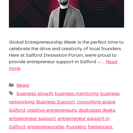
Global Entrepreneurship Week is the perfect time to
celebrate the drive and creativity of local founders.
Here at Salford Innovation Forum, we’re proud to
provide entrepreneur support in Salford — …
Read
more
News
business growth
,
business mentoring
,
business
networking
,
Business Support
,
coworking space
Salford
,
creative entrepreneurs
,
dedicated desks
,
entrepreneur support
,
entrepreneur support in
Salford
,
entrepreneurship
,
founders
,
freelancers
,