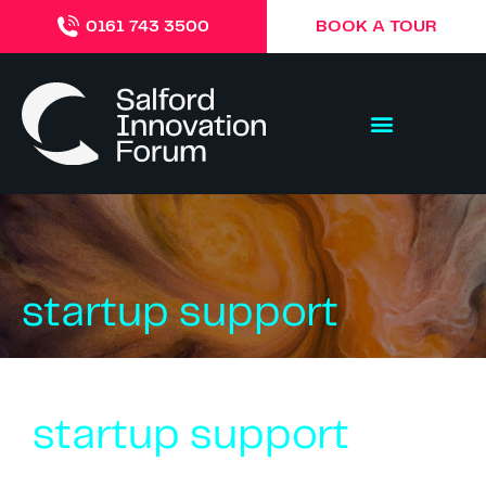
BOOK A TOUR
0161 743 3500
startup support
startup support