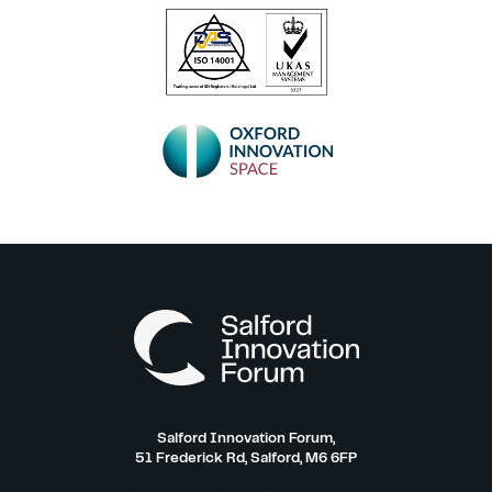
Salford Innovation Forum,
51 Frederick Rd, Salford, M6 6FP