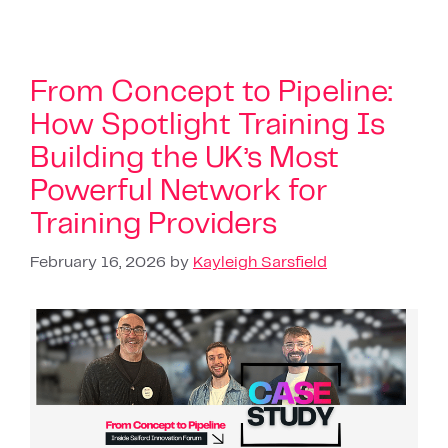
From Concept to Pipeline:
How Spotlight Training Is
Building the UK’s Most
Powerful Network for
Training Providers
February 16, 2026
by
Kayleigh Sarsfield