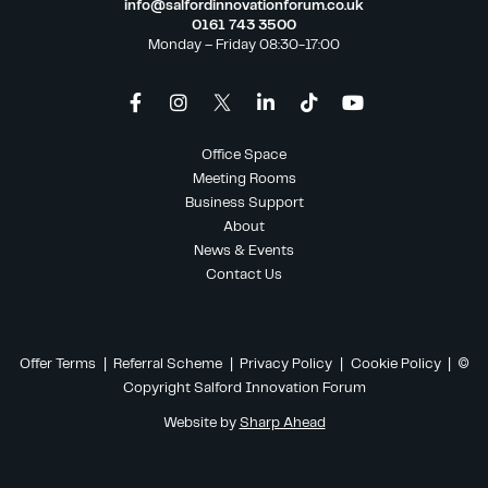
info@salfordinnovationforum.co.uk
0161 743 3500
Monday – Friday 08:30-17:00
Office Space
Meeting Rooms
Business Support
About
News & Events
Contact Us
Offer Terms
|
Referral Scheme
|
Privacy Policy
|
Cookie Policy
| ©
Copyright Salford Innovation Forum
Website by
Sharp Ahead