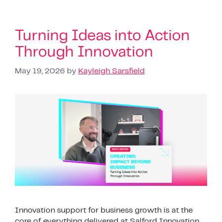
Turning Ideas into Action
Through Innovation
May 19, 2026
by
Kayleigh Sarsfield
Innovation support for business growth is at the
core of everything delivered at Salford Innovation