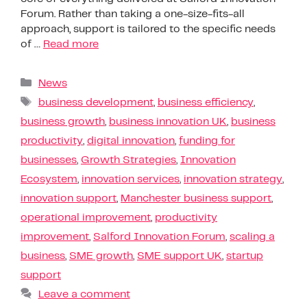
Forum. Rather than taking a one-size-fits-all
approach, support is tailored to the specific needs
of …
Read more
News
business development
,
business efficiency
,
business growth
,
business innovation UK
,
business
productivity
,
digital innovation
,
funding for
businesses
,
Growth Strategies
,
Innovation
Ecosystem
,
innovation services
,
innovation strategy
,
innovation support
,
Manchester business support
,
operational improvement
,
productivity
improvement
,
Salford Innovation Forum
,
scaling a
business
,
SME growth
,
SME support UK
,
startup
support
Leave a comment