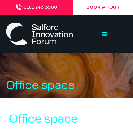
BOOK A TOUR
0161 743 3500
Office space
Office space