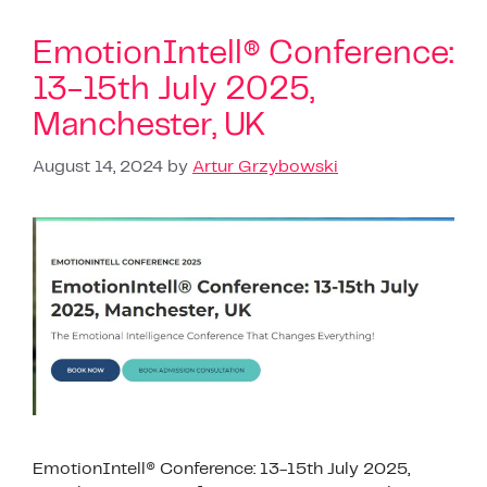
EmotionIntell® Conference:
13-15th July 2025,
Manchester, UK
August 14, 2024
by
Artur Grzybowski
EmotionIntell® Conference: 13-15th July 2025,