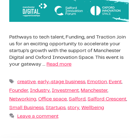
Pathways to tech talent, Funding, and Traction Join
us for an exciting opportunity to accelerate your
startup’s growth with the support of Manchester
Digital and Oxford Innovation Space. This event is
your gateway …
Read more
creative
,
early-stage business
,
Emotion
,
Event
,
Founder
,
Industry
,
Investment
,
Manchester
,
Networking
,
Office space
,
Salford
,
Salford Crescent
,
Small Business
,
Startups
,
story
,
Wellbeing
Leave a comment