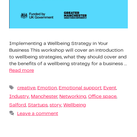
Implementing a Wellbeing Strategy in Your
Business This workshop will cover an introduction
to wellbeing strategies, what they should cover and
the benefits of a wellbeing strategy for a business …
Read more
creative
,
Emotion
,
Emotional support
,
Event
,
Industry
,
Manchester
,
Networking
,
Office space
,
Salford
,
Startups
,
story
,
Wellbeing
Leave a comment