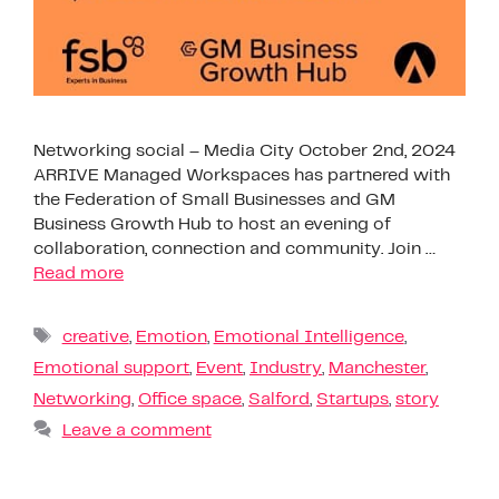
Networking social – Media City October 2nd, 2024
ARRIVE Managed Workspaces has partnered with
the Federation of Small Businesses and GM
Business Growth Hub to host an evening of
collaboration, connection and community. Join …
Read more
creative
,
Emotion
,
Emotional Intelligence
,
Emotional support
,
Event
,
Industry
,
Manchester
,
Networking
,
Office space
,
Salford
,
Startups
,
story
Leave a comment