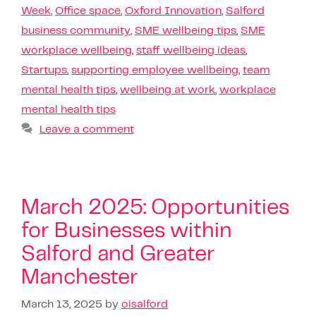
Week
,
Office space
,
Oxford Innovation
,
Salford
business community
,
SME wellbeing tips
,
SME
workplace wellbeing
,
staff wellbeing ideas
,
Startups
,
supporting employee wellbeing
,
team
mental health tips
,
wellbeing at work
,
workplace
mental health tips
Leave a comment
March 2025: Opportunities
for Businesses within
Salford and Greater
Manchester
March 13, 2025
by
oisalford