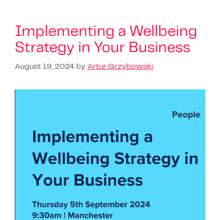
Implementing a Wellbeing
Strategy in Your Business
August 19, 2024
by
Artur Grzybowski