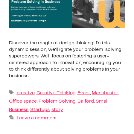
Discover the magic of design thinking! In this
dynamic session, we’ll ignite your problem-solving
superpowers. We’ll focus on fostering a user-
centered approach to innovation, encouraging you
to think differently about solving problems in your
business.
creative
,
Creative Thinking
,
Event
,
Manchester
,
Office space
,
Problem Solving
,
Salford
,
Small
Business
,
Startups
,
story
Leave a comment