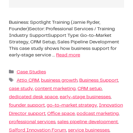
Business: Spotlight Training (Jamie Ryder,
Founder)Sector: Professional Services / Training
Industry SupportSupport Type: Go-to-Market
Strategy, CRM Setup, Sales Pipeline Development
This case study shows how business support for
early‑stage service …
Read more
Case Studies
Attio CRM
,
business growth
,
Business Support
,
case study
,
content marketing
,
CRM setup
,
dedicated desk space
,
early-stage businesses
,
founder support
,
go-to-market strategy
,
Innovation
Director support
,
Office space
,
podcast marketing
,
professional services
,
sales pipeline development
,
Salford Innovation Forum
,
service businesses
,