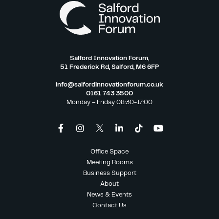
Salford Innovation Forum,
51 Frederick Rd, Salford, M6 6FP
info@salfordinnovationforum.co.uk
0161 743 3500
Monday – Friday 08:30-17:00
Office Space
Meeting Rooms
Business Support
About
News & Events
Contact Us