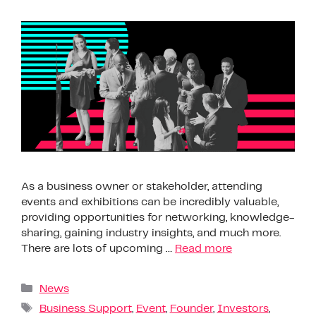
As a business owner or stakeholder, attending
events and exhibitions can be incredibly valuable,
providing opportunities for networking, knowledge-
sharing, gaining industry insights, and much more.
There are lots of upcoming …
Read more
News
Business Support
,
Event
,
Founder
,
Investors
,