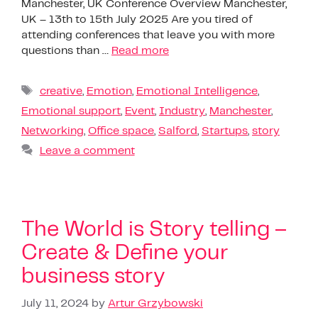
Manchester, UK Conference Overview Manchester,
UK – 13th to 15th July 2025 Are you tired of
attending conferences that leave you with more
questions than …
Read more
creative
,
Emotion
,
Emotional Intelligence
,
Emotional support
,
Event
,
Industry
,
Manchester
,
Networking
,
Office space
,
Salford
,
Startups
,
story
Leave a comment
The World is Story telling –
Create & Define your
business story
July 11, 2024
by
Artur Grzybowski