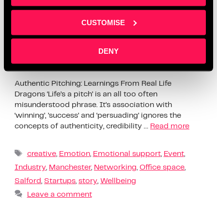
CUSTOMISE
DENY
Authentic Pitching: Learnings From Real Life
Dragons ‘Life’s a pitch’ is an all too often
misunderstood phrase. It’s association with
‘winning’, ’success’ and ‘persuading’ ignores the
concepts of authenticity, credibility …
Read more
creative
,
Emotion
,
Emotional support
,
Event
,
Industry
,
Manchester
,
Networking
,
Office space
,
Salford
,
Startups
,
story
,
Wellbeing
Leave a comment