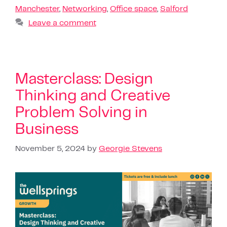
Manchester
,
Networking
,
Office space
,
Salford
Leave a comment
Masterclass: Design
Thinking and Creative
Problem Solving in
Business
November 5, 2024
by
Georgie Stevens