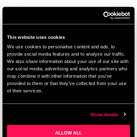
Authentic Pitching:
Learnings From Real Life
Dragons
This website uses cookies
August 19, 2024
by
Artur Grzybowski
We use cookies to personalise content and ads, to
provide social media features and to analyse our traffic.
We also share information about your use of our site with
our social media, advertising and analytics partners who
may combine it with other information that you’ve
provided to them or that they’ve collected from your use
of their services.
Show details
ALLOW ALL