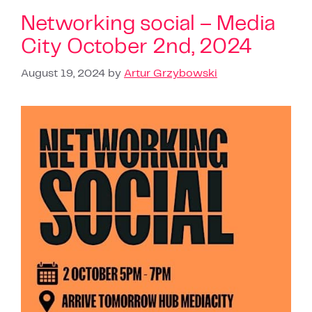
Networking social – Media
City October 2nd, 2024
August 19, 2024
by
Artur Grzybowski