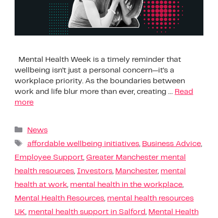
Mental Health Week is a timely reminder that
wellbeing isn’t just a personal concern—it’s a
workplace priority. As the boundaries between
work and life blur more than ever, creating …
Read
more
News
affordable wellbeing initiatives
,
Business Advice
,
Employee Support
,
Greater Manchester mental
health resources
,
Investors
,
Manchester
,
mental
health at work
,
mental health in the workplace
,
Mental Health Resources
,
mental health resources
UK
,
mental health support in Salford
,
Mental Health