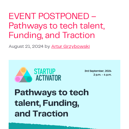
EVENT POSTPONED –
Pathways to tech talent,
Funding, and Traction
August 21, 2024
by
Artur Grzybowski