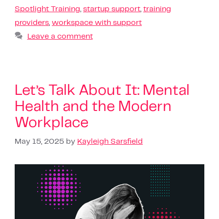
Spotlight Training
,
startup support
,
training
providers
,
workspace with support
Leave a comment
Let’s Talk About It: Mental
Health and the Modern
Workplace
May 15, 2025
by
Kayleigh Sarsfield