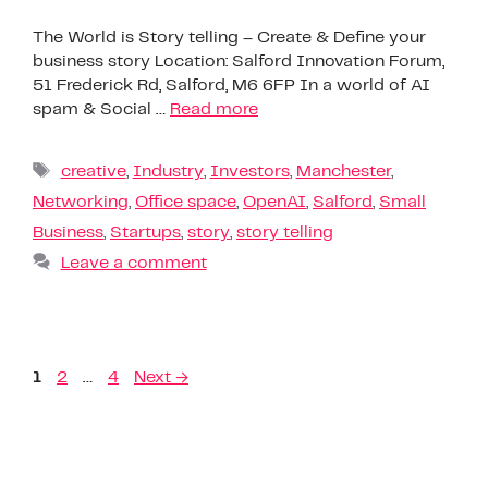
The World is Story telling – Create & Define your
business story Location: Salford Innovation Forum,
51 Frederick Rd, Salford, M6 6FP In a world of AI
spam & Social …
Read more
creative
,
Industry
,
Investors
,
Manchester
,
Networking
,
Office space
,
OpenAI
,
Salford
,
Small
Business
,
Startups
,
story
,
story telling
Leave a comment
1
2
…
4
Next
→