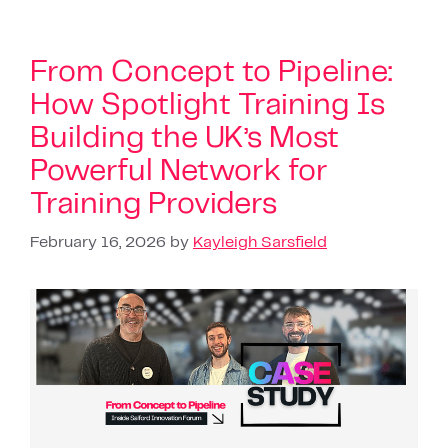
From Concept to Pipeline:
How Spotlight Training Is
Building the UK’s Most
Powerful Network for
Training Providers
February 16, 2026
by
Kayleigh Sarsfield