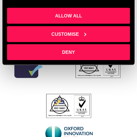
Leave a comment
ALLOW ALL
CUSTOMISE
DENY