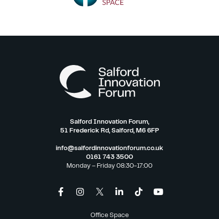
Salford Innovation Forum,
51 Frederick Rd, Salford, M6 6FP
info@salfordinnovationforum.co.uk
0161 743 3500
Monday – Friday 08:30-17:00
Office Space