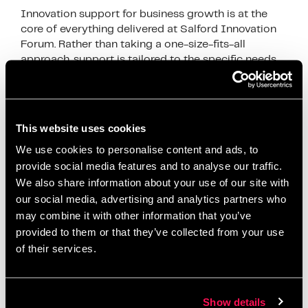
Innovation support for business growth is at the
core of everything delivered at Salford Innovation
Forum. Rather than taking a one-size-fits-all
approach, support is tailored to the specific needs
of …
Read more
News
This website uses cookies
business development
,
business efficiency
,
We use cookies to personalise content and ads, to
business growth
,
business innovation UK
,
business
provide social media features and to analyse our traffic.
productivity
,
digital innovation
,
funding for
We also share information about your use of our site with
businesses
,
Growth Strategies
,
Innovation
our social media, advertising and analytics partners who
Ecosystem
,
innovation services
,
innovation strategy
,
may combine it with other information that you’ve
innovation support
,
Manchester business support
,
provided to them or that they’ve collected from your use
of their services.
operational improvement
,
productivity
improvement
,
Salford Innovation Forum
,
scaling a
business
,
SME growth
,
SME support UK
,
startup
Show details
support