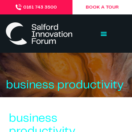
BOOK A TOUR
0161 743 3500
business productivity
business
productivity