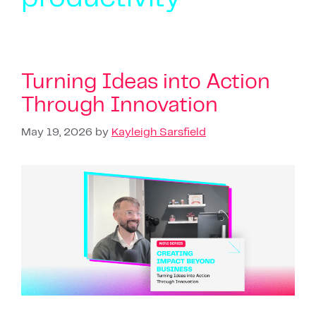
Turning Ideas into Action
Through Innovation
May 19, 2026
by
Kayleigh Sarsfield