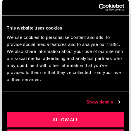
A free, bi-weekly online event where L&D pros,
training providers and e-learning developers gather
to exchange ideas and solve challenges. If you
could wave a magic wand, how would you …
Read
This website uses cookies
more
We use cookies to personalise content and ads, to
provide social media features and to analyse our traffic.
We also share information about your use of our site with
our social media, advertising and analytics partners who
From Concept to Pipeline:
may combine it with other information that you’ve
How Spotlight Training Is
provided to them or that they’ve collected from your use
of their services.
Building the UK’s Most
Powerful Network for
Training Providers
Show details
ALLOW ALL