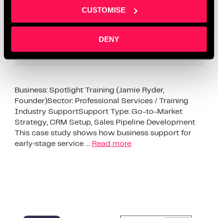
CUSTOMISE
DENY
Business: Spotlight Training (Jamie Ryder,
Founder)Sector: Professional Services / Training
Industry SupportSupport Type: Go-to-Market
Strategy, CRM Setup, Sales Pipeline Development
This case study shows how business support for
early‑stage service …
Read more