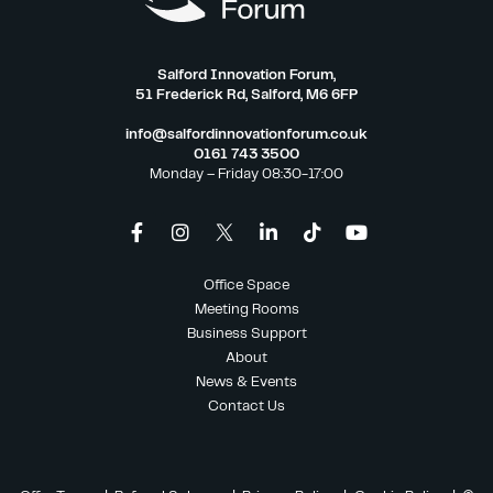
Salford Innovation Forum,
51 Frederick Rd, Salford, M6 6FP
info@salfordinnovationforum.co.uk
0161 743 3500
Monday – Friday 08:30-17:00
Office Space
Meeting Rooms
Business Support
About
News & Events
Contact Us