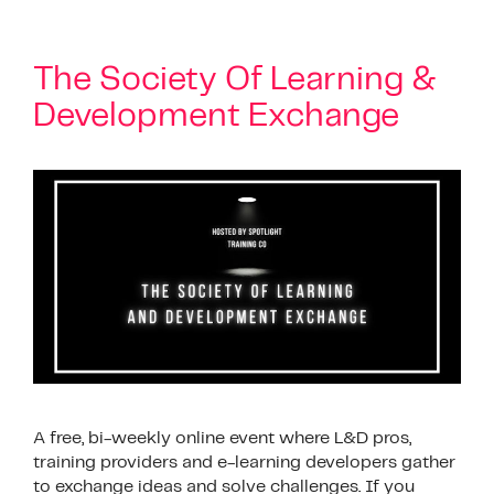
The Society Of Learning &
Development Exchange
A free, bi-weekly online event where L&D pros,
training providers and e-learning developers gather
to exchange ideas and solve challenges. If you