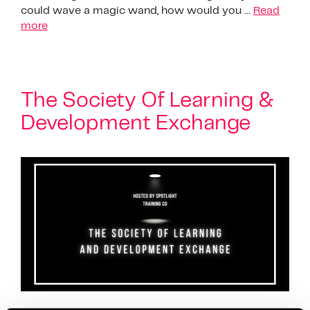
could wave a magic wand, how would you …
Read
more
The Society Of Learning &
Development Exchange