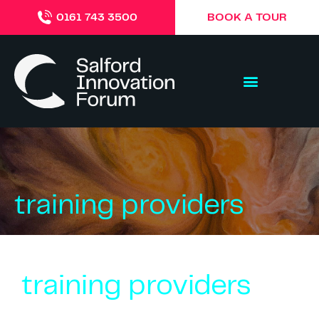
BOOK A TOUR
0161 743 3500
training providers
training providers