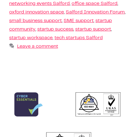
networking events Salford
,
office space Salford
,
oxford innovation space
,
Salford Innovation Forum
,
small business support
,
SME support
,
startup
community
,
startup success
,
startup support
,
startup workspace
,
tech startups Salford
Leave a comment