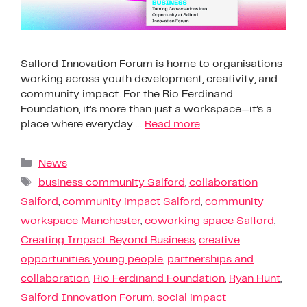
Salford Innovation Forum is home to organisations
working across youth development, creativity, and
community impact. For the Rio Ferdinand
Foundation, it’s more than just a workspace—it’s a
place where everyday …
Read more
News
business community Salford
,
collaboration
Salford
,
community impact Salford
,
community
workspace Manchester
,
coworking space Salford
,
Creating Impact Beyond Business
,
creative
opportunities young people
,
partnerships and
collaboration
,
Rio Ferdinand Foundation
,
Ryan Hunt
,
Salford Innovation Forum
,
social impact