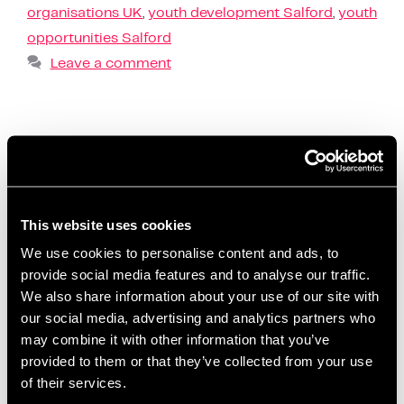
organisations UK
,
youth development Salford
,
youth
opportunities Salford
Leave a comment
Entrepreneur support in
Salford that helps ideas
grow
This website uses cookies
We use cookies to personalise content and ads, to
November 12, 2025
by
Kayleigh Sarsfield
provide social media features and to analyse our traffic.
We also share information about your use of our site with
our social media, advertising and analytics partners who
may combine it with other information that you’ve
provided to them or that they’ve collected from your use
of their services.