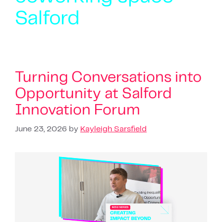
Salford
Turning Conversations into
Opportunity at Salford
Innovation Forum
June 23, 2026
by
Kayleigh Sarsfield