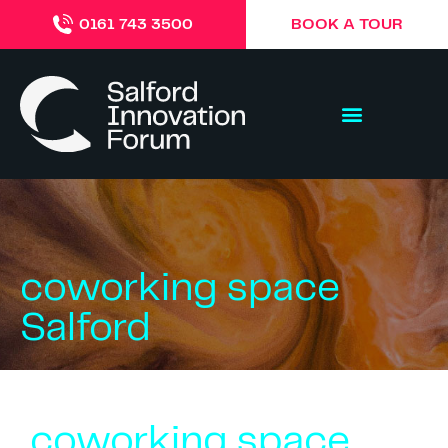
BOOK A TOUR
0161 743 3500
coworking space
Salford
coworking space