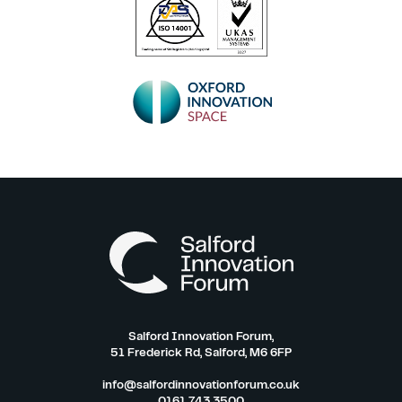
Salford Innovation Forum,
51 Frederick Rd, Salford, M6 6FP
info@salfordinnovationforum.co.uk
0161 743 3500