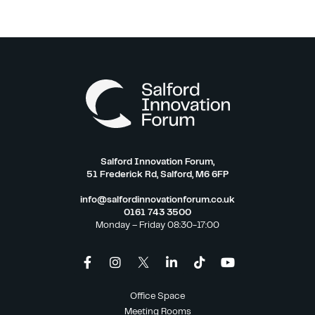
Salford Innovation Forum,
51 Frederick Rd, Salford, M6 6FP
info@salfordinnovationforum.co.uk
0161 743 3500
Monday – Friday 08:30-17:00
Office Space
Meeting Rooms