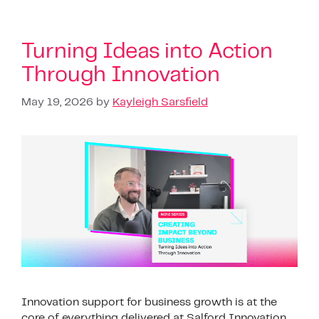
Turning Ideas into Action
Through Innovation
May 19, 2026
by
Kayleigh Sarsfield
Innovation support for business growth is at the
core of everything delivered at Salford Innovation