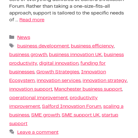
Forum. Rather than taking a one-size-fits-all
approach, support is tailored to the specific needs
of …
Read more
News
business development
,
business efficiency
,
business growth
,
business innovation UK
,
business
productivity
,
digital innovation
,
funding for
businesses
,
Growth Strategies
,
Innovation
Ecosystem
,
innovation services
,
innovation strategy
,
innovation support
,
Manchester business support
,
operational improvement
,
productivity
improvement
,
Salford Innovation Forum
,
scaling a
business
,
SME growth
,
SME support UK
,
startup
support
Leave a comment