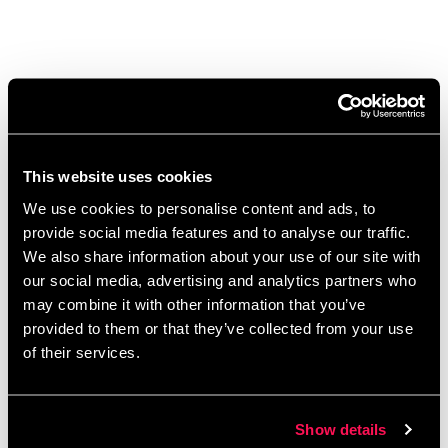
Stronger Together: Funding,
Growth, and Support for
Social Enterprises
This website uses cookies
February 11, 2025
by
Kayleigh Sarsfield
We use cookies to personalise content and ads, to
provide social media features and to analyse our traffic.
We also share information about your use of our site with
our social media, advertising and analytics partners who
may combine it with other information that you’ve
provided to them or that they’ve collected from your use
of their services.
Show details