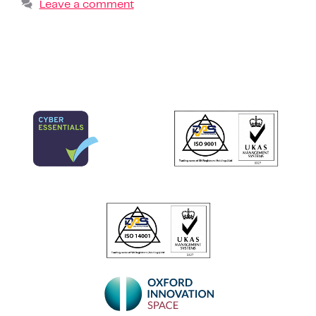
Leave a comment