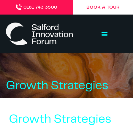
BOOK A TOUR
0161 743 3500
Growth Strategies
Growth Strategies