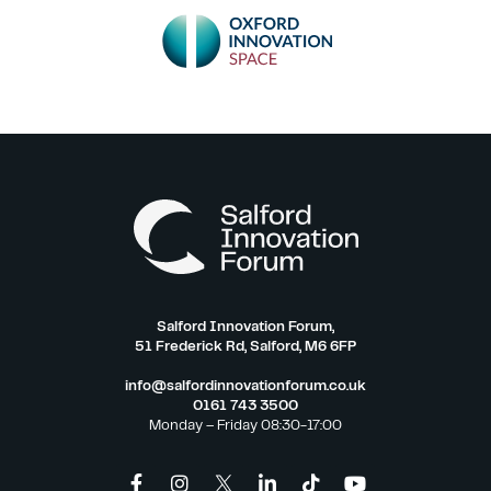
Salford Innovation Forum,
51 Frederick Rd, Salford, M6 6FP
info@salfordinnovationforum.co.uk
0161 743 3500
Monday – Friday 08:30-17:00