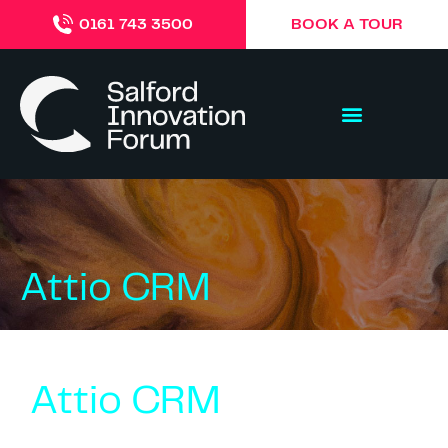
BOOK A TOUR
0161 743 3500
Attio CRM
Attio CRM