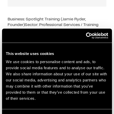
Business: Spotlight Training (Jamie Ryder,
Founder)Sector: Professional Services / Training
Industry SupportSupport Type: Go-to-Market
Strategy, CRM Setup, Sales Pipeline Development
This case study shows how business support for
early‑stage service …
Read more
This website uses cookies
We use cookies to personalise content and ads, to
Case Studies
provide social media features and to analyse our traffic.
Attio CRM
,
business growth
,
Business Support
,
We also share information about your use of our site with
case study
,
content marketing
,
CRM setup
,
our social media, advertising and analytics partners who
dedicated desk space
,
early-stage businesses
,
may combine it with other information that you’ve
founder support
,
go-to-market strategy
,
Innovation
provided to them or that they’ve collected from your use
Director support
,
Office space
,
podcast marketing
,
of their services.
professional services
,
sales pipeline development
,
Salford Innovation Forum
,
service businesses
,