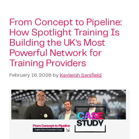
From Concept to Pipeline:
How Spotlight Training Is
Building the UK’s Most
Powerful Network for
Training Providers
February 16, 2026
by
Kayleigh Sarsfield