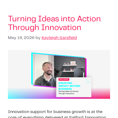
Turning Ideas into Action
Through Innovation
May 19, 2026
by
Kayleigh Sarsfield
Innovation support for business growth is at the
core of everything delivered at Salford Innovation