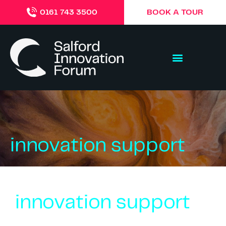
BOOK A TOUR
0161 743 3500
innovation support
innovation support