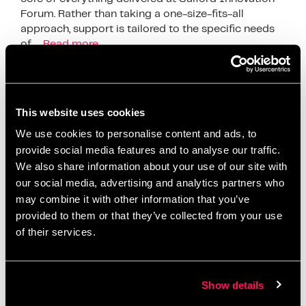
Forum. Rather than taking a one-size-fits-all
approach, support is tailored to the specific needs
of …
Read more
News
business development
,
business efficiency
,
This website uses cookies
business growth
,
business innovation UK
,
business
We use cookies to personalise content and ads, to
productivity
,
digital innovation
,
funding for
provide social media features and to analyse our traffic.
businesses
,
Growth Strategies
,
Innovation
We also share information about your use of our site with
Ecosystem
,
innovation services
,
innovation strategy
,
our social media, advertising and analytics partners who
innovation support
,
Manchester business support
,
may combine it with other information that you’ve
provided to them or that they’ve collected from your use
operational improvement
,
productivity
of their services.
improvement
,
Salford Innovation Forum
,
scaling a
business
,
SME growth
,
SME support UK
,
startup
support
Show details
Leave a comment