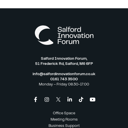
Salford Innovation Forum,
51 Frederick Rd, Salford, M6 6FP
info@salfordinnovationforum.co.uk
0161 743 3500
Monday – Friday 08:30-17:00
Office Space
Meeting Rooms
Business Support