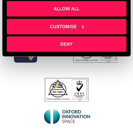
ALLOW ALL
CUSTOMISE
DENY