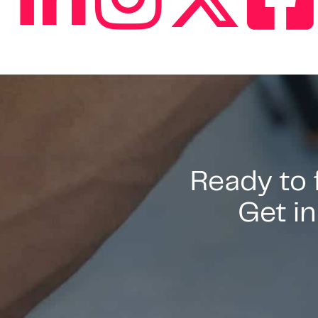
Ready to
Get in