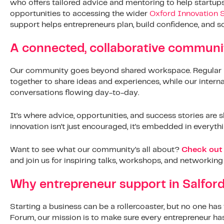
who offers tailored advice and mentoring to help startup
opportunities to accessing the wider
Oxford Innovation 
support helps entrepreneurs plan, build confidence, and sc
A connected, collaborative communi
Our community goes beyond shared workspace. Regular 
together to share ideas and experiences, while our interna
conversations flowing day-to-day.
It’s where advice, opportunities, and success stories ar
innovation isn’t just encouraged, it’s embedded in everyth
Want to see what our community’s all about?
Check out 
and join us for inspiring talks, workshops, and networking
Why entrepreneur support in Salfor
Starting a business can be a rollercoaster, but no one has 
Forum, our mission is to make sure every entrepreneur has