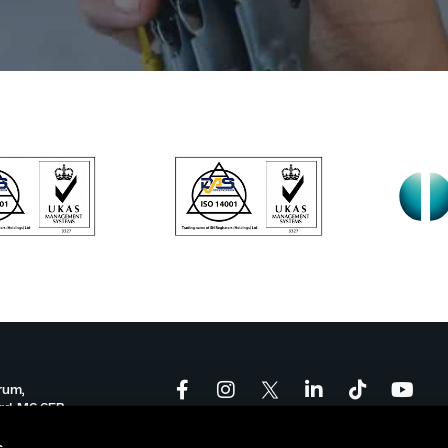
rum,
ord, M6 6FP
onforum.co.uk
s