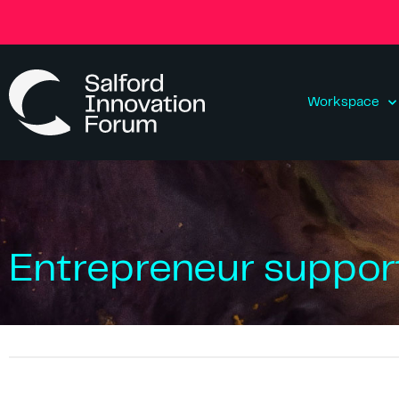
Workspace
Entrepreneur support