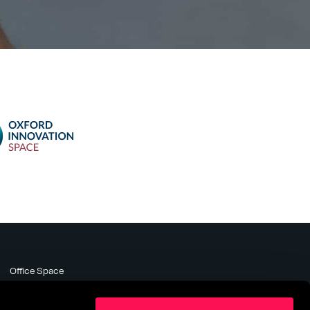
Office Space
Meeting Rooms
Business Support