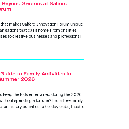
n Beyond Sectors at Salford
orum
 that makes Salford Innovation Forum unique
anisations that call it home. From charities
ises to creative businesses and professional
Guide to Family Activities in
s Summer 2026
to keep the kids entertained during the 2026
ithout spending a fortune? From free family
-on history activities to holiday clubs, theatre