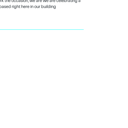
ark the occasion, we are we are celebrating a
based right here in our building