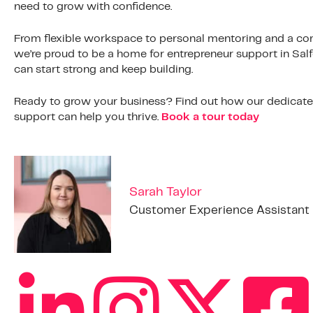
need to grow with confidence.
From flexible workspace to personal mentoring and a co
we’re proud to be a home for entrepreneur support in Sal
can start strong and keep building.
Ready to grow your business? Find out how our dedicated 
support can help you thrive.
Book a tour today
Sarah Taylor
Customer Experience Assistant