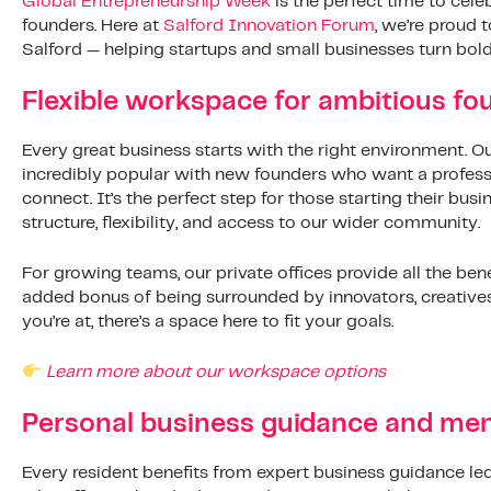
Global Entrepreneurship Week
is the perfect time to celeb
founders. Here at
Salford Innovation Forum
, we’re proud 
Salford — helping startups and small businesses turn bold 
Flexible workspace for ambitious fo
Every great business starts with the right environment. O
incredibly popular with new founders who want a professi
connect. It’s the perfect step for those starting their busi
structure, flexibility, and access to our wider community.
For growing teams, our private offices provide all the ben
added bonus of being surrounded by innovators, creative
you’re at, there’s a space here to fit your goals.
Learn more about our workspace options
Personal business guidance and men
Every resident benefits from expert business guidance led