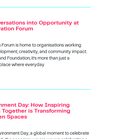
ersations into Opportunity at
vation Forum
n Forum is home to organisations working
lopment, creativity, and community impact.
and Foundation, it’s more than just a
 place where everyday
nment Day: How Inspiring
Together is Transforming
een Spaces
vironment Day, a global moment to celebrate