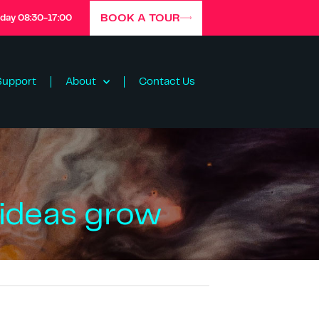
BOOK A TOUR
iday 08:30-17:00
Support
About
Contact Us
 ideas grow