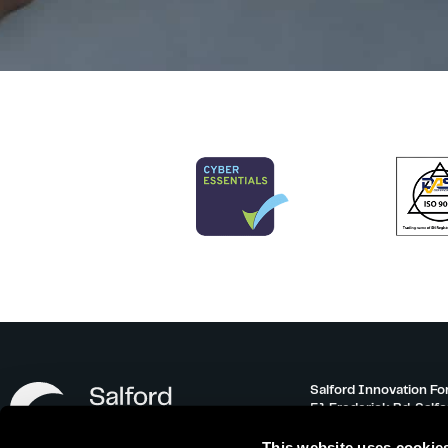
Salford Innovation Fo
51 Frederick Rd, Salf
info@salfordinnovati
This website uses cookie