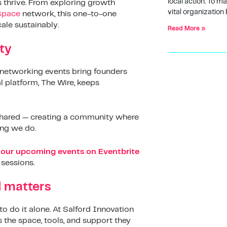
local action. To m
s thrive. From exploring growth
vital organization 
Space
network, this one-to-one
ale sustainably.
Read More »
ty
networking events bring founders
l platform, The Wire, keeps
e shared — creating a community where
ing we do.
our upcoming events on Eventbrite
 sessions.
d matters
to do it alone. At Salford Innovation
 the space, tools, and support they