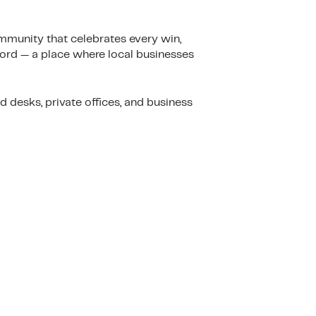
mmunity that celebrates every win,
ford — a place where local businesses
desks, private offices, and business