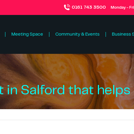
0161 743 3500
Monday - Fr
Meeting Space
Community & Events
Business 
 in Salford that helps