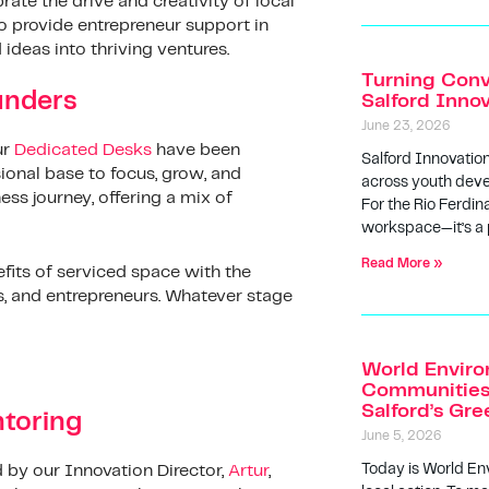
rate the drive and creativity of local
to provide entrepreneur support in
ideas into thriving ventures.
Turning Conv
unders
Salford Inno
June 23, 2026
ur
Dedicated Desks
have been
Salford Innovatio
onal base to focus, grow, and
across youth deve
ness journey, offering a mix of
For the Rio Ferdin
workspace—it’s a
Read More »
efits of serviced space with the
s, and entrepreneurs. Whatever stage
World Enviro
Communities 
Salford’s Gr
toring
June 5, 2026
Today is World En
 by our Innovation Director,
Artur
,