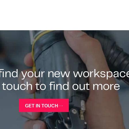
 find your new workspac
 touch to find out more
GET IN TOUCH