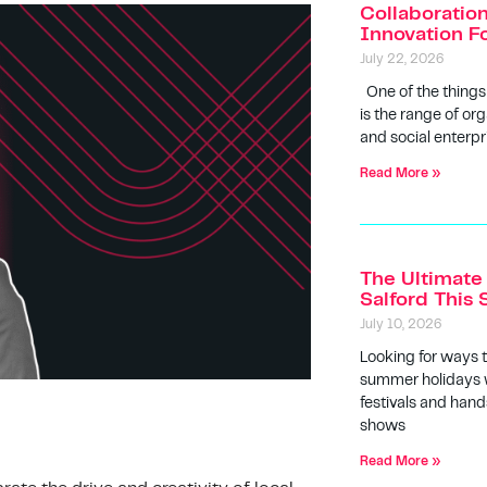
Collaboratio
Innovation F
July 22, 2026
One of the things
is the range of org
and social enterpr
Read More »
The Ultimate 
Salford Thi
July 10, 2026
Looking for ways 
summer holidays w
festivals and hands
shows
Read More »