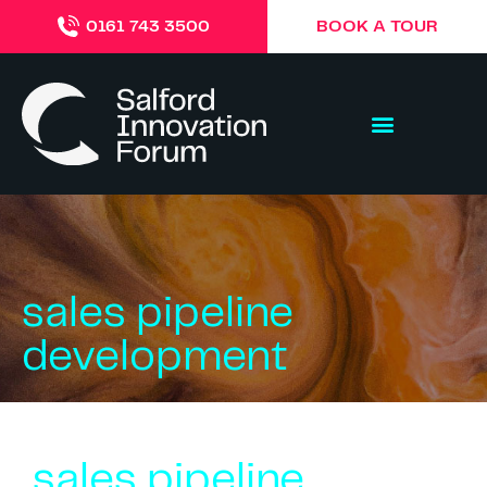
BOOK A TOUR
0161 743 3500
sales pipeline
development
sales pipeline