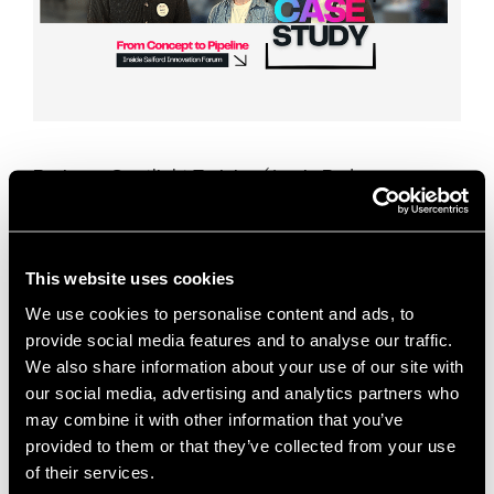
Business: Spotlight Training (Jamie Ryder,
Founder)Sector: Professional Services / Training
Industry SupportSupport Type: Go-to-Market
Strategy, CRM Setup, Sales Pipeline Development
This case study shows how business support for
This website uses cookies
early‑stage service …
Read more
We use cookies to personalise content and ads, to
provide social media features and to analyse our traffic.
Case Studies
We also share information about your use of our site with
Attio CRM
,
business growth
,
Business Support
,
our social media, advertising and analytics partners who
may combine it with other information that you’ve
case study
,
content marketing
,
CRM setup
,
provided to them or that they’ve collected from your use
dedicated desk space
,
early-stage businesses
,
of their services.
founder support
,
go-to-market strategy
,
Innovation