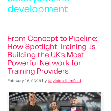
development
From Concept to Pipeline:
How Spotlight Training Is
Building the UK’s Most
Powerful Network for
Training Providers
February 16, 2026
by
Kayleigh Sarsfield