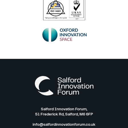
Salford Innovation Forum,
51 Frederick Rd, Salford, M6 6FP
info@salfordinnovationforum.co.uk