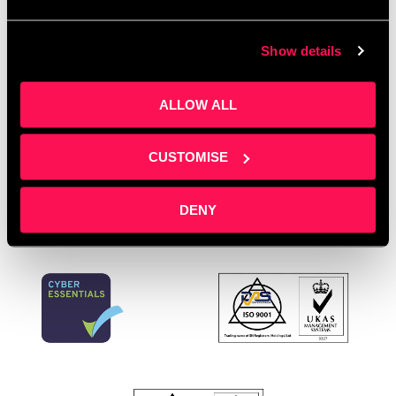
Director support
,
Office space
,
podcast marketing
,
professional services
,
sales pipeline development
,
Show details
Salford Innovation Forum
,
service businesses
,
Spotlight Training
,
startup support
,
training
ALLOW ALL
providers
,
workspace with support
Leave a comment
CUSTOMISE
DENY