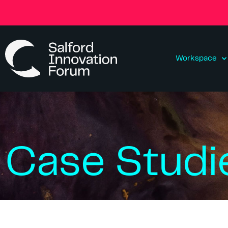
Workspace
Case Studi