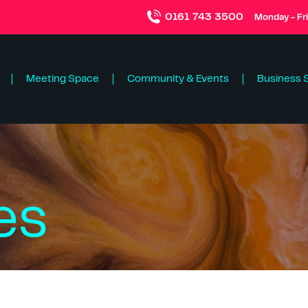
0161 743 3500
Monday - Fr
Meeting Space
Community & Events
Business 
es