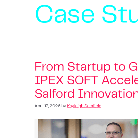
Case St
From Startup to 
IPEX SOFT Accele
Salford Innovatio
April 17, 2026
by
Kayleigh Sarsfield