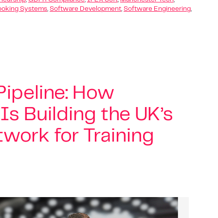
ooking Systems
,
Software Development
,
Software Engineering
,
ipeline: How
 Is Building the UK’s
work for Training