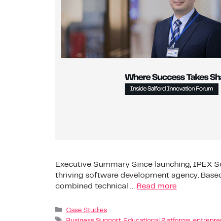
Executive Summary Since launching, IPEX Sof
thriving software development agency. Based
combined technical …
Read more
Case Studies
Business Support
,
Educational Platforms
,
entrepre