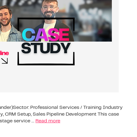
under)Sector: Professional Services / Training Industry
, CRM Setup, Sales Pipeline Development This case
stage service …
Read more