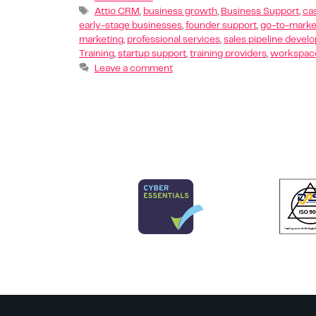
Attio CRM
,
business growth
,
Business Support
,
ca
early-stage businesses
,
founder support
,
go-to-marke
marketing
,
professional services
,
sales pipeline devel
Training
,
startup support
,
training providers
,
workspace
Leave a comment