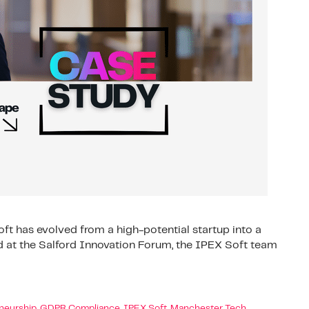
t has evolved from a high-potential startup into a
 at the Salford Innovation Forum, the IPEX Soft team
neurship
,
GDPR Compliance
,
IPEX Soft
,
Manchester Tech
,