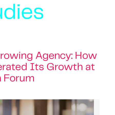
udies
Growing Agency: How
rated Its Growth at
n Forum