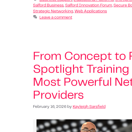
Salford Business
,
Salford Innovation Forum
,
Secure B
Strategic Networking
,
Web Applications
Leave a comment
From Concept to P
Spotlight Training
Most Powerful Net
Providers
February 16, 2026
by
Kayleigh Sarsfield