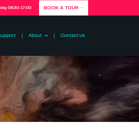
BOOK A TOUR
iday 08:30-17:00
Support
About
Contact Us