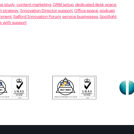
se study
,
content marketing
,
CRM setup
,
dedicated desk space
,
t strategy
,
Innovation Director support
,
Office space
,
podcast
opment
,
Salford Innovation Forum
,
service businesses
,
Spotlight
 with support