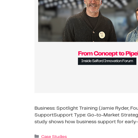
Business: Spotlight Training (Jamie Ryder, Fo
SupportSupport Type: Go-to-Market Strategy
study shows how business support for early‑
Case Studies