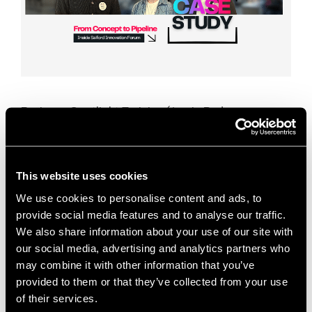
Business: Spotlight Training (Jamie Ryder,
Founder)Sector: Professional Services / Training
Industry SupportSupport Type: Go-to-Market
Strategy, CRM Setup, Sales Pipeline Development
This case study shows how business support for
This website uses cookies
early‑stage service …
Read more
We use cookies to personalise content and ads, to
provide social media features and to analyse our traffic.
Case Studies
We also share information about your use of our site with
Attio CRM
,
business growth
,
Business Support
,
our social media, advertising and analytics partners who
may combine it with other information that you’ve
case study
,
content marketing
,
CRM setup
,
provided to them or that they’ve collected from your use
dedicated desk space
,
early-stage businesses
,
of their services.
founder support
,
go-to-market strategy
,
Innovation