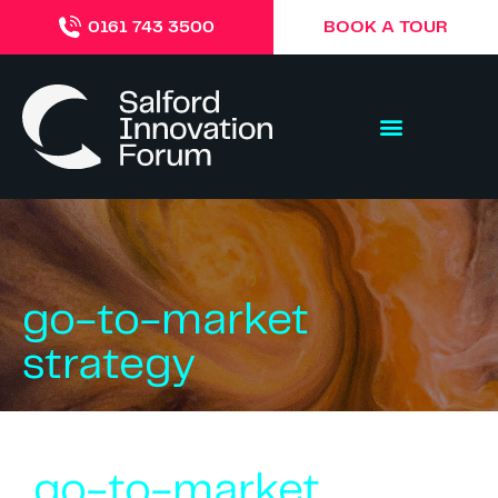
BOOK A TOUR
0161 743 3500
go-to-market
strategy
go-to-market