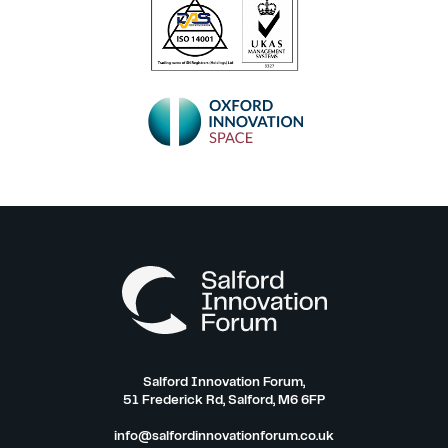
Salford Innovation Forum,
51 Frederick Rd, Salford, M6 6FP
info@salfordinnovationforum.co.uk