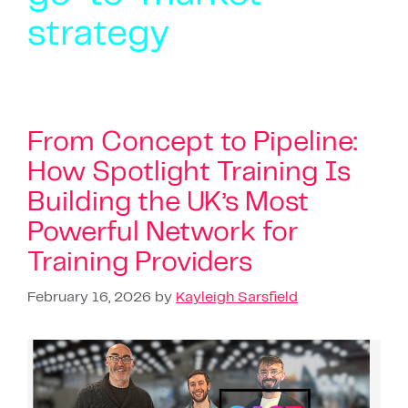
strategy
From Concept to Pipeline:
How Spotlight Training Is
Building the UK’s Most
Powerful Network for
Training Providers
February 16, 2026
by
Kayleigh Sarsfield