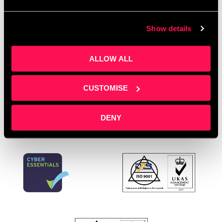
Director support
,
Office space
,
podcast marketing
,
professional services
,
sales pipeline development
,
Show details
Salford Innovation Forum
,
service businesses
,
Spotlight Training
,
startup support
,
training
ALLOW ALL
providers
,
workspace with support
Leave a comment
CUSTOMISE
DENY