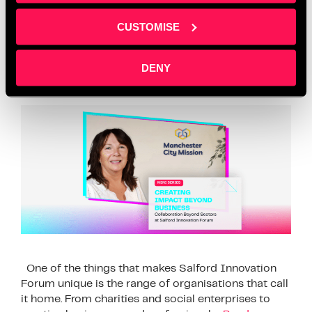
Collaboration Beyond
CUSTOMISE
Sectors at Salford
Innovation Forum
DENY
One of the things that makes Salford Innovation
Forum unique is the range of organisations that call
it home. From charities and social enterprises to