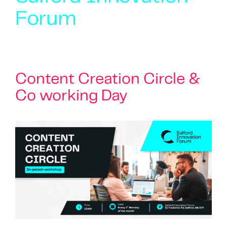
Forum
Content Creation Circle &
Co working Day