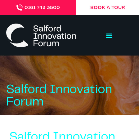
BOOK A TOUR
0161 743 3500
Salford Innovation
Forum
Salford Innovation