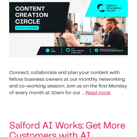
Connect, collaborate and plan your content with
fellow business owners at our monthly networking
and co-working session. Join us on the first Monday
of every month at 10am for our …
Read more
Salford AI Works: Get More
Customers with AI