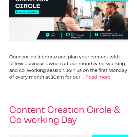
Connect, collaborate and plan your content with
fellow business owners at our monthly networking
and co-working session. Join us on the first Monday
of every month at 10am for our …
Read more
Content Creation Circle &
Co working Day