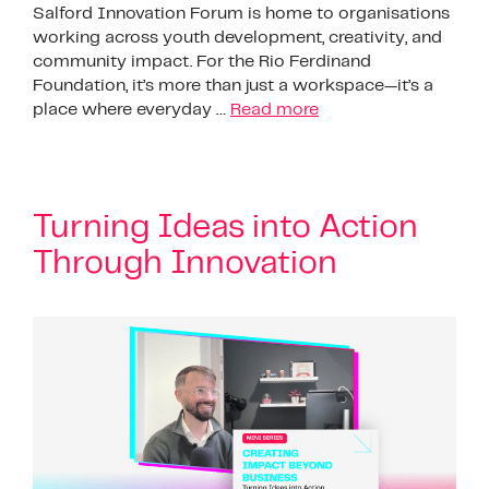
Salford Innovation Forum is home to organisations
working across youth development, creativity, and
community impact. For the Rio Ferdinand
Foundation, it’s more than just a workspace—it’s a
place where everyday …
Read more
Turning Ideas into Action
Through Innovation