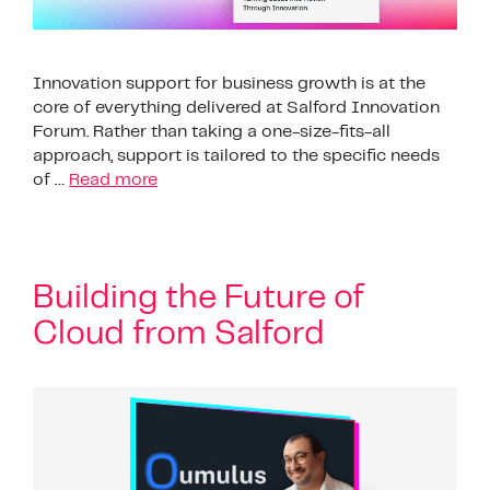
Innovation support for business growth is at the
core of everything delivered at Salford Innovation
Forum. Rather than taking a one-size-fits-all
approach, support is tailored to the specific needs
of …
Read more
Building the Future of
Cloud from Salford