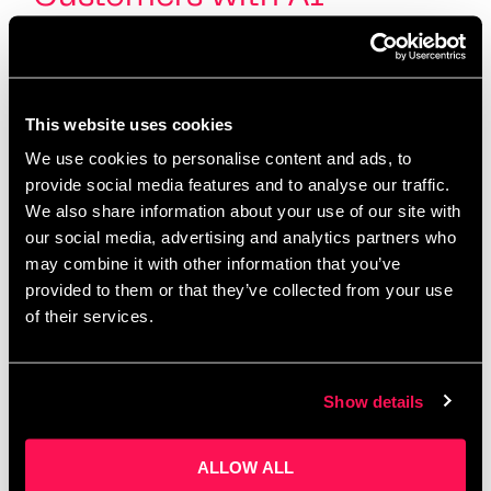
This website uses cookies
We use cookies to personalise content and ads, to
provide social media features and to analyse our traffic.
We also share information about your use of our site with
our social media, advertising and analytics partners who
may combine it with other information that you’ve
provided to them or that they’ve collected from your use
of their services.
Hosted by Salford Innovation Forum and Oxford
Innovation Space Salford AI Works is proudly
hosted by Salford Innovation Forum, in partnership
with Oxford Innovation Space, one of the UK’s
Show details
leading …
Read more
ALLOW ALL