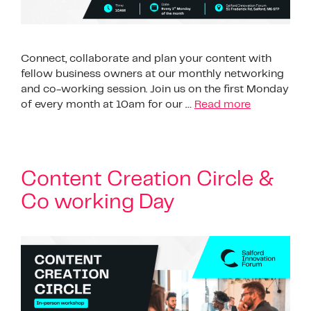
Connect, collaborate and plan your content with
fellow business owners at our monthly networking
and co-working session. Join us on the first Monday
of every month at 10am for our …
Read more
Content Creation Circle &
Co working Day