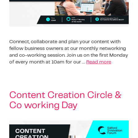
Connect, collaborate and plan your content with
fellow business owners at our monthly networking
and co-working session. Join us on the first Monday
of every month at 10am for our …
Read more
Content Creation Circle &
Co working Day