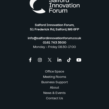
Salford Innovation Forum,
51 Frederick Rd, Salford, M6 6FP
info@salfordinnovationforum.co.uk
0161 743 3500
Monday – Friday 08:30-17:00
Office Space
Meeting Rooms
Business Support
About
News & Events
Contact Us