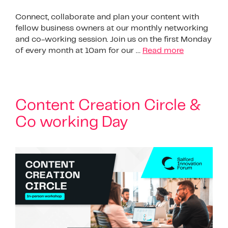
Connect, collaborate and plan your content with
fellow business owners at our monthly networking
and co-working session. Join us on the first Monday
of every month at 10am for our …
Read more
Content Creation Circle &
Co working Day