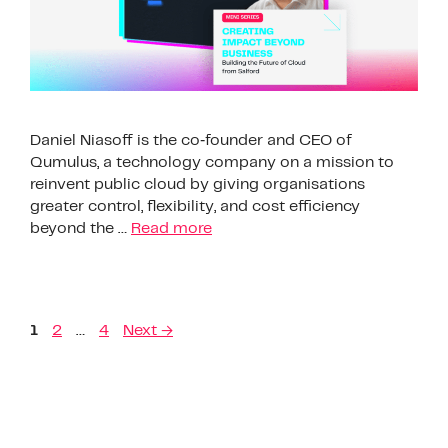
Daniel Niasoff is the co‑founder and CEO of
Qumulus, a technology company on a mission to
reinvent public cloud by giving organisations
greater control, flexibility, and cost efficiency
beyond the …
Read more
1
2
…
4
Next
→