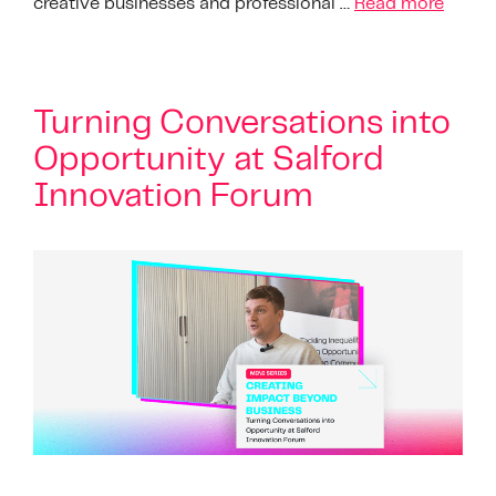
creative businesses and professional …
Read more
Turning Conversations into
Opportunity at Salford
Innovation Forum