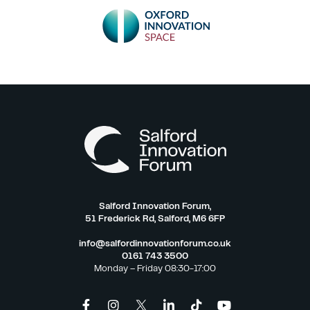
Salford Innovation Forum,
51 Frederick Rd, Salford, M6 6FP
info@salfordinnovationforum.co.uk
0161 743 3500
Monday – Friday 08:30-17:00