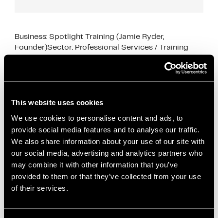
Business: Spotlight Training (Jamie Ryder,
Founder)Sector: Professional Services / Training
Industry SupportSupport Type: Go-to-Market
Strategy, CRM Setup, Sales Pipeline Development
This case study shows how business support for
early‑stage service …
Read more
This website uses cookies
We use cookies to personalise content and ads, to
Case Studies
provide social media features and to analyse our traffic.
Attio CRM
,
business growth
,
Business Support
,
We also share information about your use of our site with
case study
,
content marketing
,
CRM setup
,
our social media, advertising and analytics partners who
dedicated desk space
,
early-stage businesses
,
may combine it with other information that you’ve
founder support
,
go-to-market strategy
,
Innovation
provided to them or that they’ve collected from your use
Director support
,
Office space
,
podcast marketing
,
of their services.
professional services
,
sales pipeline development
,
Salford Innovation Forum
,
service businesses
,