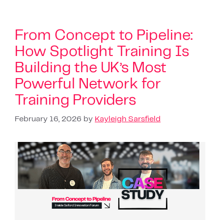
From Concept to Pipeline:
How Spotlight Training Is
Building the UK’s Most
Powerful Network for
Training Providers
February 16, 2026
by
Kayleigh Sarsfield