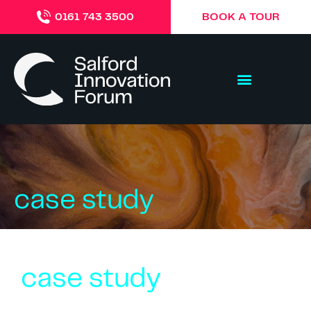
BOOK A TOUR
0161 743 3500
case study
case study