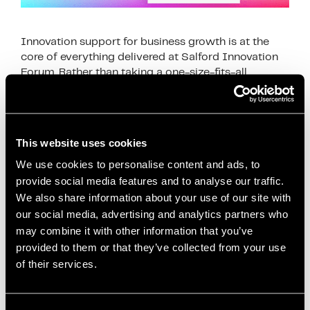
Innovation support for business growth is at the
core of everything delivered at Salford Innovation
Forum. Rather than taking a one-size-fits-all
approach, support is tailored to the specific needs
of …
Read more
This website uses cookies
News
business development
,
business efficiency
,
We use cookies to personalise content and ads, to
provide social media features and to analyse our traffic.
business growth
,
business innovation UK
,
business
We also share information about your use of our site with
productivity
,
digital innovation
,
funding for
our social media, advertising and analytics partners who
businesses
,
Growth Strategies
,
Innovation
may combine it with other information that you’ve
Ecosystem
,
innovation services
,
innovation strategy
,
provided to them or that they’ve collected from your use
innovation support
,
Manchester business support
,
of their services.
operational improvement
,
productivity
improvement
,
Salford Innovation Forum
,
scaling a