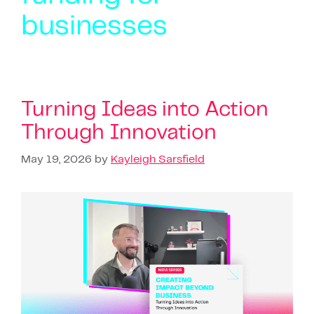
businesses
Turning Ideas into Action
Through Innovation
May 19, 2026
by
Kayleigh Sarsfield