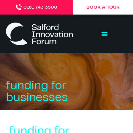
BOOK A TOUR
0161 743 3500
funding for
businesses
funding for