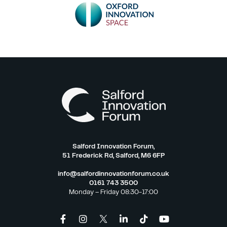
Salford Innovation Forum,
51 Frederick Rd, Salford, M6 6FP
info@salfordinnovationforum.co.uk
0161 743 3500
Monday – Friday 08:30-17:00