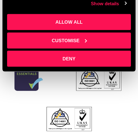
business
,
SME growth
,
SME support UK
,
startup
Show details
support
Leave a comment
ALLOW ALL
CUSTOMISE
DENY