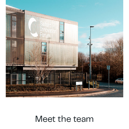
Meet the team