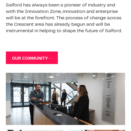
Salford has always been a pioneer of industry and
with the Innovation Zone, innovation and enterprise
will be at the forefront. The process of change across
the Crescent area has already begun and will be
instrumental in helping to shape the future of Salford.
OUR COMMUNITY