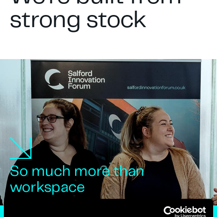
strong stock
So much more than
workspace