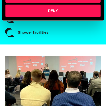
24/7 secure access
DENY
Meeting rooms
Shower facilities