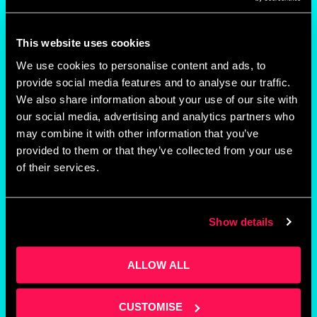
Staffed reception
This website uses cookies
Post handling
We use cookies to personalise content and ads, to
provide social media features and to analyse our traffic.
We also share information about your use of our site with
On-site parking
our social media, advertising and analytics partners who
may combine it with other information that you’ve
provided to them or that they’ve collected from your use
of their services.
Kitchen facilities
Business support
Show details
Networking opportunities
ALLOW ALL
CUSTOMISE