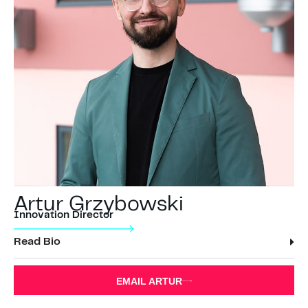
Artur Grzybowski
Innovation Director
Read Bio
EMAIL ARTUR