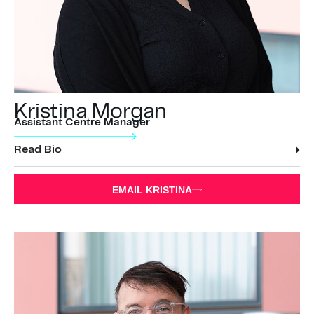
Kristina Morgan
Assistant Centre Manager
Read Bio
EMAIL KRISTINA