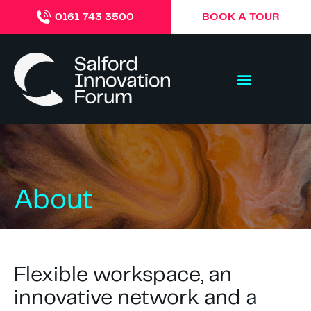
BOOK A TOUR
0161 743 3500
About
Flexible workspace, an
innovative network and a