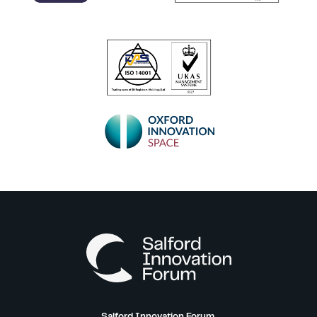
Salford Innovation Forum,