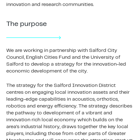
innovation and research communities.
The purpose
We are working in partnership with Salford City
Council, English Cities Fund and the University of
Salford to develop a strategy for the innovation-led
economic development of the city.
The strategy for the Salford Innovation District
centres on engaging local innovation assets and their
leading-edge capabilities in acoustics, orthotics,
robotics and energy efficiency. The strategy describes
the pathway to development of a vibrant and
innovation rich local economy which builds on the
area’s industrial history, draws together the key local
players, including those from other parts of Greater