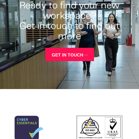
Ready to find your new
workspace?
Get in touch to find out
more
GET IN TOUCH