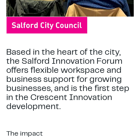
Based in the heart of the city,
the Salford Innovation Forum
offers flexible workspace and
business support for growing
businesses, and is the first step
in the Crescent Innovation
development.
The impact