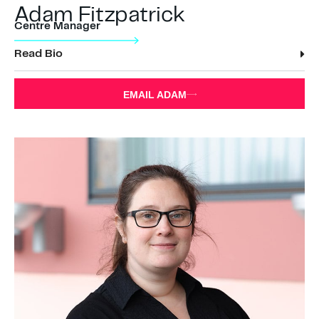
Adam Fitzpatrick
Centre Manager
Read Bio
EMAIL ADAM