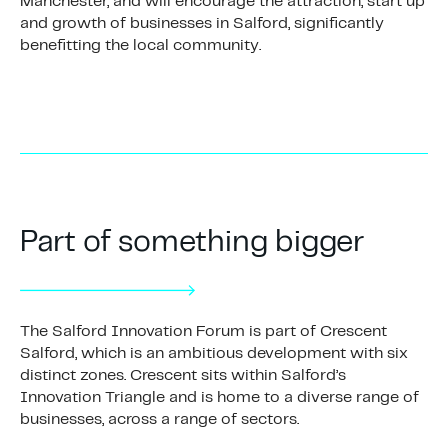
Manchester, and will encourage the attraction, start up
and growth of businesses in Salford, significantly
benefitting the local community.
Part of something bigger
The Salford Innovation Forum is part of Crescent
Salford, which is an ambitious development with six
distinct zones. Crescent sits within Salford’s
Innovation Triangle and is home to a diverse range of
businesses, across a range of sectors.