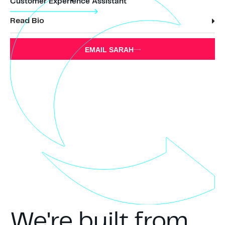
Customer Experience Assistant
Read Bio
EMAIL SARAH
We're built from