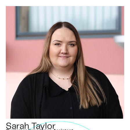
Sarah Taylor