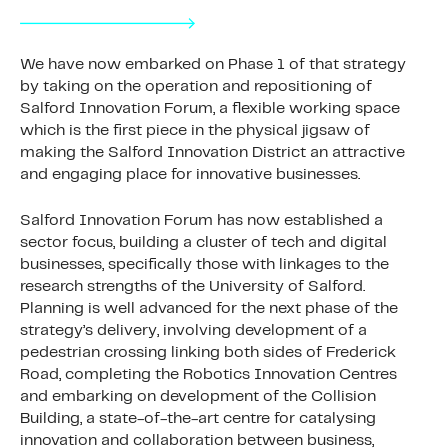
We have now embarked on Phase 1 of that strategy
by taking on the operation and repositioning of
Salford Innovation Forum, a flexible working space
which is the first piece in the physical jigsaw of
making the Salford Innovation District an attractive
and engaging place for innovative businesses.
Salford Innovation Forum has now established a
sector focus, building a cluster of tech and digital
businesses, specifically those with linkages to the
research strengths of the University of Salford.
Planning is well advanced for the next phase of the
strategy’s delivery, involving development of a
pedestrian crossing linking both sides of Frederick
Road, completing the Robotics Innovation Centres
and embarking on development of the Collision
Building, a state-of-the-art centre for catalysing
innovation and collaboration between business,