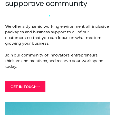
supportive community
We offer a dynamic working environment, all-inclusive
packages and business support to all of our
customers, so that you can focus on what matters –
growing your business.
Join our community of innovators, entrepreneurs,
thinkers and creatives, and reserve your workspace
today.
GET IN TOUCH