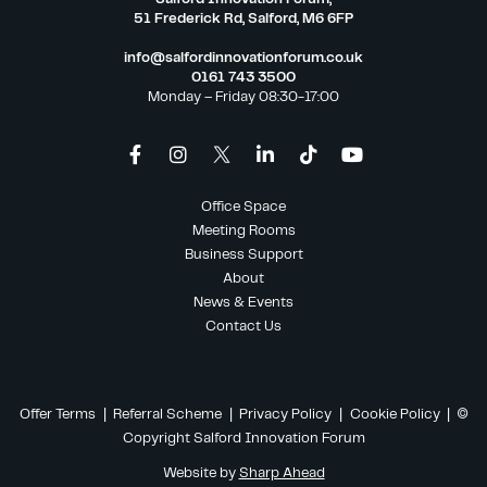
51 Frederick Rd, Salford, M6 6FP
info@salfordinnovationforum.co.uk
0161 743 3500
Monday – Friday 08:30-17:00
Office Space
Meeting Rooms
Business Support
About
News & Events
Contact Us
Offer Terms
|
Referral Scheme
|
Privacy Policy
|
Cookie Policy
| ©
Copyright Salford Innovation Forum
Website by
Sharp Ahead