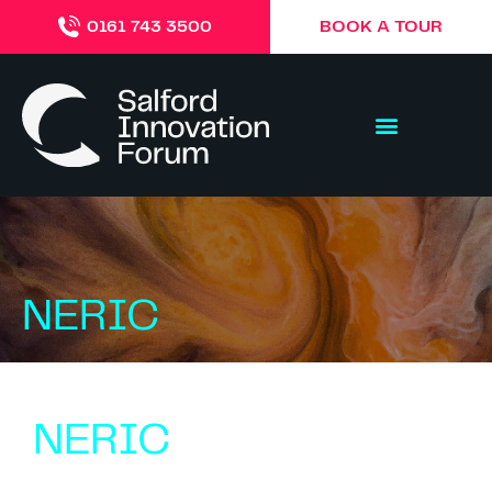
BOOK A TOUR
0161 743 3500
NERIC
NERIC