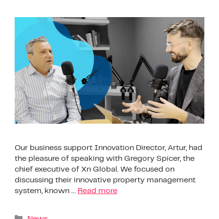
Our business support Innovation Director, Artur, had
the pleasure of speaking with Gregory Spicer, the
chief executive of Xn Global. We focused on
discussing their innovative property management
system, known …
Read more
News