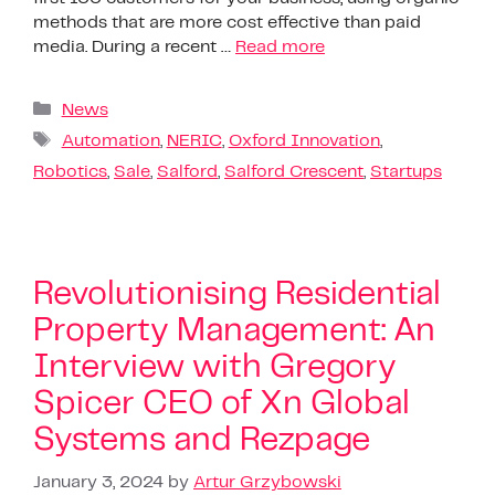
methods that are more cost effective than paid
media. During a recent …
Read more
News
Automation
,
NERIC
,
Oxford Innovation
,
Robotics
,
Sale
,
Salford
,
Salford Crescent
,
Startups
Revolutionising Residential
Property Management: An
Interview with Gregory
Spicer CEO of Xn Global
Systems and Rezpage
January 3, 2024
by
Artur Grzybowski