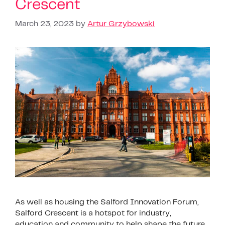
Crescent
March 23, 2023
by
Artur Grzybowski
As well as housing the Salford Innovation Forum,
Salford Crescent is a hotspot for industry,
education and community to help shape the future.