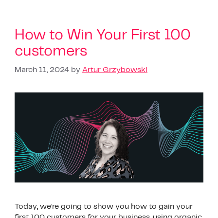
How to Win Your First 100
customers
March 11, 2024
by
Artur Grzybowski
Today, we’re going to show you how to gain your
first 100 customers for your business, using organic