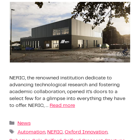
NERIC, the renowned institution dedicate to
advancing technological research and fostering
academic collaboration, opened it’s doors to a
select few for a glimpse into everything they have
to offer. NERIC, …
Read more
News
Automation
,
NERIC
,
Oxford Innovation
,