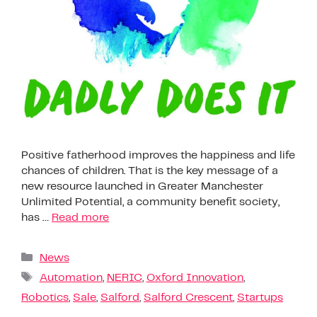
Positive fatherhood improves the happiness and life
chances of children. That is the key message of a
new resource launched in Greater Manchester
Unlimited Potential, a community benefit society,
has …
Read more
News
Automation
,
NERIC
,
Oxford Innovation
,
Robotics
,
Sale
,
Salford
,
Salford Crescent
,
Startups