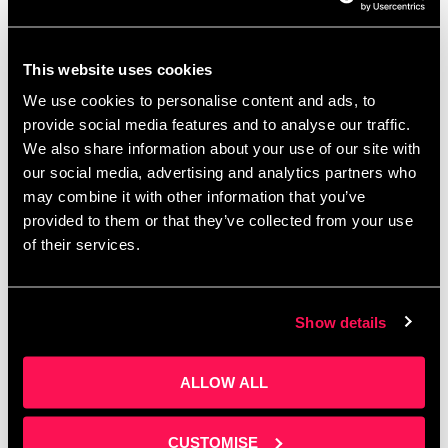
From Zero to AI Hero event
This website uses cookies
rundown
We use cookies to personalise content and ads, to
provide social media features and to analyse our traffic.
October 31, 2023
by
Artur Grzybowski
We also share information about your use of our site with
our social media, advertising and analytics partners who
may combine it with other information that you’ve
provided to them or that they’ve collected from your use
of their services.
Show details
ALLOW ALL
CUSTOMISE