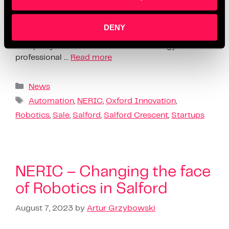
The Salford Innovation Forum recently witnessed
an exceptional AI event showcasing the cutting-
edge developments in artificial Intelligence.
DENY
Featuring a captivating guest speaker Dylan
Humphreys who is a seasoned technology
professional …
Read more
News
Automation
,
NERIC
,
Oxford Innovation
,
Robotics
,
Sale
,
Salford
,
Salford Crescent
,
Startups
NERIC – Changing the face
of Robotics in Salford
August 7, 2023
by
Artur Grzybowski