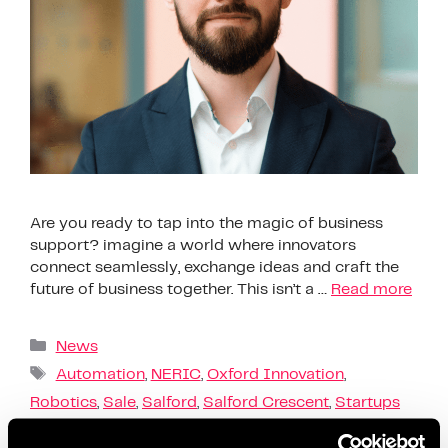
Are you ready to tap into the magic of business
support? imagine a world where innovators
connect seamlessly, exchange ideas and craft the
future of business together. This isn’t a …
Read more
News
Automation
,
NERIC
,
Oxford Innovation
,
Robotics
,
Sale
,
Salford
,
Salford Crescent
,
Startups