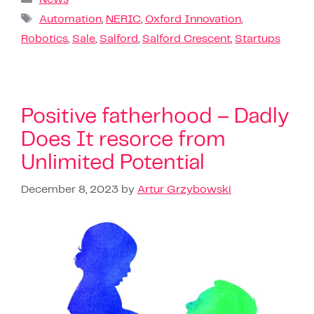
Automation
,
NERIC
,
Oxford Innovation
,
Robotics
,
Sale
,
Salford
,
Salford Crescent
,
Startups
Positive fatherhood – Dadly
Does It resorce from
Unlimited Potential
December 8, 2023
by
Artur Grzybowski