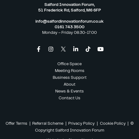
Salford Innovation Forum,
51 Frederick Rd, Salford, M6 6FP
info@salfordinnovationforum.co.uk
0161 743 3500
Monday – Friday 08:30-17:00
Office Space
Meeting Rooms
Business Support
About
News & Events
Contact Us
Offer Terms
|
Referral Scheme
|
Privacy Policy
|
Cookie Policy
| ©
Copyright Salford Innovation Forum