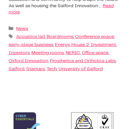
As well as housing the Salford Innovation …
Read
more
News
Acoustics lad
,
Boardrooms
,
Conference space
,
early-stage business
,
Energy House 2
,
Investment
,
Investors
,
Meeting rooms
,
NERIC
,
Office space
,
Oxford Innovation
,
Prosthetics and Orthotics Labs
,
Salford
,
Startups
,
Tech
,
University of Salford