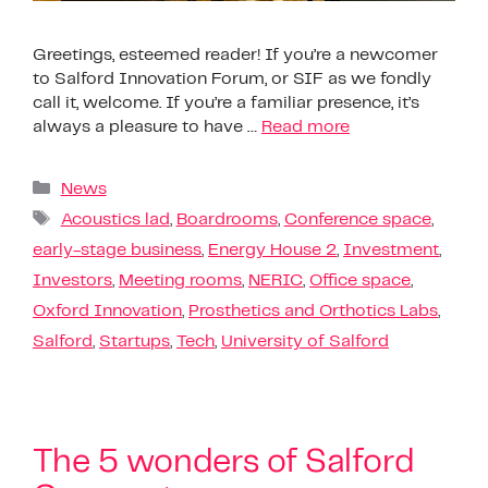
Greetings, esteemed reader! If you’re a newcomer
to Salford Innovation Forum, or SIF as we fondly
call it, welcome. If you’re a familiar presence, it’s
always a pleasure to have …
Read more
News
Acoustics lad
,
Boardrooms
,
Conference space
,
early-stage business
,
Energy House 2
,
Investment
,
Investors
,
Meeting rooms
,
NERIC
,
Office space
,
Oxford Innovation
,
Prosthetics and Orthotics Labs
,
Salford
,
Startups
,
Tech
,
University of Salford
The 5 wonders of Salford