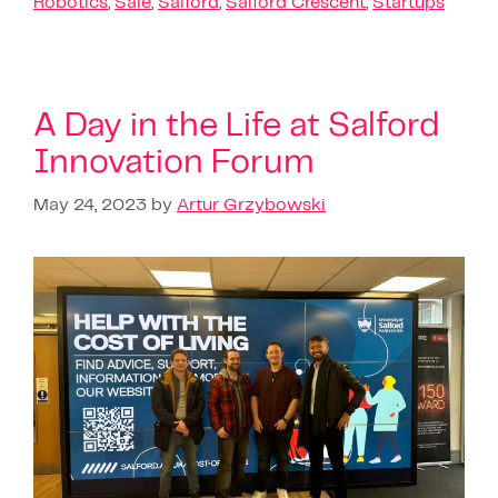
Robotics
,
Sale
,
Salford
,
Salford Crescent
,
Startups
A Day in the Life at Salford
Innovation Forum
May 24, 2023
by
Artur Grzybowski