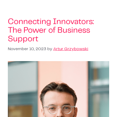
Connecting Innovators:
The Power of Business
Support
November 10, 2023
by
Artur Grzybowski