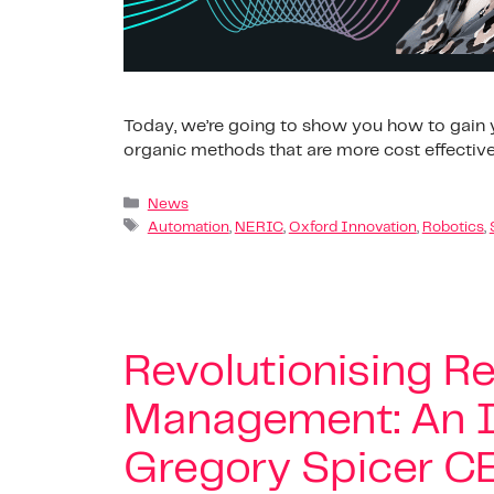
Today, we’re going to show you how to gain y
organic methods that are more cost effective
News
Automation
,
NERIC
,
Oxford Innovation
,
Robotics
,
Revolutionising Re
Management: An I
Gregory Spicer CE