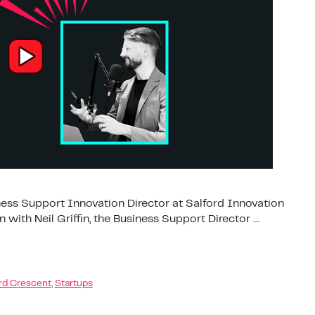
siness Support Innovation Director at Salford Innovation
 with Neil Griffin, the Business Support Director …
rd Crescent
,
Startups