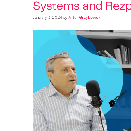
Systems and Rez
January 3, 2024
by
Artur Grzybowski