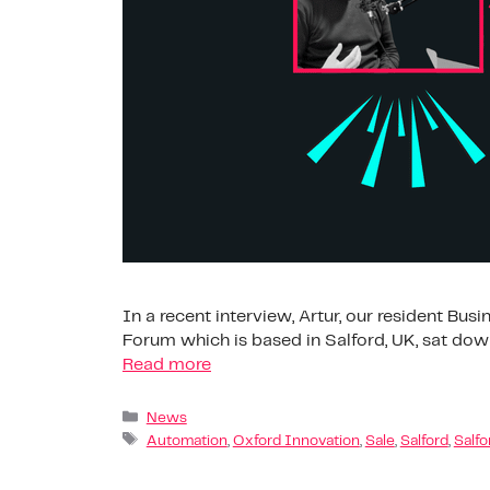
In a recent interview, Artur, our resident Bu
Forum which is based in Salford, UK, sat down
Read more
News
Automation
,
Oxford Innovation
,
Sale
,
Salford
,
Salfo