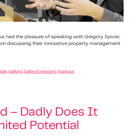
ur, had the pleasure of speaking with Gregory Spicer,
d on discussing their innovative property management
Sale
,
Salford
,
Salford Crescent
,
Startups
od – Dadly Does It
ited Potential