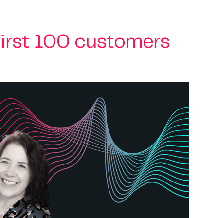
irst 100 customers