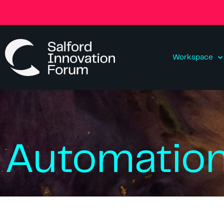
Workspace
Automatio