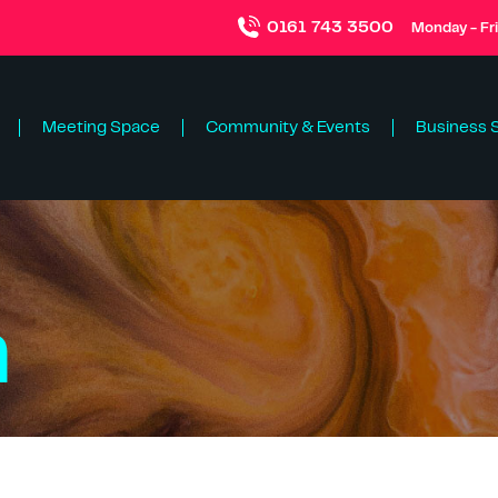
0161 743 3500
Monday - Fr
Meeting Space
Community & Events
Business 
n