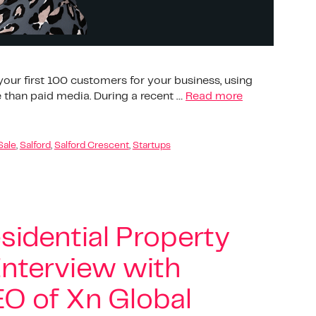
our first 100 customers for your business, using
 than paid media. During a recent …
Read more
Sale
,
Salford
,
Salford Crescent
,
Startups
sidential Property
nterview with
O of Xn Global