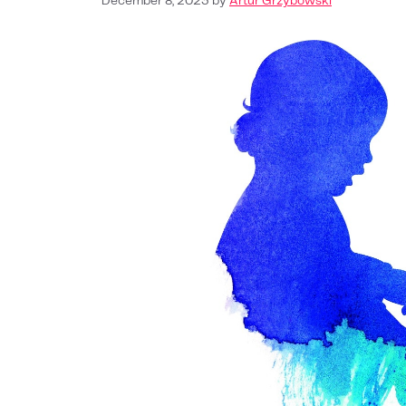
December 8, 2023
by
Artur Grzybowski