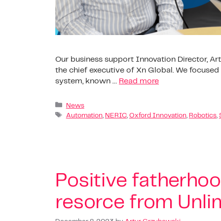
Our business support Innovation Director, Art
the chief executive of Xn Global. We focuse
system, known …
Read more
News
Automation
,
NERIC
,
Oxford Innovation
,
Robotics
,
Positive fatherho
resorce from Unlim