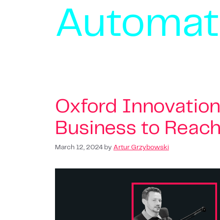
Automat
Oxford Innovation
Business to Reach i
March 12, 2024
by
Artur Grzybowski