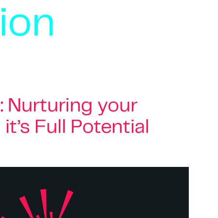
ion
: Nurturing your
t’s Full Potential