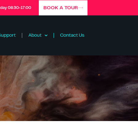
BOOK A TOUR
iday 08:30-17:00
Support
About
Contact Us