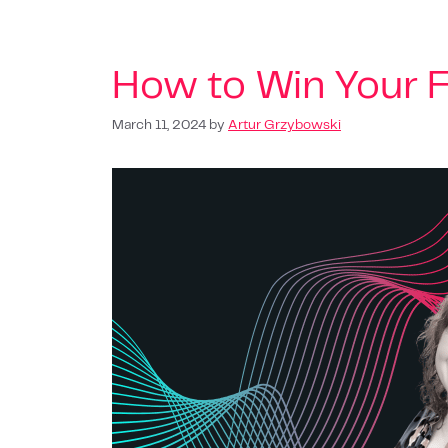
How to Win Your F
March 11, 2024
by
Artur Grzybowski