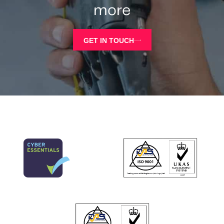
more
GET IN TOUCH