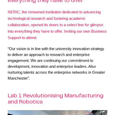
everything they have to offer.
NERIC, the renowned institution dedicated to advancing
technological research and fostering academic
collaboration, opened its doors to a select few for glimpse
into everything they have to offer. Inviting our own
Business
Support
to atten
d.
“Our vision is in line with the university innovation strategy
to deliver an approach to research and enterprise
engagement. We are continuing our commitment to
development, innovation and enterprise leaders. Also
nurturing talents across the enterprise networks in Greater
Manchester”.
Lab 1: Revolutionising Manufacturing
and Robotics