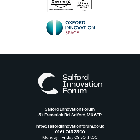
Salford Innovation Forum,
51 Frederick Rd, Salford, M6 6FP
info@salfordinnovationforum.co.uk
0161 743 3500
Monday – Friday 08:30-17:00