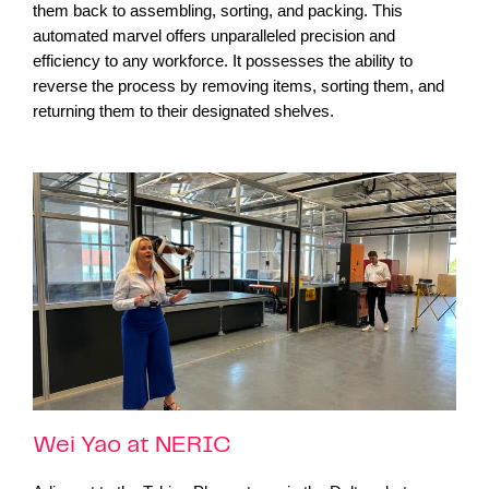
them back to assembling, sorting, and packing. This
automated marvel offers unparalleled precision and
efficiency to any workforce. It possesses the ability to
reverse the process by removing items, sorting them, and
returning them to their designated shelves.
Wei Yao at NERIC