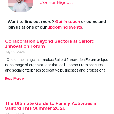
Connor Hignett
Want to find out more?
Get in touch
or come and
join us at one of our
upcoming events
.
Collaboration Beyond Sectors at Salford
Innovation Forum
July 22, 2026
One of the things that makes Salford Innovation Forum unique
is the range of organisations that call it home. From charities
and social enterprises to creative businesses and professional
Read More »
The Ultimate Guide to Family Activities in
Salford This Summer 2026