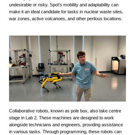
undesirable or risky. Spot’s mobility and adaptability can
make it an ideal candidate for tasks in nuclear waste sites,
war zones, active volcanoes, and other perilous locations.
Collaborative robots, known as pole box, also take centre
stage in Lab 2. These machines are designed to work
alongside technicians and engineers, providing assistance
in various tasks. Through programming, these robots can