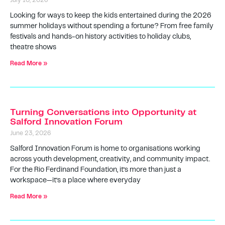
July 10, 2026
Looking for ways to keep the kids entertained during the 2026
summer holidays without spending a fortune? From free family
festivals and hands-on history activities to holiday clubs,
theatre shows
Read More »
Turning Conversations into Opportunity at
Salford Innovation Forum
June 23, 2026
Salford Innovation Forum is home to organisations working
across youth development, creativity, and community impact.
For the Rio Ferdinand Foundation, it’s more than just a
workspace—it’s a place where everyday
Read More »