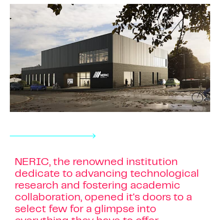
NERIC, the renowned institution
dedicate to advancing technological
research and fostering academic
collaboration, opened it's doors to a
select few for a glimpse into