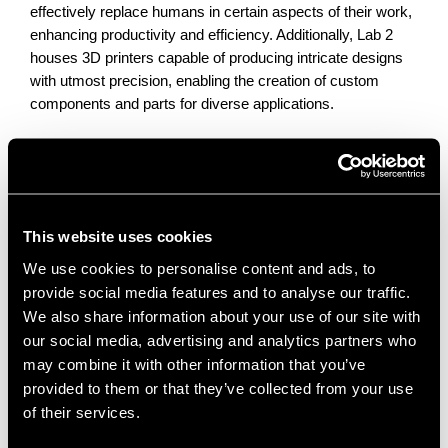
effectively replace humans in certain aspects of their work,
enhancing productivity and efficiency. Additionally, Lab 2
houses 3D printers capable of producing intricate designs
with utmost precision, enabling the creation of custom
components and parts for diverse applications.
The possibilities for groundbreaking advancements in
mobile robotics and collaborative machines are endless, as
NERIC continues to drive innovation and explore the
This website uses cookies
potential of these technologies.
We use cookies to personalise content and ads, to
provide social media features and to analyse our traffic.
Lab 3 Revolutionary Metrology
We also share information about your use of our site with
Capabilities
our social media, advertising and analytics partners who
may combine it with other information that you’ve
This lab showcases a powerful tool called the Metrology
provided to them or that they’ve collected from your use
Title, which serves as a versatile solution for a wide range
of their services.
of applications. This equipment allows for the scanning and
generation of STL files, capturing intricate details and