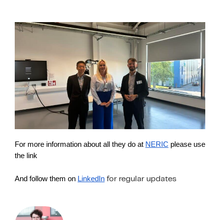
For more information about all they do at
NERIC
please use
the link
And follow them on
LinkedIn
for regular updates