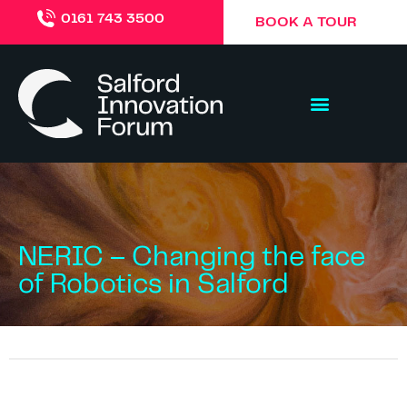
0161 743 3500
BOOK A TOUR
NERIC – Changing the face
of Robotics in Salford