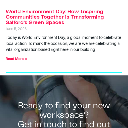
World Environment Day: How Inspiring
Communities Together is Transforming
Salford’s Green Spaces
June 5, 2026
Today is World Environment Day, a global moment to celebrate
local action. To mark the occasion, we are we are celebrating a
vital organization based right here in our building
Read More »
Ready to find your new
workspace?
Get in touch to find out