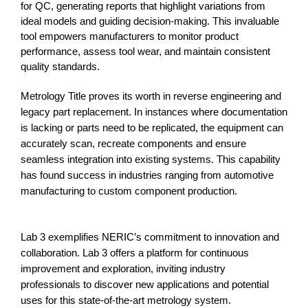
for QC, generating reports that highlight variations from 
ideal models and guiding decision-making. This invaluable 
tool 
empowers manufacturers to monitor product
performance, assess tool wear, and maintain consistent
quality standards.
Metrology Title proves its worth in reverse engineering and
legacy part replacement. In instances where documentation
is lacking or parts need to be replicated, the equipment can
accurately scan, recreate components and ensure
seamless integration into existing systems. This capability
has found success in industries ranging from automotive
manufacturing to custom component production.
Lab 3 exemplifies NERIC’s commitment to innovation and
collaboration. Lab 3 offers a platform for continuous
improvement and exploration, inviting industry
professionals to discover new applications and potential
uses for this state-of-the-art metrology system.