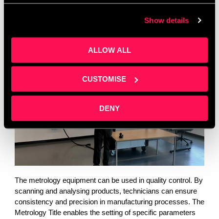
shapes of various objects. From engines to rubber doors,
Show details
any item can be scanned, creating a CAD file for
manufacturing, documentation, or quality control purposes.
ALLOW ALL
CUSTOMISE
DENY
The metrology equipment can be used in quality control. By 
scanning and analysing products, technicians can ensure 
consistency and precision in manufacturing processes. The 
Metrology Title enables the setting of specific parameters 