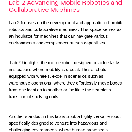
Lab 2 Advancing Mobile Robotics and
Collaborative Machines
Lab 2 focuses on the development and application of mobile
robotics and collaborative machines. This space serves as
an incubator for machines that can navigate various
environments and complement human capabilities.
Lab 2 highlights the mobile robot, designed to tackle tasks
in situations where mobility is crucial. These robots,
equipped with wheels, excel in scenarios such as
warehouse operations, where they effortlessly move boxes
from one location to another or facilitate the seamless
transition of shelving units.
Another standout in this lab is Spot, a highly versatile robot
specifically designed to venture into hazardous and
challenging environments where human presence is