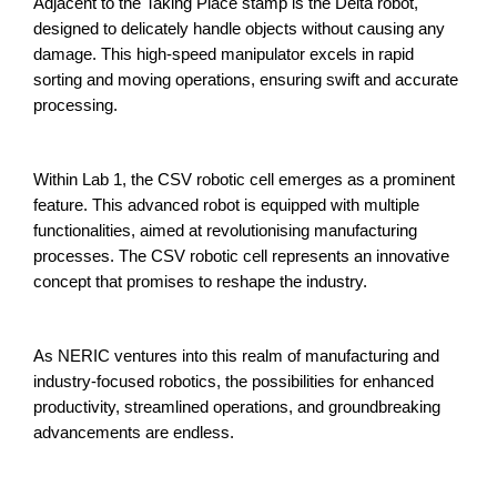
Adjacent to the Taking Place stamp is the Delta robot,
designed to delicately handle objects without causing any
damage. This high-speed manipulator excels in rapid
sorting and moving operations, ensuring swift and accurate
processing.
Within Lab 1, the CSV robotic cell emerges as a prominent
feature. This advanced robot is equipped with multiple
functionalities, aimed at revolutionising manufacturing
processes. The CSV robotic cell represents an innovative
concept that promises to reshape the industry.
As NERIC ventures into this realm of manufacturing and
industry-focused robotics, the possibilities for enhanced
productivity, streamlined operations, and groundbreaking
advancements are endless.