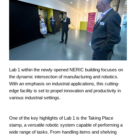
Lab 1 within the newly opened NERIC building focuses on
the dynamic intersection of manufacturing and robotics.
With an emphasis on industrial applications, this cutting-
edge facility is set to propel innovation and productivity in
various industrial settings.
One of the key highlights of Lab 1 is the Taking Place
stamp, a versatile robotic system capable of performing a
wide range of tasks. From handling items and shelving