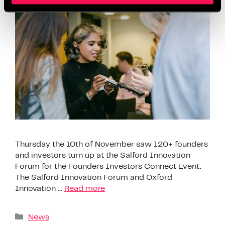
Thursday the 10th of November saw 120+ founders
and investors turn up at the Salford Innovation
Forum for the Founders Investors Connect Event.
The Salford Innovation Forum and Oxford
Innovation …
Read more
News