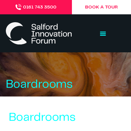
BOOK A TOUR
0161 743 3500
Boardrooms
Boardrooms