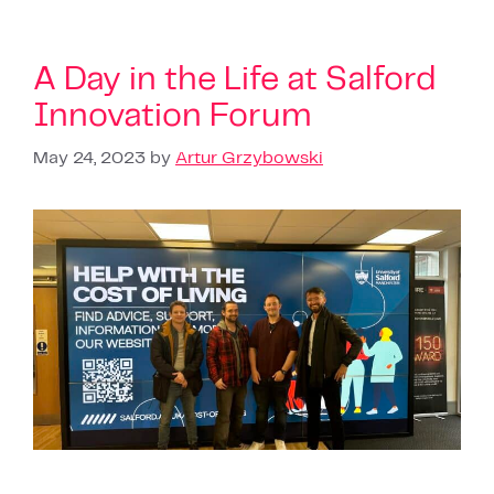
A Day in the Life at Salford
Innovation Forum
May 24, 2023
by
Artur Grzybowski