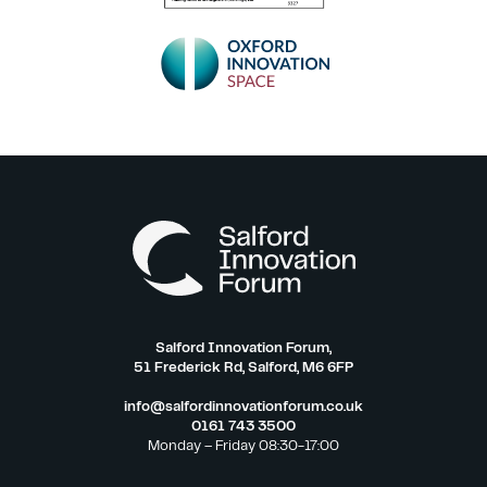
Salford Innovation Forum,
51 Frederick Rd, Salford, M6 6FP
info@salfordinnovationforum.co.uk
0161 743 3500
Monday – Friday 08:30-17:00