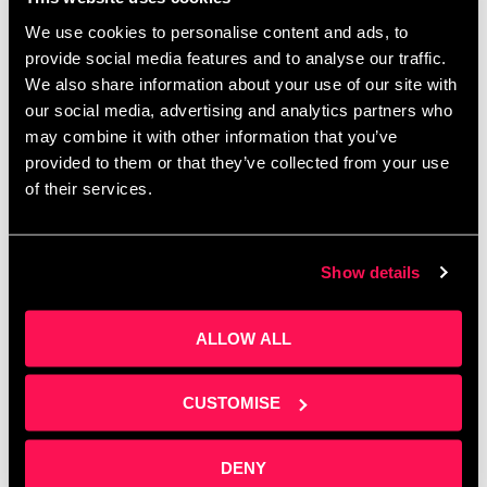
more
We use cookies to personalise content and ads, to
provide social media features and to analyse our traffic.
News
We also share information about your use of our site with
Acoustics lad
,
Boardrooms
,
Conference space
,
our social media, advertising and analytics partners who
early-stage business
,
Energy House 2
,
Investment
,
may combine it with other information that you’ve
Investors
,
Meeting rooms
,
NERIC
,
Office space
,
provided to them or that they’ve collected from your use
Oxford Innovation
,
Prosthetics and Orthotics Labs
,
of their services.
Salford
,
Startups
,
Tech
,
University of Salford
Show details
Founders Investors
ALLOW ALL
Connect Event
CUSTOMISE
January 26, 2023
by
Artur Grzybowski
DENY