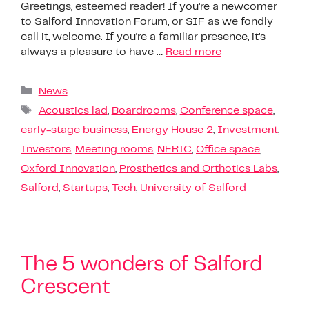
Greetings, esteemed reader! If you’re a newcomer
to Salford Innovation Forum, or SIF as we fondly
call it, welcome. If you’re a familiar presence, it’s
always a pleasure to have …
Read more
News
Acoustics lad
,
Boardrooms
,
Conference space
,
early-stage business
,
Energy House 2
,
Investment
,
Investors
,
Meeting rooms
,
NERIC
,
Office space
,
Oxford Innovation
,
Prosthetics and Orthotics Labs
,
Salford
,
Startups
,
Tech
,
University of Salford
The 5 wonders of Salford
Crescent