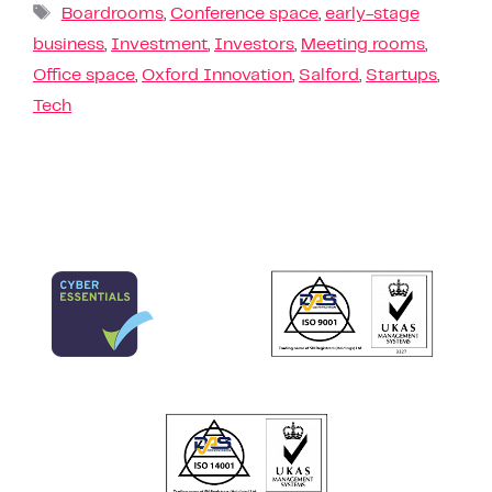
Boardrooms
,
Conference space
,
early-stage
business
,
Investment
,
Investors
,
Meeting rooms
,
Office space
,
Oxford Innovation
,
Salford
,
Startups
,
Tech