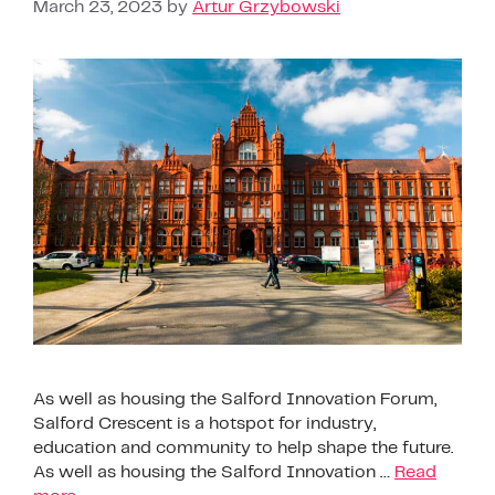
March 23, 2023
by
Artur Grzybowski
As well as housing the Salford Innovation Forum,
Salford Crescent is a hotspot for industry,
education and community to help shape the future.
As well as housing the Salford Innovation …
Read