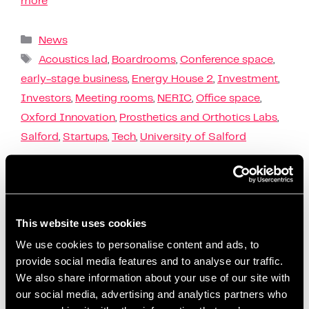
more
News
Acoustics lad
,
Boardrooms
,
Conference space
,
early-stage business
,
Energy House 2
,
Investment
,
Investors
,
Meeting rooms
,
NERIC
,
Office space
,
Oxford Innovation
,
Prosthetics and Orthotics Labs
,
Salford
,
Startups
,
Tech
,
University of Salford
Founders Investors
This website uses cookies
Connect Event
We use cookies to personalise content and ads, to
provide social media features and to analyse our traffic.
January 26, 2023
by
Artur Grzybowski
We also share information about your use of our site with
our social media, advertising and analytics partners who