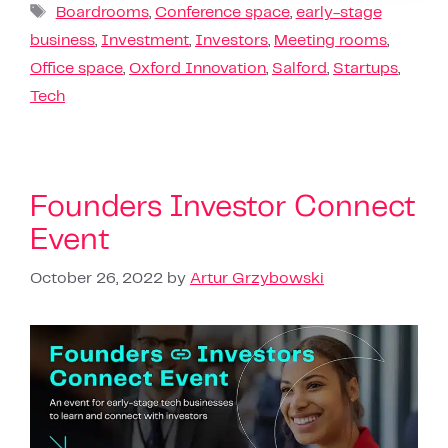
Boardrooms
,
Conference space
,
early-stage
business
,
Investment
,
Investors
,
Meeting rooms
,
Office space
,
Oxford Innovation
,
Salford
,
Startups
,
Tech
Founders Investor Connect
Event
October 26, 2022
by
Artur Grzybowski