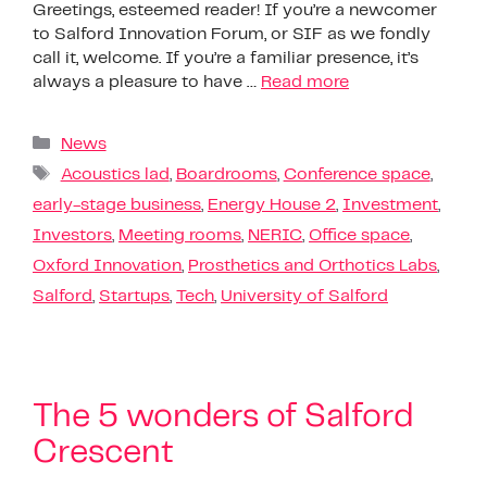
Greetings, esteemed reader! If you’re a newcomer
to Salford Innovation Forum, or SIF as we fondly
call it, welcome. If you’re a familiar presence, it’s
always a pleasure to have …
Read more
News
Acoustics lad
,
Boardrooms
,
Conference space
,
early-stage business
,
Energy House 2
,
Investment
,
Investors
,
Meeting rooms
,
NERIC
,
Office space
,
Oxford Innovation
,
Prosthetics and Orthotics Labs
,
Salford
,
Startups
,
Tech
,
University of Salford
The 5 wonders of Salford
Crescent