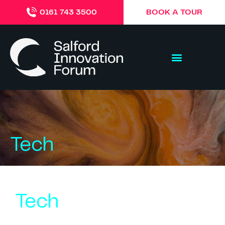
BOOK A TOUR
0161 743 3500
Tech
Tech