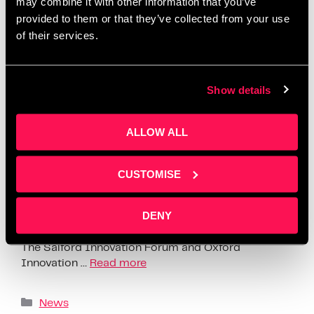
may combine it with other information that you’ve
provided to them or that they’ve collected from your use
of their services.
Show details
ALLOW ALL
CUSTOMISE
Thursday the 10th of November saw 120+ founders
DENY
and investors turn up at the Salford Innovation
Forum for the Founders Investors Connect Event.
The Salford Innovation Forum and Oxford
Innovation …
Read more
News