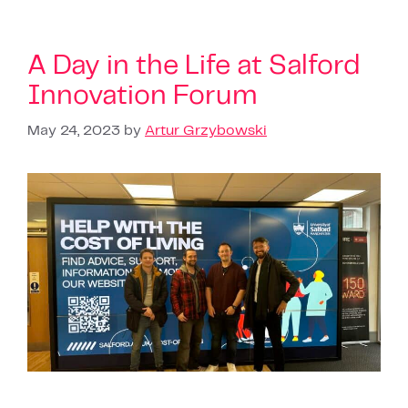
A Day in the Life at Salford
Innovation Forum
May 24, 2023
by
Artur Grzybowski