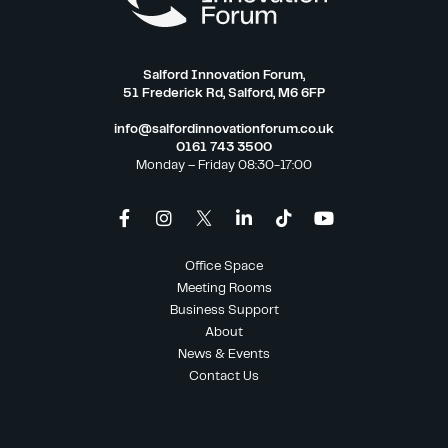
Salford Innovation Forum,
51 Frederick Rd, Salford, M6 6FP
info@salfordinnovationforum.co.uk
0161 743 3500
Monday – Friday 08:30-17:00
Office Space
Meeting Rooms
Business Support
About
News & Events
Contact Us