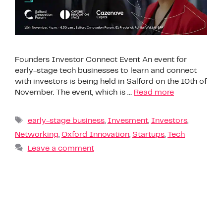
Founders Investor Connect Event An event for
early-stage tech businesses to learn and connect
with investors is being held in Salford on the 10th of
November. The event, which is …
Read more
early-stage business
,
Invesment
,
Investors
,
Networking
,
Oxford Innovation
,
Startups
,
Tech
Leave a comment