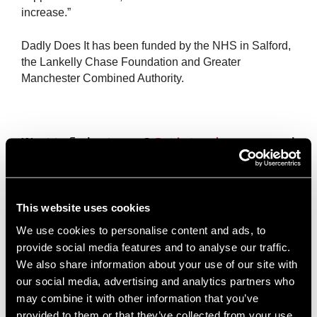
increase.”
Dadly Does It has been funded by the NHS in Salford,
the Lankelly Chase Foundation and Greater
Manchester Combined Authority.
Want to find out more?
Get in touch
or come and
join us at one of our
upcoming events
.
Collaboration Beyond Sectors at Salford
This website uses cookies
Innovation Forum
July 22, 2026
We use cookies to personalise content and ads, to
provide social media features and to analyse our traffic.
One of the things that makes Salford Innovation Forum unique
is the range of organisations that call it home. From charities
We also share information about your use of our site with
and social enterprises to creative businesses and professional
our social media, advertising and analytics partners who
may combine it with other information that you’ve
Read More »
provided to them or that they’ve collected from your use