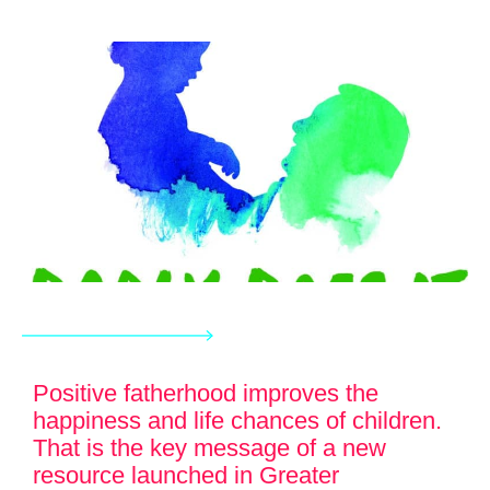
Positive fatherhood improves the
happiness and life chances of children.
That is the key message of a new
resource launched in Greater