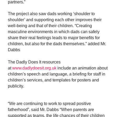
partners.”
The project also saw dads working
‘shoulder to
shoulder’ and supporting each other improves their
well-being and that of their children. “Creating
masculine environments in which dads can safely
share their real feelings leads to major benefits for
children, but also for the dads themselves.” added Mr.
Dabbs
The Dadly Does It resources
at
www.dadlydoesit.org.uk
include an animation about
children’s speech and language, a briefing for staff in
children’s services, and templates for posters and
publicity.
“We are continuing to work to spread positive
fatherhood”, said Mr. Dabbs “When parents are
supported as teams, the life chances of their children