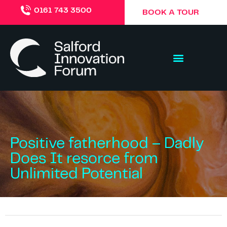
0161 743 3500
BOOK A TOUR
Positive fatherhood – Dadly
Does It resorce from
Unlimited Potential