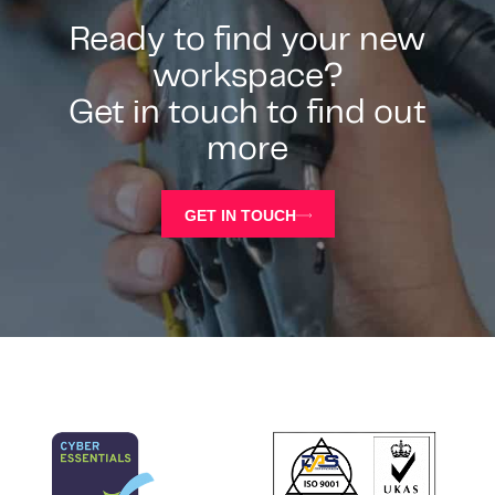
Ready to find your new
workspace?
Get in touch to find out
more
GET IN TOUCH