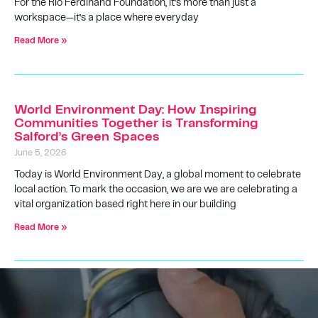
For the Rio Ferdinand Foundation, it’s more than just a
workspace—it’s a place where everyday
Read More »
World Environment Day: How Inspiring
Communities Together is Transforming
Salford’s Green Spaces
June 5, 2026
Today is World Environment Day, a global moment to celebrate
local action. To mark the occasion, we are we are celebrating a
vital organization based right here in our building
Read More »