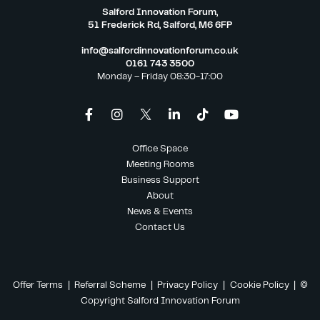
Salford Innovation Forum,
51 Frederick Rd, Salford, M6 6FP
info@salfordinnovationforum.co.uk
0161 743 3500
Monday – Friday 08:30-17:00
Office Space
Meeting Rooms
Business Support
About
News & Events
Contact Us
Offer Terms
|
Referral Scheme
|
Privacy Policy
|
Cookie Policy
| ©
Copyright Salford Innovation Forum