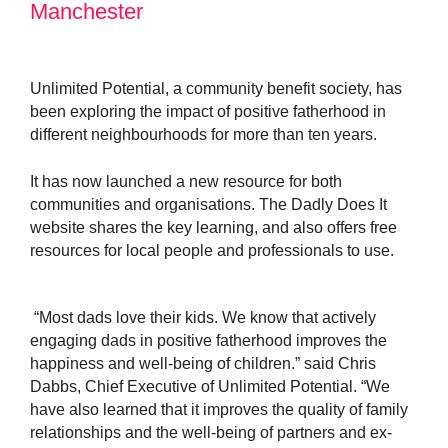
Manchester
Unlimited Potential, a community benefit society, has
been exploring the impact of positive fatherhood in
different neighbourhoods for more than ten years.
It has now launched a new resource for both
communities and organisations. The Dadly Does It
website shares the key learning, and also offers free
resources for local people and professionals to use.
“Most dads love their kids. We know that a
ctively
engaging dads in positive fatherhood improves the
happiness and well-being of children.” said Chris
Dabbs, Chief Executive of Unlimited Potential. “We
have also learned that it improves the quality of family
relationships and the well-being of partners and ex-