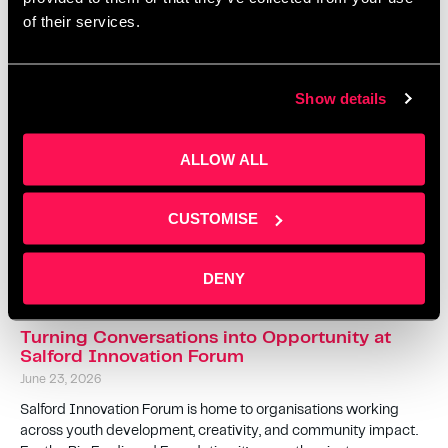
of their services.
The Ultimate Guide to Family Activities in
Salford This Summer 2026
Show details
July 10, 2026
Looking for ways to keep the kids entertained during the 2026
ALLOW ALL
summer holidays without spending a fortune? From free family
festivals and hands-on history activities to holiday clubs,
theatre shows
CUSTOMISE
Read More »
DENY
Turning Conversations into Opportunity at
Salford Innovation Forum
June 23, 2026
Salford Innovation Forum is home to organisations working
across youth development, creativity, and community impact.