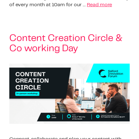
of every month at 10am for our …
Read more
Content Creation Circle &
Co working Day