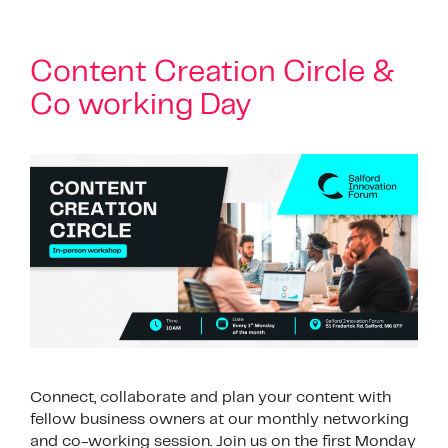
Content Creation Circle &
Co working Day
Connect, collaborate and plan your content with
fellow business owners at our monthly networking
and co-working session. Join us on the first Monday