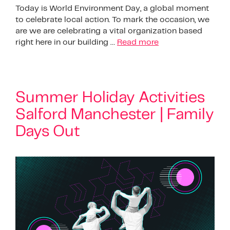
Today is World Environment Day, a global moment
to celebrate local action. To mark the occasion, we
are we are celebrating a vital organization based
right here in our building …
Read more
Summer Holiday Activities
Salford Manchester | Family
Days Out