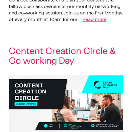
Connect, collaborate and plan your content with
fellow business owners at our monthly networking
and co-working session. Join us on the first Monday
of every month at 10am for our …
Read more
Content Creation Circle &
Co working Day