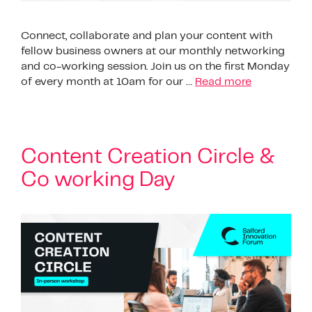
Connect, collaborate and plan your content with
fellow business owners at our monthly networking
and co-working session. Join us on the first Monday
of every month at 10am for our …
Read more
Content Creation Circle &
Co working Day