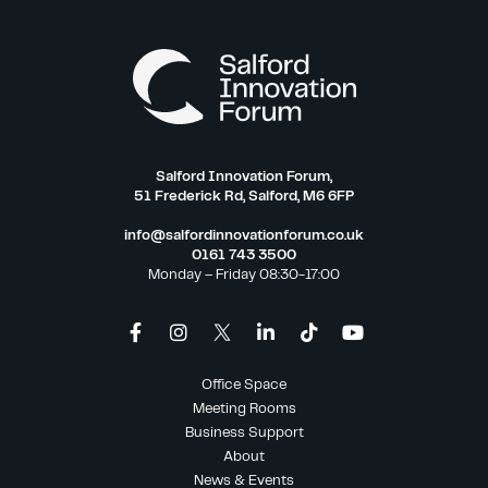
Salford Innovation Forum,
51 Frederick Rd, Salford, M6 6FP
info@salfordinnovationforum.co.uk
0161 743 3500
Monday – Friday 08:30-17:00
Office Space
Meeting Rooms
Business Support
About
News & Events