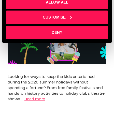
ALLOW ALL
This Summer 2026
CUSTOMISE
DENY
Looking for ways to keep the kids entertained
during the 2026 summer holidays without
spending a fortune? From free family festivals and
hands-on history activities to holiday clubs, theatre
shows …
Read more