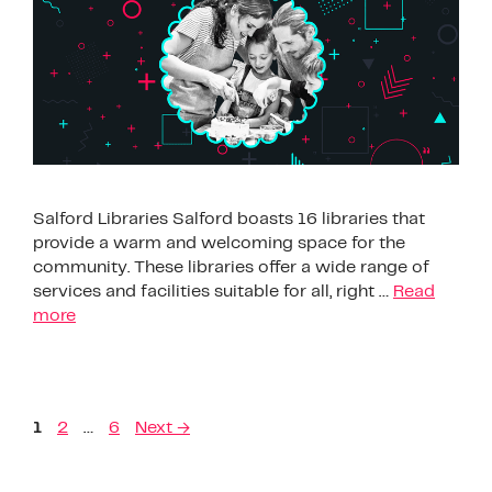
Salford Libraries Salford boasts 16 libraries that
provide a warm and welcoming space for the
community. These libraries offer a wide range of
services and facilities suitable for all, right …
Read
more
1
2
…
6
Next
→