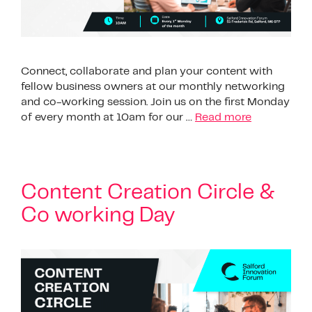
Connect, collaborate and plan your content with
fellow business owners at our monthly networking
and co-working session. Join us on the first Monday
of every month at 10am for our …
Read more
Content Creation Circle &
Co working Day