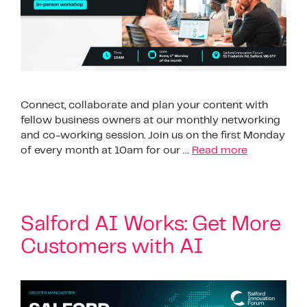
Connect, collaborate and plan your content with
fellow business owners at our monthly networking
and co-working session. Join us on the first Monday
of every month at 10am for our …
Read more
Salford AI Works: Get More
Customers with AI