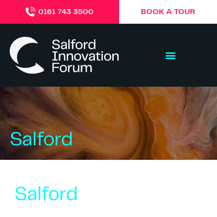
BOOK A TOUR
0161 743 3500
Salford
Salford