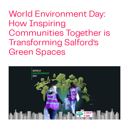
World Environment Day:
How Inspiring
Communities Together is
Transforming Salford’s
Green Spaces