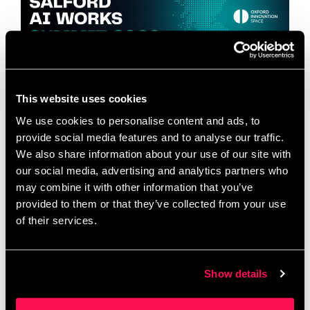
This website uses cookies
We use cookies to personalise content and ads, to
provide social media features and to analyse our traffic.
Hosted by Salford Innovation Forum and Oxford
We also share information about your use of our site with
Innovation Space Salford AI Works is proudly
our social media, advertising and analytics partners who
hosted by Salford Innovation Forum, in partnership
may combine it with other information that you’ve
with Oxford Innovation Space, one of the UK’s
provided to them or that they’ve collected from your use
leading …
Read more
of their services.
The Ultimate Guide to
Show details
Family Activities in Salford