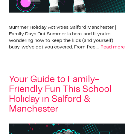
Summer Holiday Activities Salford Manchester |
Family Days Out Summer is here, and if you’re
wondering how to keep the kids (and yourself)
busy, we’ve got you covered. From free …
Read more
Your Guide to Family-
Friendly Fun This School
Holiday in Salford &
Manchester