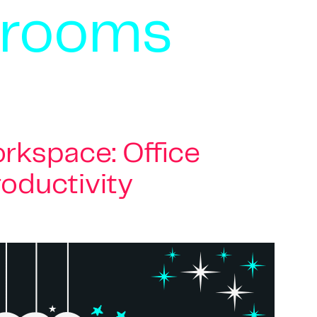
 rooms
rkspace: Office
roductivity