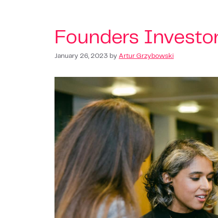
Founders Investo
January 26, 2023
by
Artur Grzybowski