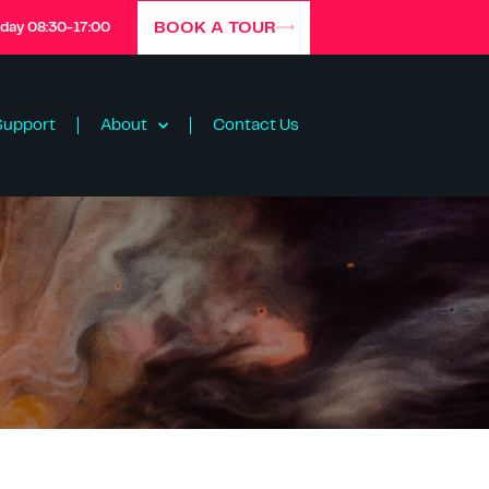
BOOK A TOUR
iday 08:30-17:00
Support
About
Contact Us