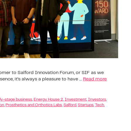
comer to Salford Innovation Forum, or SIF as we
resence, it’s always a pleasure to have …
Read more
ly-stage business
,
Energy House 2
,
Investment
,
Investors
,
ion
,
Prosthetics and Orthotics Labs
,
Salford
,
Startups
,
Tech
,