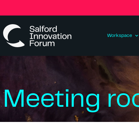
Workspace
Meeting r