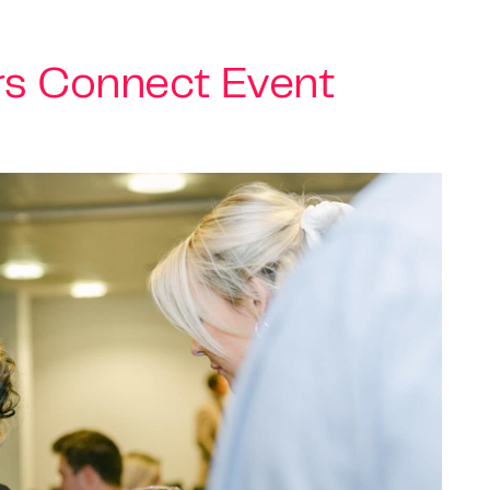
rs Connect Event