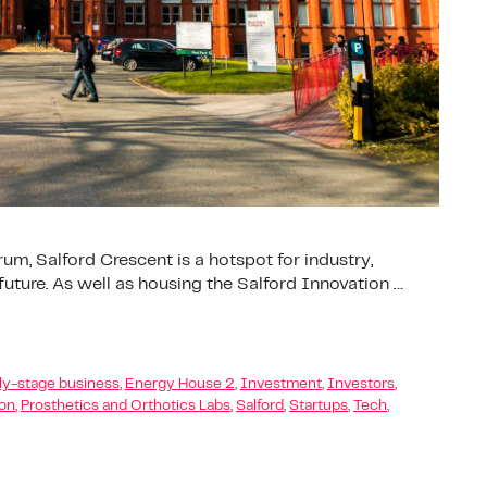
um, Salford Crescent is a hotspot for industry,
ture. As well as housing the Salford Innovation …
ly-stage business
,
Energy House 2
,
Investment
,
Investors
,
ion
,
Prosthetics and Orthotics Labs
,
Salford
,
Startups
,
Tech
,