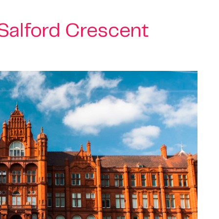
Salford Crescent