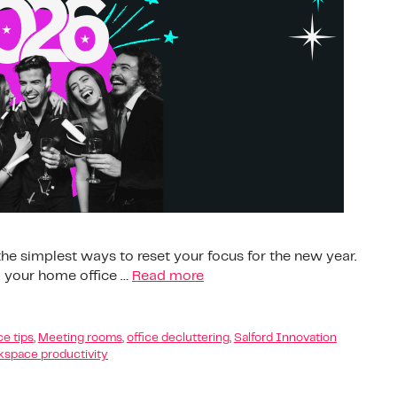
 the simplest ways to reset your focus for the new year.
d your home office …
Read more
e tips
,
Meeting rooms
,
office decluttering
,
Salford Innovation
space productivity