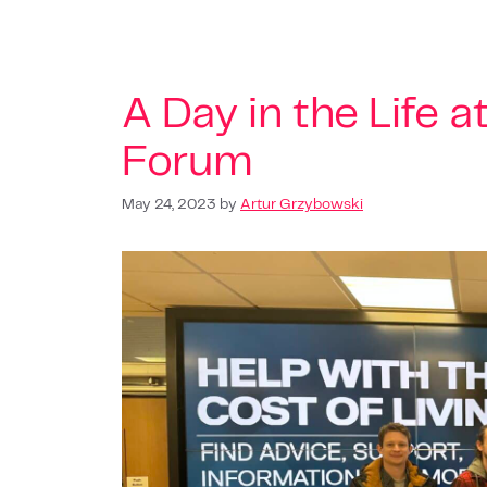
A Day in the Life a
Forum
May 24, 2023
by
Artur Grzybowski