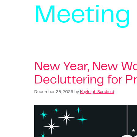
Meeting
New Year, New Wo
Decluttering for P
December 29, 2025
by
Kayleigh Sarsfield