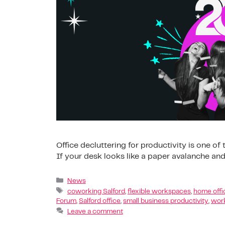
Office decluttering for productivity is one of
If your desk looks like a paper avalanche an
News
coworking Salford
,
flexible workspaces
,
home offic
Forum
,
Salford office
,
small business productivity
,
work
Leave a comment