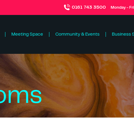
0161 743 3500
Monday - Fr
Meeting Space
Community & Events
Business 
ooms