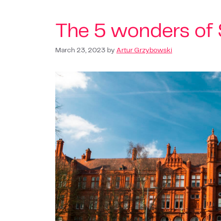
The 5 wonders of 
March 23, 2023
by
Artur Grzybowski