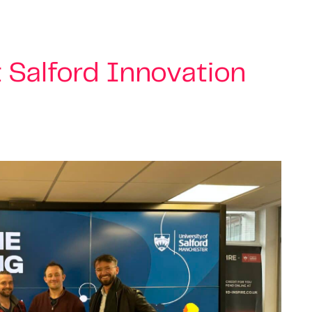
t Salford Innovation