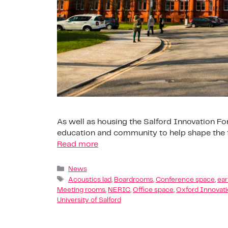
As well as housing the Salford Innovation For
education and community to help shape the fu
Read more
News
Acoustics lad
,
Boardrooms
,
Conference space
,
ear
Meeting rooms
,
NERIC
,
Office space
,
Oxford Innovat
University of Salford