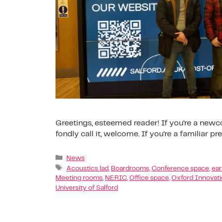
Greetings, esteemed reader! If you’re a new
fondly call it, welcome. If you’re a familiar p
News
Acoustics lad
,
Boardrooms
,
Conference space
,
ear
Meeting rooms
,
NERIC
,
Office space
,
Oxford Innovat
University of Salford