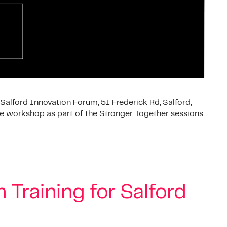
Salford Innovation Forum, 51 Frederick Rd, Salford,
ve workshop as part of the Stronger Together sessions
 Training for Salford