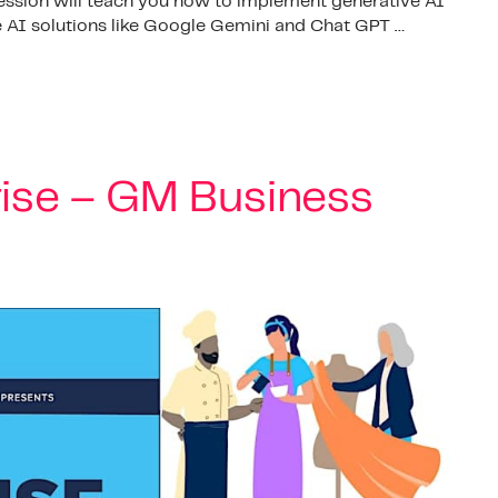
session will teach you how to implement generative AI
te AI solutions like Google Gemini and Chat GPT …
rise – GM Business