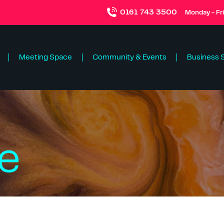
0161 743 3500
Monday - Fr
Meeting Space
Community & Events
Business 
ce