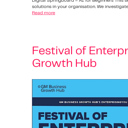
Digital Springboard – AI for Beginners This 
solutions in your organisation. We investiga
Read more
Festival of Enterp
Growth Hub