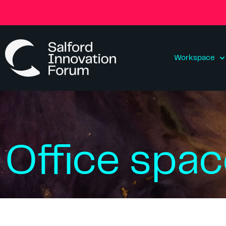
Workspace
Office spa