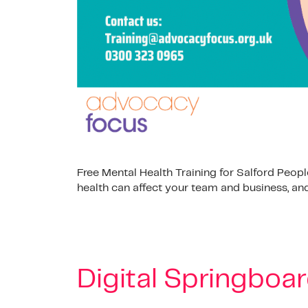
Free Mental Health Training for Salford Peo
health can affect your team and business, and
Digital Springboar