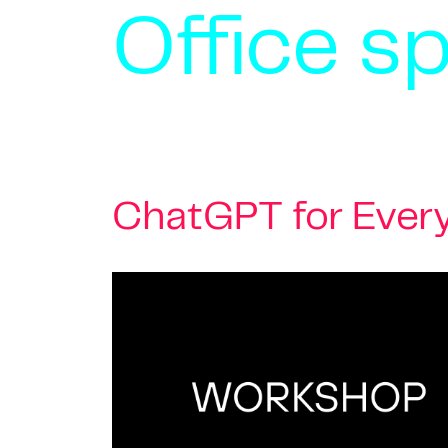
Office s
ChatGPT for Every