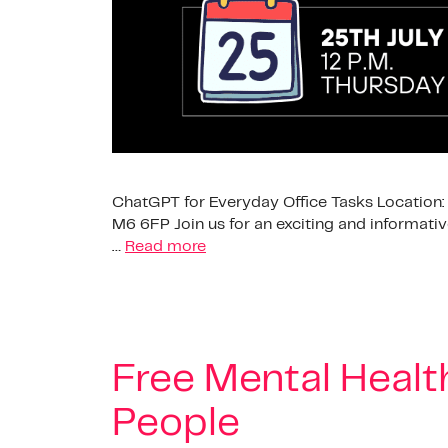
ChatGPT for Everyday Office Tasks Location: 
M6 6FP Join us for an exciting and informati
…
Read more
Free Mental Health
People