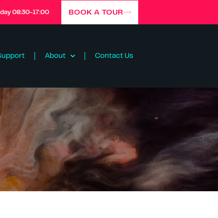
BOOK A TOUR
iday 08:30-17:00
Support
About
Contact Us