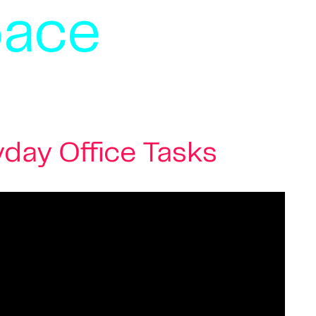
pace
day Office Tasks