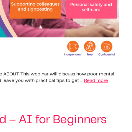
ple ABOUT This webinar will discuss how poor mental
 leave you with practical tips to get …
Read more
d – AI for Beginners