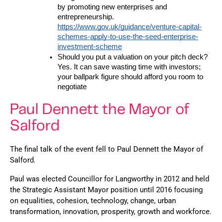
by promoting new enterprises and 
entrepreneurship. 
https://www.gov.uk/guidance/venture-capital-
schemes-apply-to-use-the-seed-enterprise-
investment-scheme
Should you put a valuation on your pitch deck? 
Yes. It can save wasting time with investors; 
your ballpark figure should afford you room to 
negotiate
Paul Dennett the Mayor of
Salford
The final talk of the event fell to Paul Dennett the Mayor of 
Salford. 
Paul was elected Councillor for Langworthy in 2012 and held 
the Strategic Assistant Mayor position until 2016 focusing 
on equalities, cohesion, technology, change, urban 
transformation, innovation, prosperity, growth and workforce.