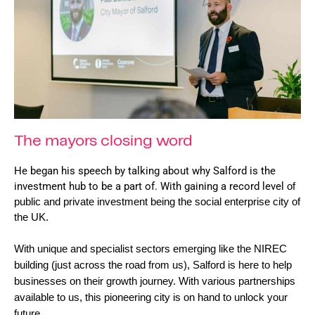
The mayors closing word
He began his speech by talking about why Salford is the 
investment hub to be a part of. With gaining a record level 
of 
public and private investment being the social enterprise city of 
the UK. 
With 
unique and specialist sectors emerging like the NIREC 
building (just across the road from us), Salford is here to help 
businesses on their growth journey. With various partnerships 
available to us, this pioneering city is on hand to unlock your 
future.