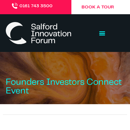
0161 743 3500
BOOK A TOUR
Founders Investors Connect
Event