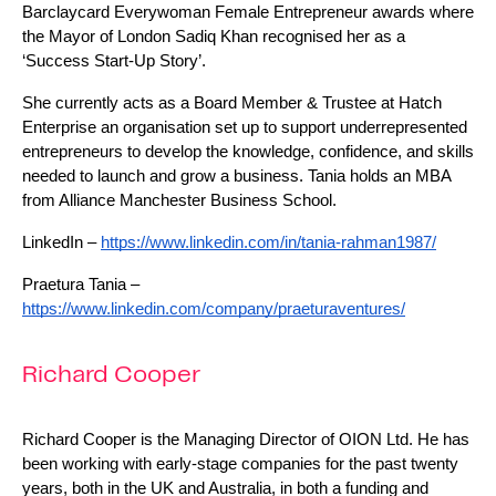
Barclaycard Everywoman Female Entrepreneur awards where 
the Mayor of London Sadiq Khan recognised her as a 
‘Success Start-Up Story’. 
She currently acts as a Board Member & Trustee at Hatch 
Enterprise an organisation set up to support underrepresented 
entrepreneurs to develop the knowledge, confidence, and skills 
needed to launch and grow a business. Tania holds an MBA 
from Alliance Manchester Business School.
LinkedIn – 
https://www.linkedin.com/in/tania-rahman1987/
Praetura Tania – 
https://www.linkedin.com/company/praeturaventures/
Richard Cooper
Richard Cooper is the Managing Director of OION Ltd. He has 
been working with early-stage companies for the past twenty 
years, both in the UK and Australia, in both a funding and 