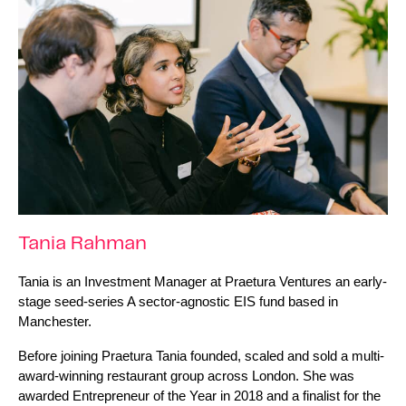
Tania Rahman
Tania is an Investment Manager at Praetura Ventures an early-
stage seed-series A sector-agnostic EIS fund based in 
Manchester.
Before joining Praetura Tania founded, scaled and sold a multi-
award-winning restaurant group across London. She was 
awarded Entrepreneur of the Year in 2018 and a finalist for the 