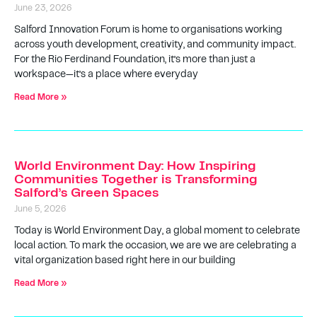
June 23, 2026
Salford Innovation Forum is home to organisations working
across youth development, creativity, and community impact.
For the Rio Ferdinand Foundation, it’s more than just a
workspace—it’s a place where everyday
Read More »
World Environment Day: How Inspiring
Communities Together is Transforming
Salford’s Green Spaces
June 5, 2026
Today is World Environment Day, a global moment to celebrate
local action. To mark the occasion, we are we are celebrating a
vital organization based right here in our building
Read More »