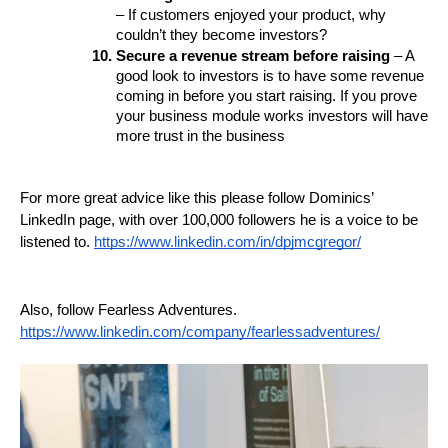
– If customers enjoyed your product, why 
couldn’t they become investors? 
Secure a revenue stream before raising 
– A 
good look to investors is to have some revenue 
coming in before you start raising. If you prove 
your business module works investors will have 
more trust in the business 
For more great advice like this please follow Dominics’ 
LinkedIn page, with over 100,000 followers he is a voice to be 
listened to. 
https://www.linkedin.com/in/dpjmcgregor/
Also, follow Fearless Adventures. 
https://www.linkedin.com/company/fearlessadventures/