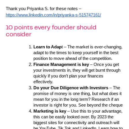
Thank you Priyanka S. for these notes – 
https://www.linkedin.com/in/priyanka-s-515747161/
10 points every founder should
consider
Learn to Adap
t – The market is ever-changing, 
adapt to the times to keep yourself in the best 
position to move ahead of the competition.
Finance Management is key
 – Once you get 
your investments in, they will get burnt through 
quickly if you don’t plan your finances 
effectively.
Do your Due Diligence with Investors
 – The 
promise of money is one thing, but what does it 
mean for you in the long term? Research if an 
investor is right for you. See beyond the cheque
Marketing is key
 – Use this to your advantage, 
this can be easily looked over. By 2023 the 
biggest sites for connectivity and outreach will 
be YouTube, Tik Tok and LinkedIn. Learn how to 