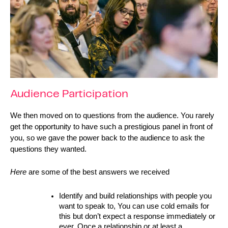
Audience Participation
We then moved on to questions from the audience. You rarely 
get the opportunity to have such a prestigious panel in front of 
you, so we gave the power back to the audience to ask the 
questions they wanted.
Here 
are some of the best answers we received  
Identify and build relationships with people you 
want to speak to, You can use cold emails for 
this but don’t expect a response immediately or 
ever. Once a relationship or at least a 