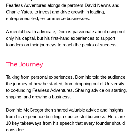
Fearless Adventures alongside partners David Newns and 
Charlie Yates, to invest and drive growth in leading, 
entrepreneur-led, e-commerce businesses.
A mental health advocate, Dom is passionate about using not 
only his capital, but his first-hand experiences to support 
founders on their journeys to reach the peaks of success.
The Journey
Talking from personal experiences, Dominic told the audience 
the journey of how he started, from dropping out of University 
to co-funding Fearless Adventures. Sharing advice on starting, 
shaping, and growing a business.
Dominic McGregor then shared valuable advice and insights 
from his experience building a successful business. Here are 
10 key takeaways from his speech that every founder should 
consider: