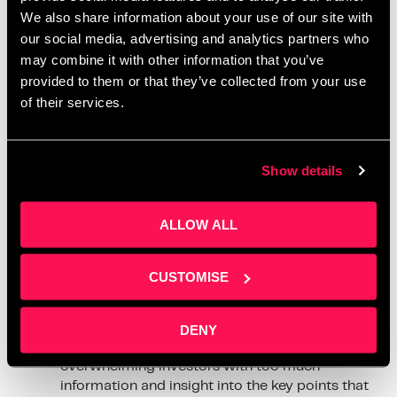
deck apart from others, and tips for a good pitch deck.
We also share information about your use of our site with
our social media, advertising and analytics partners who
Here are 8 tips they gave us;
may combine it with other information that you’ve
provided to them or that they’ve collected from your use
Showcase your team
– Highlight the strengths
of their services.
and experience of your team members, and
how they contribute to your company’s success.
Emphasize your Unique Selling Points (USPs)
–
Show details
Make it clear what sets your business apart
from others in the industry.
Clearly state your funding needs
– Specify
ALLOW ALL
how much you want to raise and how the funds
will be used.
Demonstrate your market knowledge
– Show
CUSTOMISE
that you thoroughly understand the target
market, including trends and potential
opportunities.
DENY
Keep it clear, concise and focused
– Avoid
overwhelming investors with too much
information and insight into the key points that