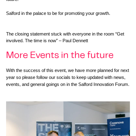
Salford in the palace to be for promoting your growth.
The closing statement stuck with everyone in the room “Get 
involved. The time is now” – Paul Dennett
More Events in the future
With the success of this event, we have more planned for next 
year so please follow our socials to keep updated with news, 
events, and general goings on in the Salford Innovation Forum.