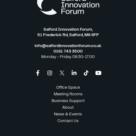
Salford Innovation Forum,
51 Frederick Rd, Salford, M6 6FP
info@salfordinnovationforum.co.uk
0161 743 3500
Monday – Friday 08:30-17:00
Office Space
Meeting Rooms
Business Support
About
News & Events
Contact Us