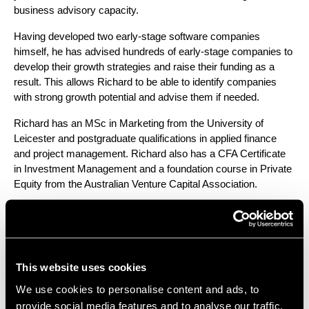
business advisory capacity.
Having developed two early-stage software companies 
himself, he has advised hundreds of early-stage companies to 
develop their growth strategies and raise their funding as a 
result. This allows Richard to be able to identify companies 
with strong growth potential and advise them if needed.
Richard has an MSc in Marketing from the University of 
Leicester and postgraduate qualifications in applied finance 
and project management. Richard also has a CFA Certificate 
in Investment Management and a foundation course in Private 
Equity from the Australian Venture Capital Association. 
LinkedIn – 
https://www.linkedin.com/in/richardjacooper/
What you must include in your pitch
This website uses cookies
deck
We use cookies to personalise content and ads, to
The first area the panel discussed was what can set your pitch 
provide social media features and to analyse our traffic.