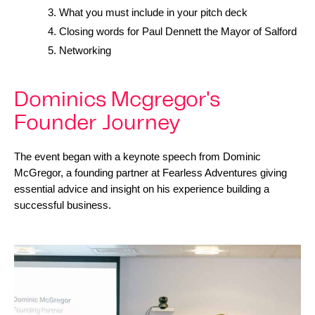
What you must include in your pitch deck
Closing words for Paul Dennett the Mayor of Salford
Networking
Dominics Mcgregor's
Founder Journey
The event began with a keynote speech from Dominic 
McGregor, a founding partner at Fearless Adventures giving 
essential advice and insight on his experience building a 
successful business.