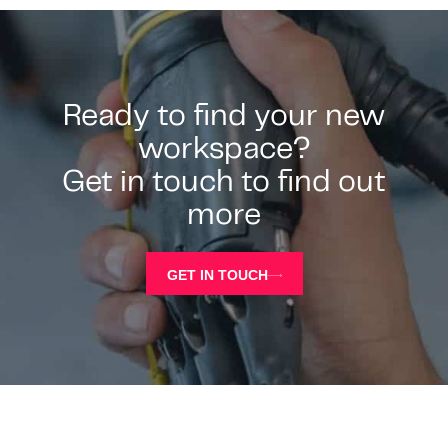
Ready to find your new
workspace?
Get in touch to find out
more
GET IN TOUCH