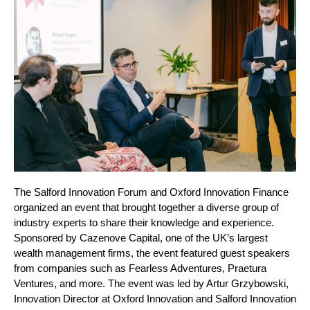
The Salford Innovation Forum and Oxford Innovation Finance 
organized an event that brought together a diverse group of 
industry experts to share their knowledge and experience.
Sponsored by Cazenove Capital, one of the UK’s largest 
wealth management firms, the event featured guest speakers 
from companies such as Fearless Adventures, Praetura 
Ventures, and more. The event was led by Artur Grzybowski, 
Innovation Director at Oxford Innovation and Salford Innovation 