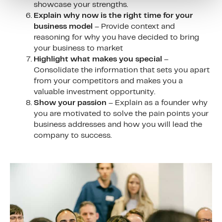
showcase your strengths.
Explain why now is the right time for your
business model
– Provide context and
reasoning for why you have decided to bring
your business to market
Highlight what makes you special
–
Consolidate the information that sets you apart
from your competitors and makes you a
valuable investment opportunity.
Show your passion
– Explain as a founder why
you are motivated to solve the pain points your
business addresses and how you will lead the
company to success.