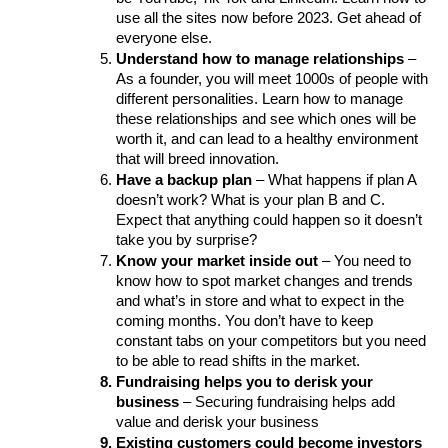
use all the sites now before 2023. Get ahead of 
everyone else. 
Understand how to manage relationships
 – 
As a founder, you will meet 1000s of people with 
different personalities. Learn how to manage 
these relationships and see which ones will be 
worth it, and can lead to a healthy environment 
that will breed innovation.
Have a backup plan
 – What happens if plan A 
doesn’t work? What is your plan B and C. 
Expect that anything could happen so it doesn’t 
take you by surprise?
Know your market inside out
 – You need to 
know how to spot market changes and trends 
and what’s in store and what to expect in the 
coming months. You don’t have to keep 
constant tabs on your competitors but you need 
to be able to read shifts in the market.
Fundraising helps you to derisk your 
business 
– Securing fundraising helps add 
value and derisk your business 
Existing customers could become investors 