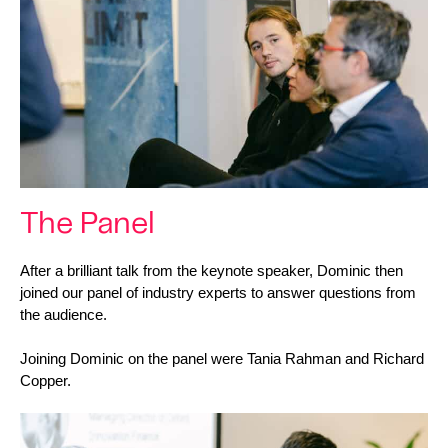
The Panel
After a brilliant talk from the keynote speaker, Dominic then 
joined our panel of industry experts to answer questions from 
the audience. 
Joining Dominic on the panel were Tania Rahman and Richard 
Copper. 