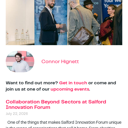
Connor Hignett
Want to find out more?
Get in touch
or come and
join us at one of our
upcoming events
.
Collaboration Beyond Sectors at Salford
Innovation Forum
July 22, 2026
One of the things that makes Salford Innovation Forum unique