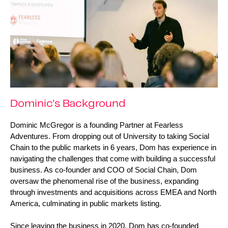
Dominic's Background
Dominic McGregor is a founding Partner at Fearless 
Adventures. From dropping out of University to taking Social 
Chain to the public markets in 6 years, Dom has experience in 
navigating the challenges that come with building a successful 
business. As co-founder and COO of Social Chain, Dom 
oversaw the phenomenal rise of the business, expanding 
through investments and acquisitions across EMEA and North 
America, culminating in public markets listing.
Since leaving the business in 2020, Dom has co-founded 