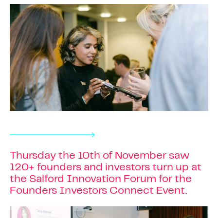
Thursday the 10th of November saw
120+ founders and investors turn up at
the Salford Innovation Forum for the
Founders Investors Connect Event.