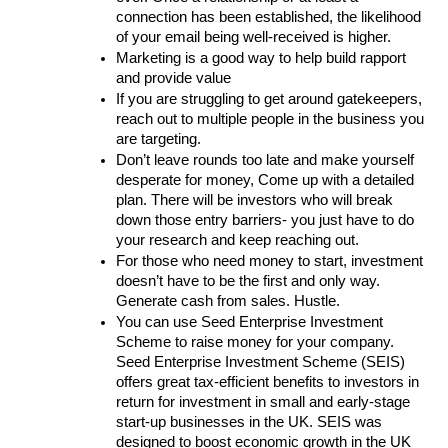
connection has been established, the likelihood 
of your email being well-received is higher.
Marketing is a good way to help build rapport 
and provide value
If you are struggling to get around gatekeepers, 
reach out to multiple people in the business you 
are targeting.
Don’t leave rounds too late and make yourself 
desperate for money, Come up with a detailed 
plan. There will be investors who will break 
down those entry barriers- you just have to do 
your research and keep reaching out.
For those who need money to start, investment 
doesn’t have to be the first and only way. 
Generate cash from sales. Hustle.
You can use Seed Enterprise Investment 
Scheme to raise money for your company. 
Seed Enterprise Investment Scheme (SEIS) 
offers great tax-efficient benefits to investors in 
return for investment in small and early-stage 
start-up businesses in the UK. SEIS was 
designed to boost economic growth in the UK 