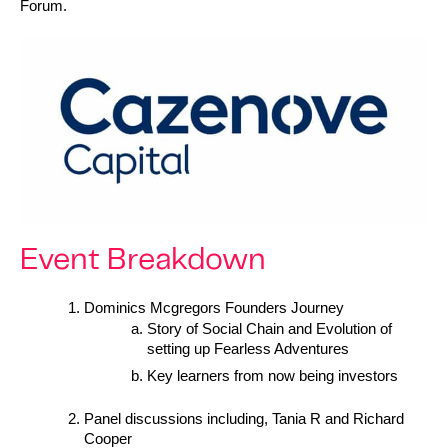
Forum.
Event Breakdown
Dominics Mcgregors Founders Journey  
Story of Social Chain and Evolution of 
setting up Fearless Adventures
Key learners from now being investors
Panel discussions including, Tania R and Richard 
Cooper