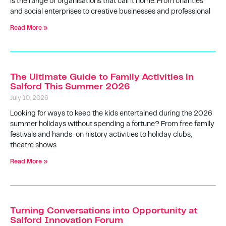
is the range of organisations that call it home. From charities
and social enterprises to creative businesses and professional
Read More »
The Ultimate Guide to Family Activities in
Salford This Summer 2026
July 10, 2026
Looking for ways to keep the kids entertained during the 2026
summer holidays without spending a fortune? From free family
festivals and hands-on history activities to holiday clubs,
theatre shows
Read More »
Turning Conversations into Opportunity at
Salford Innovation Forum