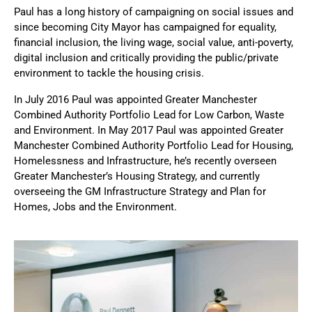
Paul has a long history of campaigning on social issues and 
since becoming City Mayor has campaigned for equality, 
financial inclusion, the living wage, social value, anti-poverty, 
digital inclusion and critically providing the public/private 
environment to tackle the housing crisis.
In July 2016 Paul was appointed Greater Manchester 
Combined Authority Portfolio Lead for Low Carbon, Waste 
and Environment. In May 2017 Paul was appointed Greater 
Manchester Combined Authority Portfolio Lead for Housing, 
Homelessness and Infrastructure, he’s recently overseen 
Greater Manchester’s Housing Strategy, and currently 
overseeing the GM Infrastructure Strategy and Plan for 
Homes, Jobs and the Environment. 