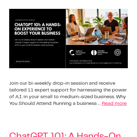
Join our bi-weekly drop-in session and receive
tailored 1:1 expert support for harnessing the power
of A.I. in your small to medium-sized business. Why
You Should Attend: Running a business …
Read more
ChatGPT 101: A Hands-On