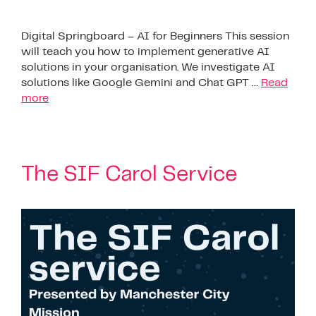
Digital Springboard – AI for Beginners This session
will teach you how to implement generative AI
solutions in your organisation. We investigate AI
solutions like Google Gemini and Chat GPT …
Read
more
The SIF Carol Service