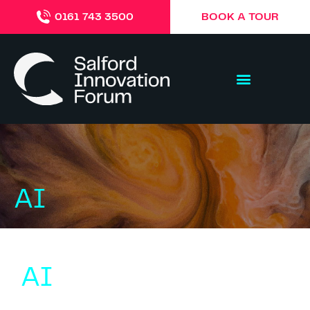
BOOK A TOUR
0161 743 3500
AI
AI