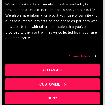
External event – Can
We use cookies to personalise content and ads, to
Robotics Transform your
provide social media features and to analyse our traffic.
We also share information about your use of our site with
Business?
our social media, advertising and analytics partners who
may combine it with other information that you’ve
provided to them or that they’ve collected from your use
of their services.
Show details
ALLOW ALL
CUSTOMISE
Being hosted by out neighbours over the the road.
NERIC hosts – Can Robots Transform your
DENY
Business? Can robots transform your business?