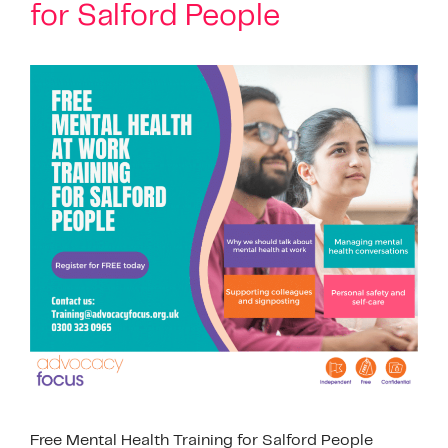
for Salford People
Free Mental Health Training for Salford People