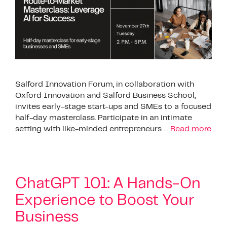
Salford Innovation Forum, in collaboration with
Oxford Innovation and Salford Business School,
invites early-stage start-ups and SMEs to a focused
half-day masterclass. Participate in an intimate
setting with like-minded entrepreneurs …
Read more
ChatGPT 101: A Hands-On
Experience to Boost Your
Business