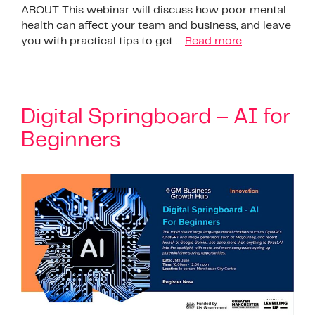
ABOUT This webinar will discuss how poor mental
health can affect your team and business, and leave
you with practical tips to get …
Read more
Digital Springboard – AI for
Beginners