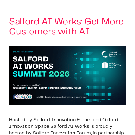
Salford AI Works: Get More
Customers with AI
Hosted by Salford Innovation Forum and Oxford
Innovation Space Salford AI Works is proudly
hosted by Salford Innovation Forum, in partnership