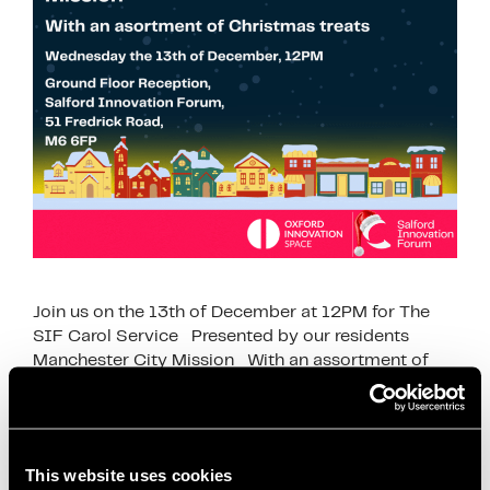
Join us on the 13th of December at 12PM for The
SIF Carol Service Presented by our residents
Manchester City Mission With an assortment of
Christmas treats. …
Read more
This website uses cookies