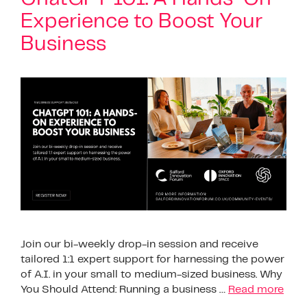
Experience to Boost Your
Business
Join our bi-weekly drop-in session and receive
tailored 1:1 expert support for harnessing the power
of A.I. in your small to medium-sized business. Why
You Should Attend: Running a business …
Read more