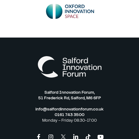
Salford Innovation Forum,
51 Frederick Rd, Salford, M6 6FP
info@salfordinnovationforum.co.uk
0161 743 3500
Monday – Friday 08:30-17:00