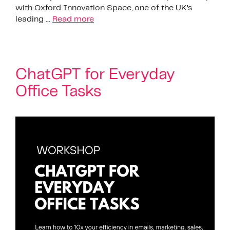
with Oxford Innovation Space, one of the UK’s
leading …
Read more
ChatGPT for Everyday
Office Tasks