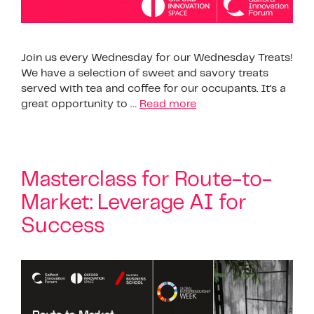
Join us every Wednesday for our Wednesday Treats!
We have a selection of sweet and savory treats
served with tea and coffee for our occupants. It’s a
great opportunity to …
Read more
Masterclass for Route-to-
Market: Leverage AI for
Success