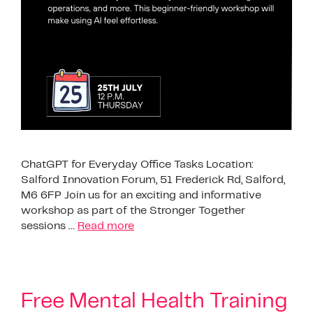
ChatGPT for Everyday Office Tasks Location:
Salford Innovation Forum, 51 Frederick Rd, Salford,
M6 6FP Join us for an exciting and informative
workshop as part of the Stronger Together
sessions …
Read more
Free Mental Health Training