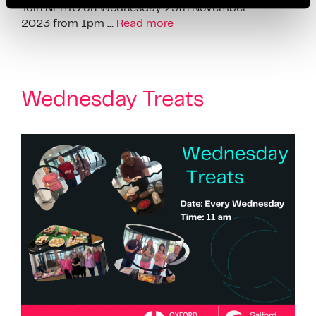
Join NERIC on Wednesday 29th November
2023 from 1pm …
Read more
Wednesday Treats