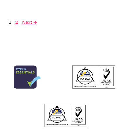
1
2
Next
→