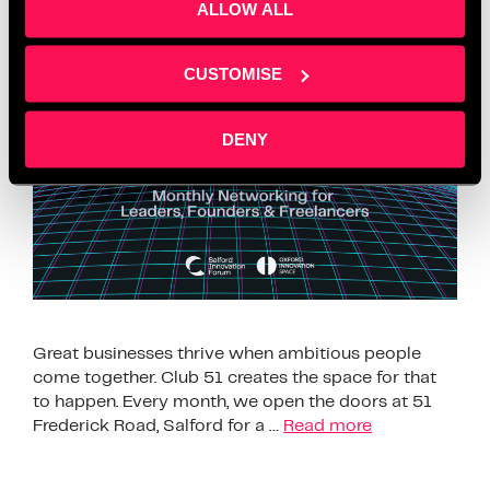
Owners
ALLOW ALL
CUSTOMISE
DENY
Great businesses thrive when ambitious people
come together. Club 51 creates the space for that
to happen. Every month, we open the doors at 51
Frederick Road, Salford for a …
Read more