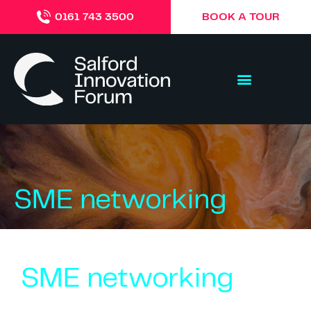
BOOK A TOUR
0161 743 3500
SME networking
SME networking