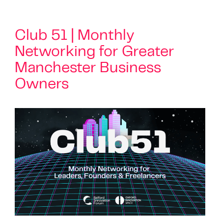
Club 51 | Monthly
Networking for Greater
Manchester Business
Owners