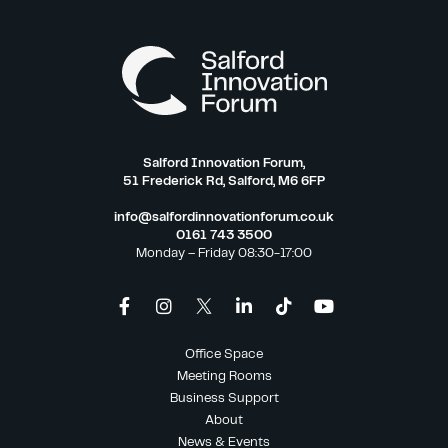
Salford Innovation Forum,
51 Frederick Rd, Salford, M6 6FP
info@salfordinnovationforum.co.uk
0161 743 3500
Monday – Friday 08:30-17:00
Office Space
Meeting Rooms
Business Support
About
News & Events