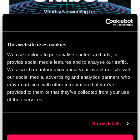
This website uses cookies
We use cookies to personalise content and ads, to
Great businesses thrive when ambitious people
provide social media features and to analyse our traffic.
come together. Club 51 creates the space for that
We also share information about your use of our site with
to happen. Every month, we open the doors at 51
our social media, advertising and analytics partners who
Frederick Road, Salford for a …
Read more
may combine it with other information that you’ve
provided to them or that they’ve collected from your use
of their services.
Club 51 | Monthly
Networking for Greater
Show details
Manchester Business