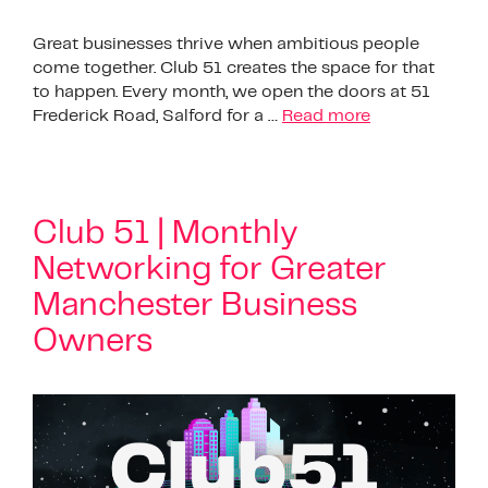
Great businesses thrive when ambitious people
come together. Club 51 creates the space for that
to happen. Every month, we open the doors at 51
Frederick Road, Salford for a …
Read more
Club 51 | Monthly
Networking for Greater
Manchester Business
Owners