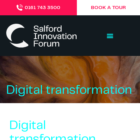
BOOK A TOUR
0161 743 3500
Digital transformation
Digital
transformation