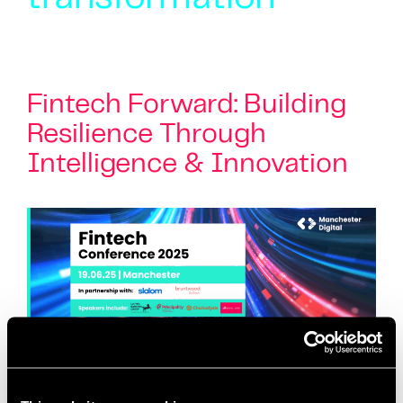
Fintech Forward: Building
Resilience Through
Intelligence & Innovation
Join us for the Fintech Conference 2025 –