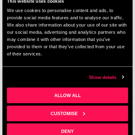
Manchester Digital’s flagship fintech conference
This website uses cookies
exploring resilience, innovation, and intelligent
We use cookies to personalise content and ads, to
growth in an age of disruption. This year’s
provide social media features and to analyse our traffic.
theme, “Fintech Forward: Building Resilience
We also share information about your use of our site with
Through Intelligence & Innovation,” will …
Read
our social media, advertising and analytics partners who
more
may combine it with other information that you’ve
provided to them or that they’ve collected from your use
of their services.
Show details
ALLOW ALL
CUSTOMISE
DENY