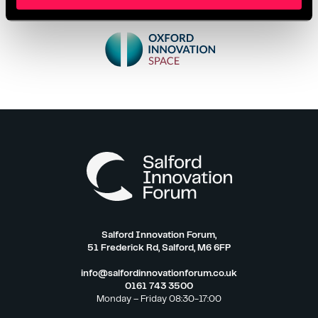
Salford Innovation Forum,
51 Frederick Rd, Salford, M6 6FP
info@salfordinnovationforum.co.uk
0161 743 3500
Monday – Friday 08:30-17:00