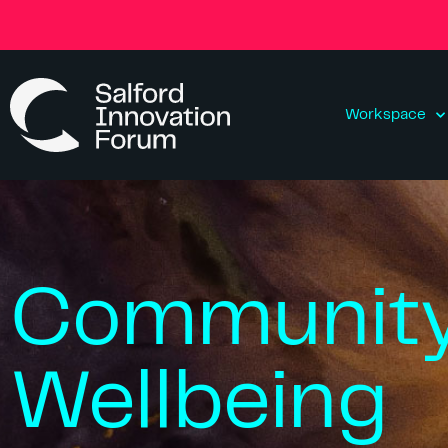
Workspace
Communit
Wellbeing