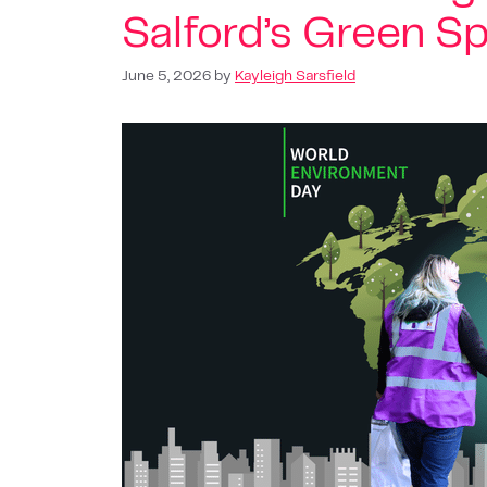
Salford’s Green S
June 5, 2026
by
Kayleigh Sarsfield