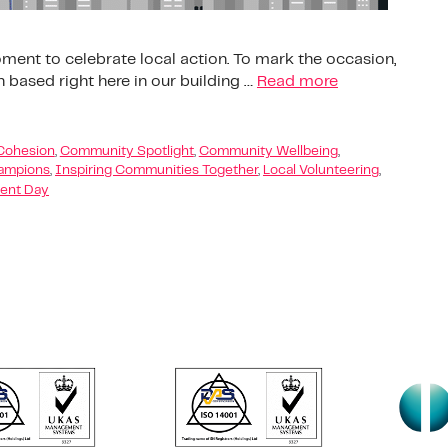
ent to celebrate local action. To mark the occasion,
n based right here in our building …
Read more
Cohesion
,
Community Spotlight
,
Community Wellbeing
,
ampions
,
Inspiring Communities Together
,
Local Volunteering
,
ent Day