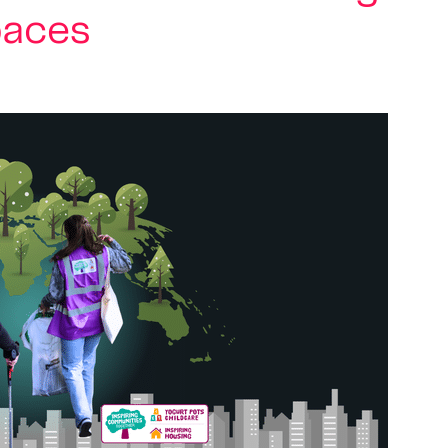
paces