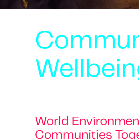
Commun
Wellbein
World Environment
Communities Toge