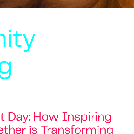
ity
g
 Day: How Inspiring
ther is Transforming