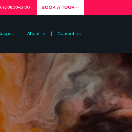
BOOK A TOUR
iday 08:30-17:00
Support
About
Contact Us