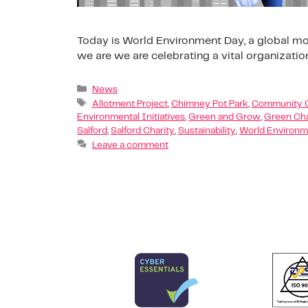
Today is World Environment Day, a global mom
we are we are celebrating a vital organizatio
News
Allotment Project
,
Chimney Pot Park
,
Community 
Environmental Initiatives
,
Green and Grow
,
Green Ch
Salford
,
Salford Charity
,
Sustainability
,
World Environm
Leave a comment