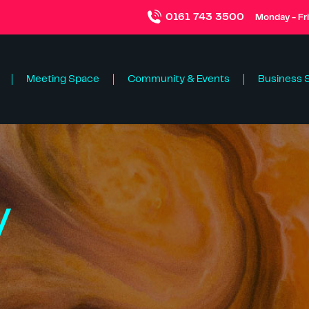
0161 743 3500
Monday - Fr
Meeting Space
Community & Events
Business 
y