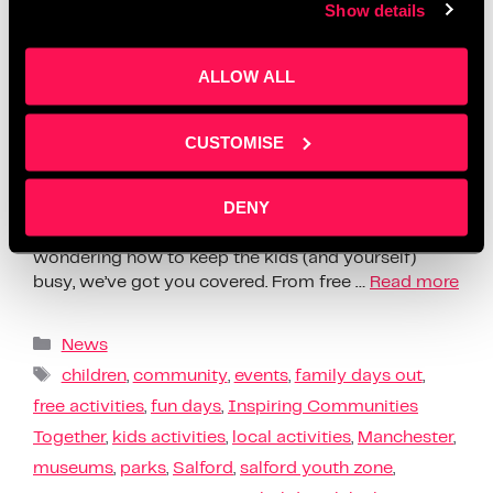
Show details
ALLOW ALL
CUSTOMISE
DENY
Summer Holiday Activities Salford Manchester |
Family Days Out Summer is here, and if you’re
wondering how to keep the kids (and yourself)
busy, we’ve got you covered. From free …
Read more
News
children
,
community
,
events
,
family days out
,
free activities
,
fun days
,
Inspiring Communities
Together
,
kids activities
,
local activities
,
Manchester
,
museums
,
parks
,
Salford
,
salford youth zone
,