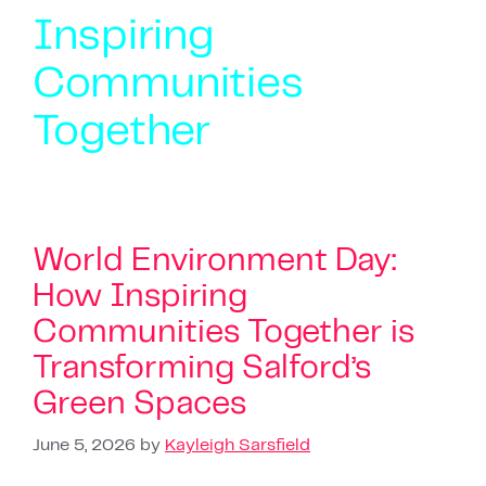
Inspiring
Communities
Together
World Environment Day:
How Inspiring
Communities Together is
Transforming Salford’s
Green Spaces
June 5, 2026
by
Kayleigh Sarsfield