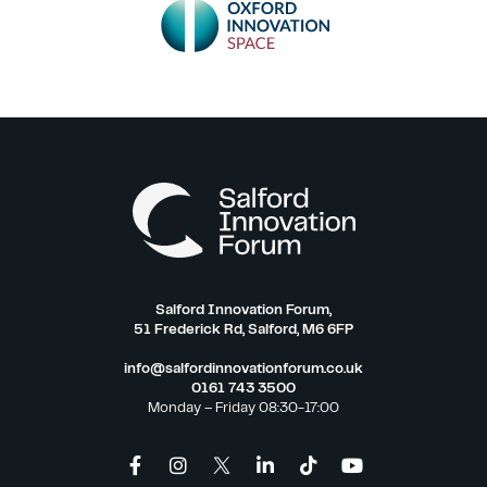
Salford Innovation Forum,
51 Frederick Rd, Salford, M6 6FP
info@salfordinnovationforum.co.uk
0161 743 3500
Monday – Friday 08:30-17:00