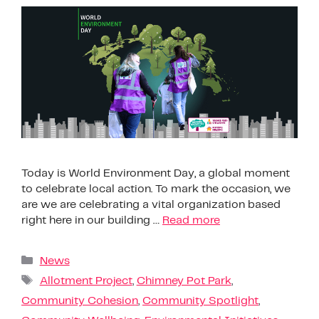
Today is World Environment Day, a global moment
to celebrate local action. To mark the occasion, we
are we are celebrating a vital organization based
right here in our building …
Read more
News
Allotment Project
,
Chimney Pot Park
,
Community Cohesion
,
Community Spotlight
,