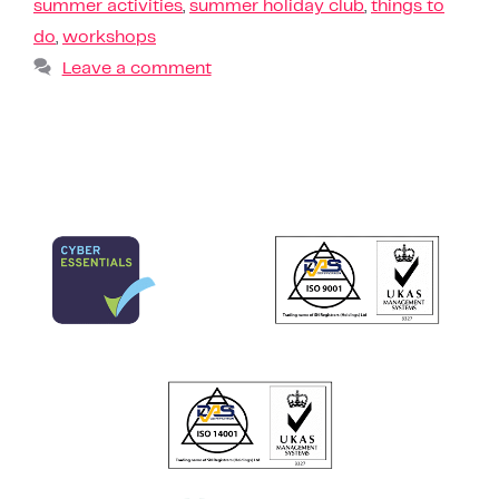
summer activities
,
summer holiday club
,
things to
do
,
workshops
Leave a comment