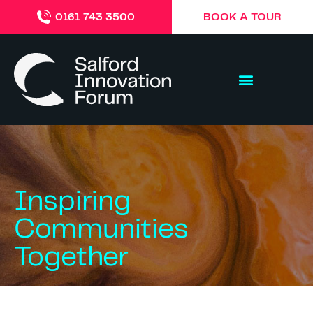
BOOK A TOUR
0161 743 3500
Inspiring
Communities
Together