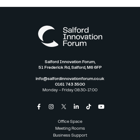
Salford Innovation Forum,
51 Frederick Rd, Salford, M6 6FP
info@salfordinnovationforum.co.uk
0161 743 3500
Monday – Friday 08:30-17:00
Office Space
Meeting Rooms
Business Support