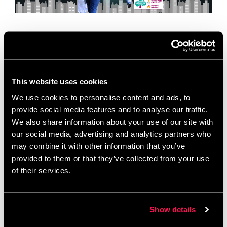
Today is World Environment Day, a global moment
to celebrate local action. To mark the occasion, we
are we are celebrating a vital organization based
right here in our building …
Read more
This website uses cookies
We use cookies to personalise content and ads, to
News
provide social media features and to analyse our traffic.
Allotment Project
,
Chimney Pot Park
,
We also share information about your use of our site with
Community Cohesion
,
Community Spotlight
,
our social media, advertising and analytics partners who
Community Wellbeing
,
Environmental Initiatives
,
may combine it with other information that you’ve
Green and Grow
,
Green Champions
,
Inspiring
provided to them or that they’ve collected from your use
of their services.
Communities Together
,
Local Volunteering
,
Salford
,
Salford Charity
,
Sustainability
,
World Environment
Day
Show details
Leave a comment