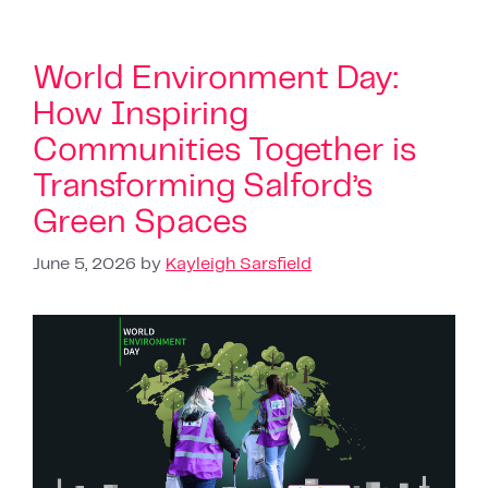
World Environment Day:
How Inspiring
Communities Together is
Transforming Salford’s
Green Spaces
June 5, 2026
by
Kayleigh Sarsfield