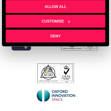
ALLOW ALL
CUSTOMISE
DENY