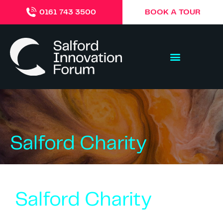
BOOK A TOUR
0161 743 3500
Salford Charity
Salford Charity