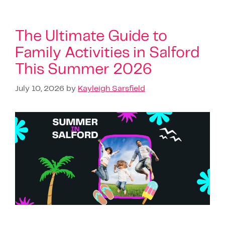
The Ultimate Guide to
Family Activities in Salford
This Summer 2026
July 10, 2026
by
Kayleigh Sarsfield