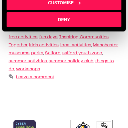
CUSTOMISE
busy, we’ve got you covered. From free …
Read more
DENY
News
children
,
community
,
events
,
family days out
,
free activities
,
fun days
,
Inspiring Communities
Together
,
kids activities
,
local activities
,
Manchester
,
museums
,
parks
,
Salford
,
salford youth zone
,
summer activities
,
summer holiday club
,
things to
do
,
workshops
Leave a comment