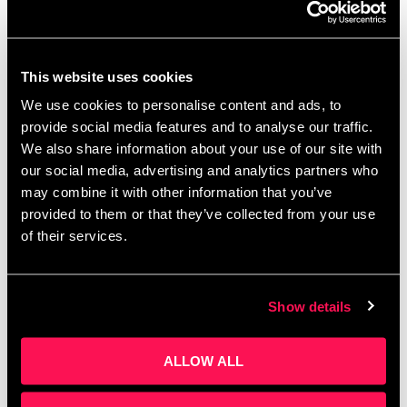
Summer Holiday Activities
Salford Manchester | Family
Days Out
This website uses cookies
We use cookies to personalise content and ads, to
July 22, 2025
by
Kayleigh Sarsfield
provide social media features and to analyse our traffic.
We also share information about your use of our site with
our social media, advertising and analytics partners who
may combine it with other information that you’ve
provided to them or that they’ve collected from your use
of their services.
Show details
ALLOW ALL
Summer Holiday Activities Salford Manchester |
Family Days Out Summer is here, and if you’re
wondering how to keep the kids (and yourself)