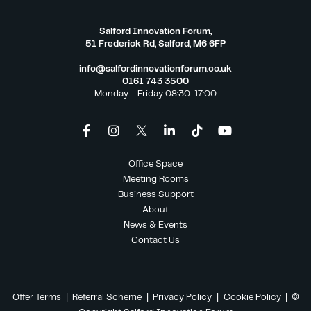
Salford Innovation Forum,
51 Frederick Rd, Salford, M6 6FP
info@salfordinnovationforum.co.uk
0161 743 3500
Monday – Friday 08:30-17:00
Office Space
Meeting Rooms
Business Support
About
News & Events
Contact Us
Offer Terms
|
Referral Scheme
|
Privacy Policy
|
Cookie Policy
| ©