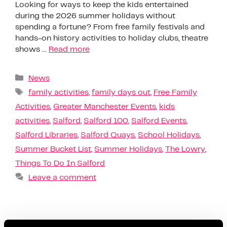
Looking for ways to keep the kids entertained
during the 2026 summer holidays without
spending a fortune? From free family festivals and
hands-on history activities to holiday clubs, theatre
shows …
Read more
News
family activities
,
family days out
,
Free Family
Activities
,
Greater Manchester Events
,
kids
activities
,
Salford
,
Salford 100
,
Salford Events
,
Salford Libraries
,
Salford Quays
,
School Holidays
,
Summer Bucket List
,
Summer Holidays
,
The Lowry
,
Things To Do In Salford
Leave a comment