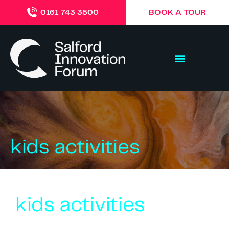
BOOK A TOUR
0161 743 3500
kids activities
kids activities