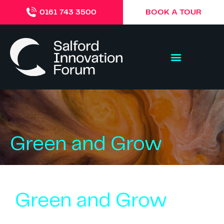
BOOK A TOUR
0161 743 3500
Green and Grow
Green and Grow