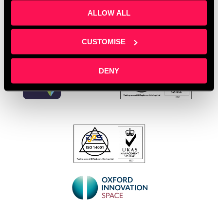
ALLOW ALL
CUSTOMISE
DENY