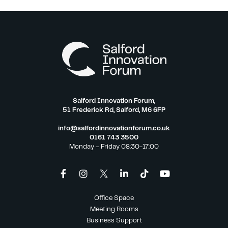
Salford Innovation Forum,
51 Frederick Rd, Salford, M6 6FP
info@salfordinnovationforum.co.uk
0161 743 3500
Monday – Friday 08:30-17:00
Office Space
Meeting Rooms
Business Support