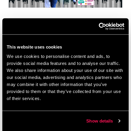
Today is World Environment Day, a global moment
to celebrate local action. To mark the occasion, we
are we are celebrating a vital organization based
right here in our building …
Read more
This website uses cookies
We use cookies to personalise content and ads, to
News
provide social media features and to analyse our traffic.
Allotment Project
,
Chimney Pot Park
,
We also share information about your use of our site with
Community Cohesion
,
Community Spotlight
,
our social media, advertising and analytics partners who
Community Wellbeing
,
Environmental Initiatives
,
may combine it with other information that you’ve
Green and Grow
,
Green Champions
,
Inspiring
provided to them or that they’ve collected from your use
of their services.
Communities Together
,
Local Volunteering
,
Salford
,
Salford Charity
,
Sustainability
,
World Environment
Day
Show details
Leave a comment