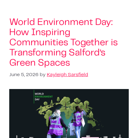
World Environment Day:
How Inspiring
Communities Together is
Transforming Salford’s
Green Spaces
June 5, 2026
by
Kayleigh Sarsfield