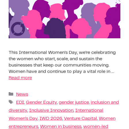
This International Women’s Day, we’re celebrating
the women who start, scale, and sustain the
businesses that keep our communities moving.
Women have and continue to play a vital role in …
Read more
News
EDI
,
Gender Equity
,
gender justice
,
inclusion and
diversity
,
Inclusive Innovation
,
International
Women’s Day
,
IWD 2026
,
Venture Capital
,
Women
entrepreneurs
,
Women in business
,
women-led