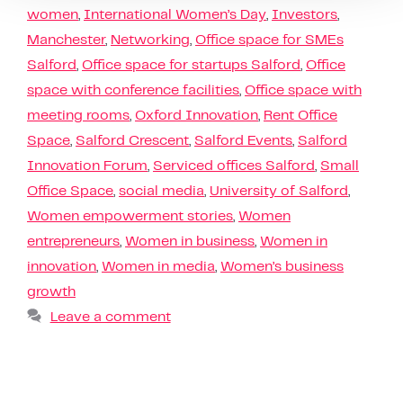
women
,
International Women’s Day
,
Investors
,
Manchester
,
Networking
,
Office space for SMEs
Salford
,
Office space for startups Salford
,
Office
space with conference facilities
,
Office space with
meeting rooms
,
Oxford Innovation
,
Rent Office
Space
,
Salford Crescent
,
Salford Events
,
Salford
Innovation Forum
,
Serviced offices Salford
,
Small
Office Space
,
social media
,
University of Salford
,
Women empowerment stories
,
Women
entrepreneurs
,
Women in business
,
Women in
innovation
,
Women in media
,
Women’s business
growth
Leave a comment