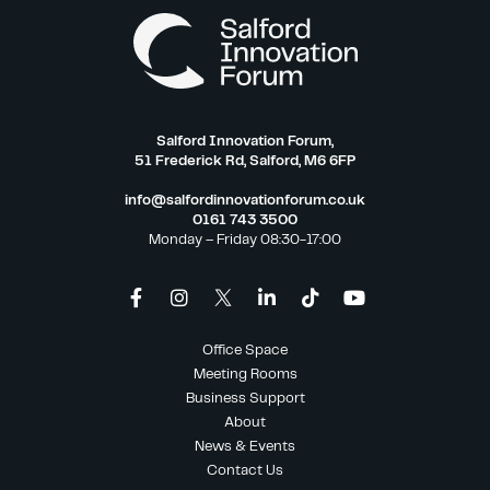
Salford Innovation Forum,
51 Frederick Rd, Salford, M6 6FP
info@salfordinnovationforum.co.uk
0161 743 3500
Monday – Friday 08:30-17:00
Office Space
Meeting Rooms
Business Support
About
News & Events
Contact Us