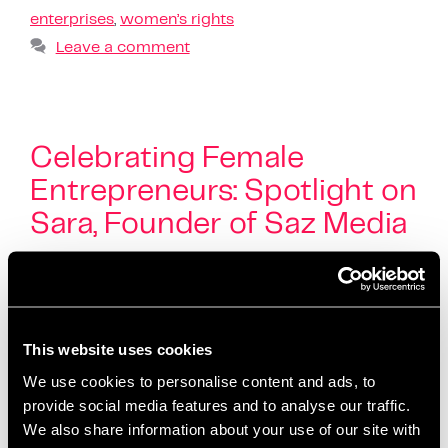
enterprises
,
women’s rights
Leave a comment
Celebrating Female
Entrepreneurs: Spotlight on
Sara, Founder of Saz Media
March 7, 2025
by
Kayleigh Sarsfield
This website uses cookies
We use cookies to personalise content and ads, to
provide social media features and to analyse our traffic.
We also share information about your use of our site with