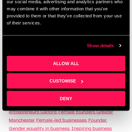
our social media, advertising and analytics partners who
may combine it with other information that you’ve
provided to them or that they’ve collected from your use
of their services.
In honour of International Women’s Day, we at
Salford Innovation Forum are thrilled to highlight
the incredible female business owners within our
Show details
community. With this years theme as “For ALL …
Read more
ALLOW ALL
News
Business challenges for women
,
Business
CUSTOMISE
inspiration for women
,
Empowering women in
business
,
Entrepreneur spotlight
,
Female business
DENY
advice
,
Female business owners Salford
,
Female
entrepreneurs Salford
,
Female founders Greater
Manchester
,
Female-led businesses
,
Founder
,
Gender equality in business
,
Inspiring business