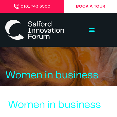
BOOK A TOUR
0161 743 3500
Women in business
Women in business