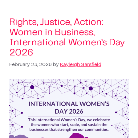
Rights, Justice, Action:
Women in Business,
International Women’s Day
2026
February 23, 2026
by
Kayleigh Sarsfield