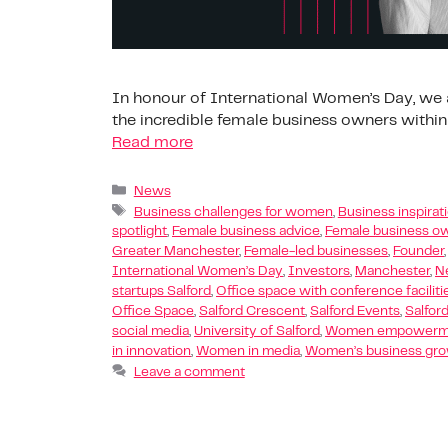
In honour of International Women’s Day, we a
the incredible female business owners within
Read more
News
Business challenges for women
,
Business inspira
spotlight
,
Female business advice
,
Female business ow
Greater Manchester
,
Female-led businesses
,
Founder
International Women’s Day
,
Investors
,
Manchester
,
N
startups Salford
,
Office space with conference faciliti
Office Space
,
Salford Crescent
,
Salford Events
,
Salfor
social media
,
University of Salford
,
Women empowermen
in innovation
,
Women in media
,
Women’s business gr
Leave a comment