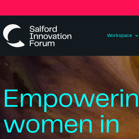
Workspace
Empoweri
women in