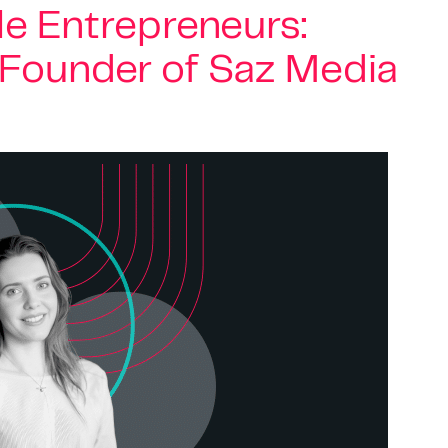
e Entrepreneurs:
, Founder of Saz Media