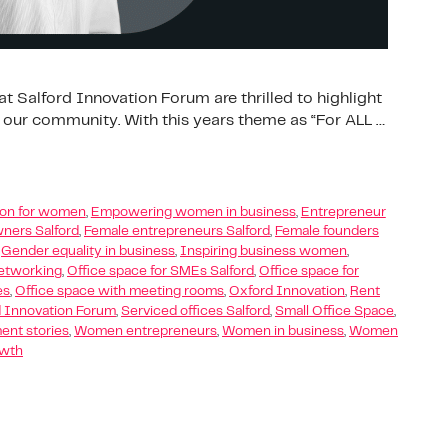
t Salford Innovation Forum are thrilled to highlight
 our community. With this years theme as “For ALL …
tion for women
,
Empowering women in business
,
Entrepreneur
ners Salford
,
Female entrepreneurs Salford
,
Female founders
,
Gender equality in business
,
Inspiring business women
,
etworking
,
Office space for SMEs Salford
,
Office space for
es
,
Office space with meeting rooms
,
Oxford Innovation
,
Rent
d Innovation Forum
,
Serviced offices Salford
,
Small Office Space
,
t stories
,
Women entrepreneurs
,
Women in business
,
Women
owth