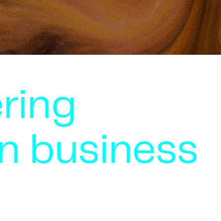
ring
n business