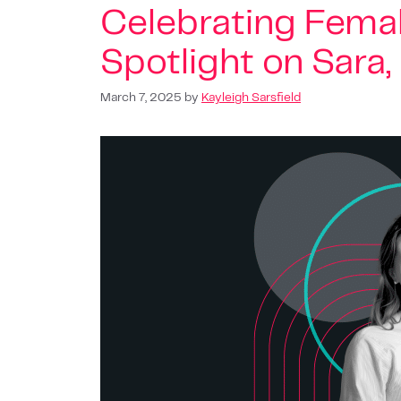
Celebrating Femal
Spotlight on Sara
March 7, 2025
by
Kayleigh Sarsfield