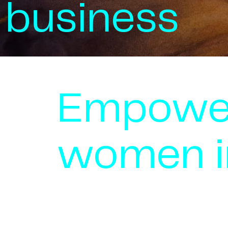
business
Empowe
women i