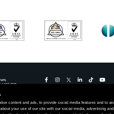
rum,
ord, M6 6FP
onforum.co.uk
s
ise content and ads, to provide social media features and to anal
-17:00
about your use of our site with our social media, advertising and