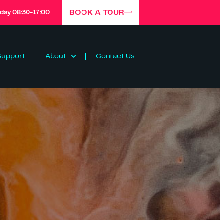
BOOK A TOUR
iday 08:30-17:00
Support
About
Contact Us