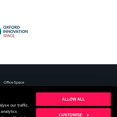
Office Space
Meeting Rooms
Business Support
ALLOW ALL
About
yse our traffic.
News & Events
 analytics
Contact Us
CUSTOMISE