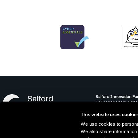
Salford Innovation Fo
51 Frederick Rd, Salf
info@salfordinnovati
This website uses cookie
0161 743 3500
We use cookies to personal
Monday – Friday 08:30
We also share information 