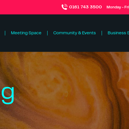
0161 743 3500
Monday - Fr
Meeting Space
Community & Events
Business 
ng