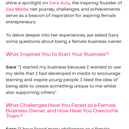
shine a spotlight on
Sara Auty
, the inspiring founder of
Saz Media
. Her journey, challenges, and achievements
serve as a beacon of inspiration for aspiring female
entrepreneurs.
To delve deeper into her experiences, we asked Sara
some questions about being a female business owner.
What Inspired You to Start Your Business?
Sara:
“I started my business because I wanted to use
my skills that I had developed in media to encourage
learning and inspire young people. I liked the idea of
being able to create something unique to me whilst
also supporting others.”
What Challenges Have You Faced as a Female
Business Owner, and How Have You Overcome
Them?