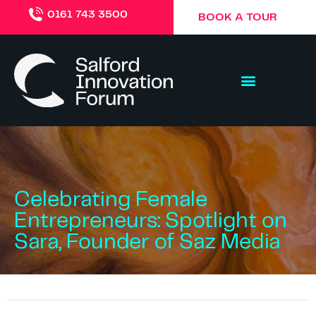
0161 743 3500
BOOK A TOUR
Celebrating Female
Entrepreneurs: Spotlight on
Sara, Founder of Saz Media