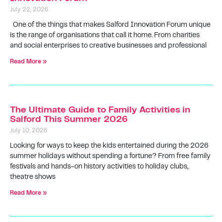
July 22, 2026
One of the things that makes Salford Innovation Forum unique
is the range of organisations that call it home. From charities
and social enterprises to creative businesses and professional
Read More »
The Ultimate Guide to Family Activities in
Salford This Summer 2026
July 10, 2026
Looking for ways to keep the kids entertained during the 2026
summer holidays without spending a fortune? From free family
festivals and hands-on history activities to holiday clubs,
theatre shows
Read More »