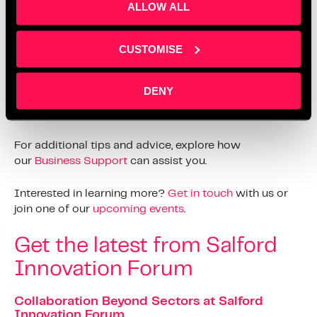
ALLOW ALL
Join Saz Media on Social
CUSTOMISE
Media
DENY
Follow us on all our social media channels, including
LinkedIn
, for more updates and information.
For additional tips and advice, explore how
our
Business Support
can assist you.
Interested in learning more?
Get in touch
with us or
join one of our
upcoming events
.
Get the latest from Salford
Innovation Forum
Collaboration Beyond Sectors at Salford
Innovation Forum