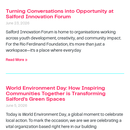
Turning Conversations into Opportunity at
Salford Innovation Forum
June 23, 2026
Salford Innovation Forum is home to organisations working
across youth development, creativity, and community impact.
For the Rio Ferdinand Foundation, it’s more than just a
workspace—it’s a place where everyday
Read More »
World Environment Day: How Inspiring
Communities Together is Transforming
Salford’s Green Spaces
June 5, 2026
Today is World Environment Day, a global moment to celebrate
local action. To mark the occasion, we are we are celebrating a
vital organization based right here in our building