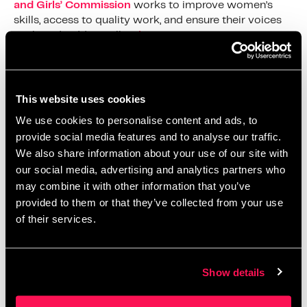
and Girls’ Commission
works to improve women’s
skills, access to quality work, and ensure their voices
are heard. Additionally,
Elevate
Salford
and
EnterprisingYou
provide valuable support
and networking opportunities for women in the
community
This website uses cookies
At Salford Innovation Forum, we are committed to
We use cookies to personalise content and ads, to
fostering an environment where innovation and
provide social media features and to analyse our traffic.
entrepreneurship thrive. Our dynamic workspace
We also share information about your use of our site with
offers fully managed private office spaces, dedicated
our social media, advertising and analytics partners who
desks, shared coworking areas, and meeting facilities,
may combine it with other information that you’ve
all designed to support your business growth. Join us
provided to them or that they’ve collected from your use
and become part of a community that celebrates and
supports female entrepreneurs, driving economic
of their services.
growth and community development in Salford.
Let’s continue to support and celebrate the incredible
Show details
women in our community, today and every day.