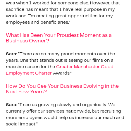
was when I worked for someone else. However, that
sacrifice has meant that I have real purpose in my
work and I’m creating great opportunities for my
employees and beneficiaries.”
What Has Been Your Proudest Moment as a
Business Owner?
Sara:
“There are so many proud moments over the
years. One that stands out is seeing our films on a
massive screen for the
Greater Manchester Good
Employment Charter
Awards.”
How Do You See Your Business Evolving in the
Next Few Years?
Sara:
“I see us growing slowly and organically. We
currently offer our services nationwide, but recruiting
more employees would help us increase our reach and
social impact.”