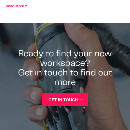
Read More »
Ready to find your new
workspace?
Get in touch to find out
more
GET IN TOUCH