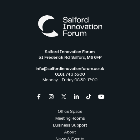
Salford Innovation Forum,
51 Frederick Rd, Salford, M6 6FP
info@salfordinnovationforum.co.uk
0161 743 3500
Monday – Friday 08:30-17:00
Office Space
Meeting Rooms
Business Support
About
News & Events