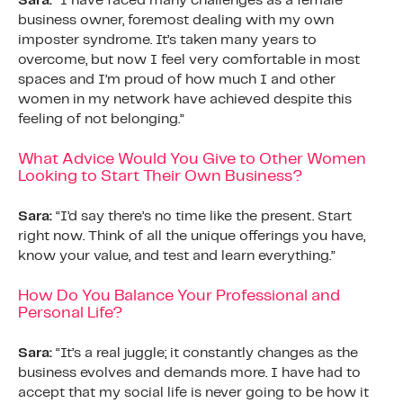
Sara:
“I have faced many challenges as a female
business owner, foremost dealing with my own
imposter syndrome. It’s taken many years to
overcome, but now I feel very comfortable in most
spaces and I’m proud of how much I and other
women in my network have achieved despite this
feeling of not belonging.”
What Advice Would You Give to Other Women
Looking to Start Their Own Business?
Sara:
“I’d say there’s no time like the present. Start
right now. Think of all the unique offerings you have,
know your value, and test and learn everything.”
How Do You Balance Your Professional and
Personal Life?
Sara:
“It’s a real juggle; it constantly changes as the
business evolves and demands more. I have had to
accept that my social life is never going to be how it