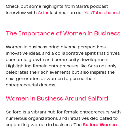
Check out some highlights from Sara’s podcast
interview with
Artur
last year on our
YouTube channel
!
The Importance of Women in Business
Women in business bring diverse perspectives,
innovative ideas, and a collaborative spirit that drives
economic growth and community development.
Highlighting female entrepreneurs like Sara not only
celebrates their achievements but also inspires the
next generation of women to pursue their
entrepreneurial dreams.
Women in Business Around Salford
Salford is a vibrant hub for female entrepreneurs, with
numerous organizations and initiatives dedicated to
supporting women in business. The
Salford Women