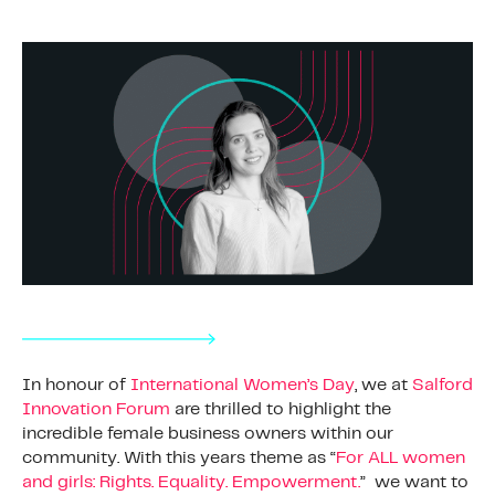
In honour of
International Women’s Day
, we at
Salford
Innovation Forum
are thrilled to highlight the
incredible female business owners within our
community. With this years theme as “
For ALL women
and girls: Rights. Equality. Empowerment.
” we want to