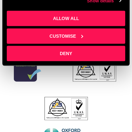
Show details
enterprises
,
women’s rights
Leave a comment
ALLOW ALL
CUSTOMISE
DENY