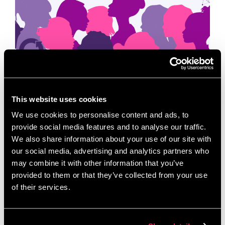
This International Women’s Day, we’re celebrating
This website uses cookies
the women who start, scale, and sustain the
businesses that keep our communities moving.
We use cookies to personalise content and ads, to
Women have and continue to play a vital role in …
provide social media features and to analyse our traffic.
Read more
We also share information about your use of our site with
our social media, advertising and analytics partners who
may combine it with other information that you’ve
News
provided to them or that they’ve collected from your use
EDI
,
Gender Equity
,
gender justice
,
inclusion and
of their services.
diversity
,
Inclusive Innovation
,
International
Women’s Day
,
IWD 2026
,
Venture Capital
,
Women
entrepreneurs
,
Women in business
,
women-led