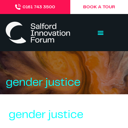
BOOK A TOUR
0161 743 3500
gender justice
gender justice