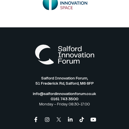
Salford Innovation Forum,
51 Frederick Rd, Salford, M6 6FP
info@salfordinnovationforum.co.uk
0161 743 3500
Monday – Friday 08:30-17:00