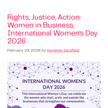
Rights, Justice, Action:
Women in Business,
International Women’s Day
2026
February 23, 2026
by
Kayleigh Sarsfield