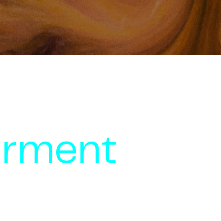
rment