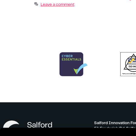
Leave a comment
Salford Innovation Fo
51 Frederick Rd, Salf