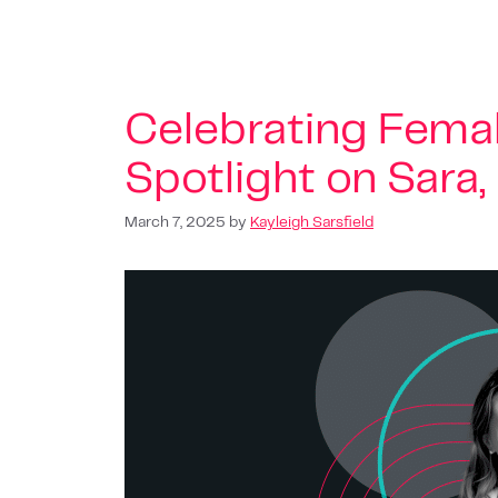
Celebrating Femal
Spotlight on Sara
March 7, 2025
by
Kayleigh Sarsfield