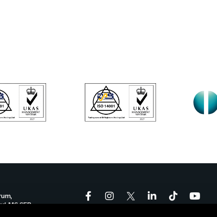
rum,
ord, M6 6FP