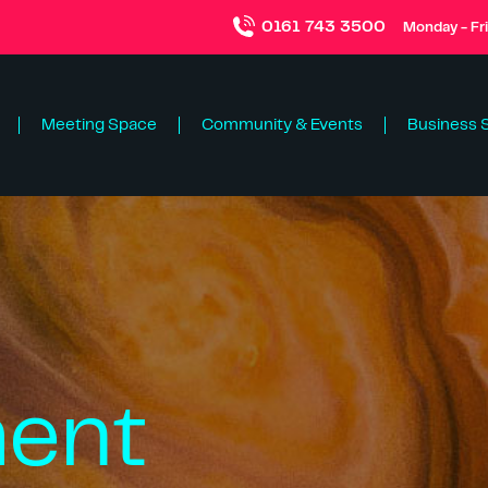
0161 743 3500
Monday - Fr
Meeting Space
Community & Events
Business 
ent