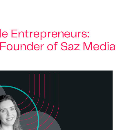
e Entrepreneurs:
, Founder of Saz Media