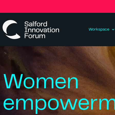
Workspace
Women
empowerm