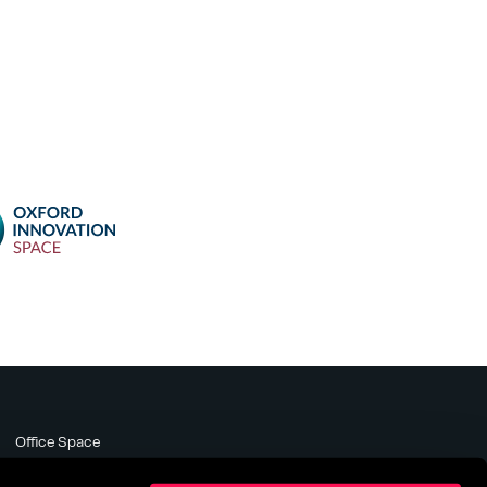
Office Space
Meeting Rooms