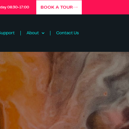
BOOK A TOUR
iday 08:30-17:00
Support
About
Contact Us