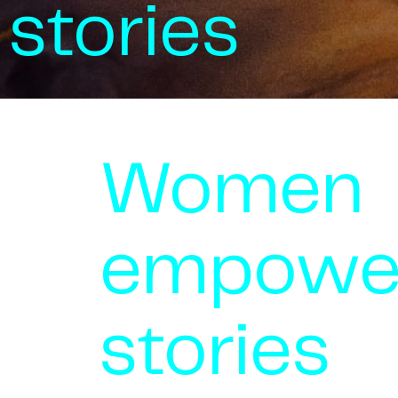
stories
Women
empowe
stories