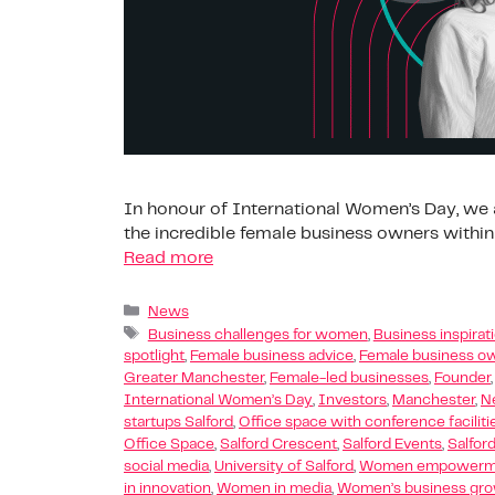
In honour of International Women’s Day, we a
the incredible female business owners within
Read more
News
Business challenges for women
,
Business inspira
spotlight
,
Female business advice
,
Female business ow
Greater Manchester
,
Female-led businesses
,
Founder
International Women’s Day
,
Investors
,
Manchester
,
N
startups Salford
,
Office space with conference faciliti
Office Space
,
Salford Crescent
,
Salford Events
,
Salfor
social media
,
University of Salford
,
Women empowermen
in innovation
,
Women in media
,
Women’s business gr