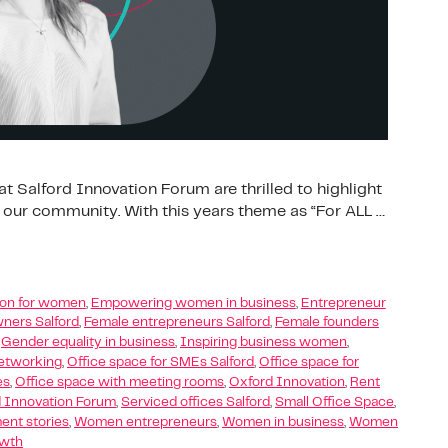
t Salford Innovation Forum are thrilled to highlight
 our community. With this years theme as “For ALL …
tion for women
,
Empowering women in business
,
Entrepreneur
ners Salford
,
Female entrepreneurs Salford
,
Female founders
,
Gender equality in business
,
Inspiring business women
,
etworking
,
Office space for SMEs Salford
,
Office space for
es
,
Office space with meeting rooms
,
Oxford Innovation
,
Rent
d Innovation Forum
,
Serviced offices Salford
,
Small Office Space
,
t stories
,
Women entrepreneurs
,
Women in business
,
Women
owth