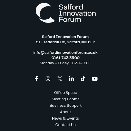
Salford Innovation Forum,
51 Frederick Rd, Salford, M6 6FP
info@salfordinnovationforum.co.uk
0161 743 3500
Monday – Friday 08:30-17:00
Office Space
Meeting Rooms
Business Support
About
News & Events
Contact Us