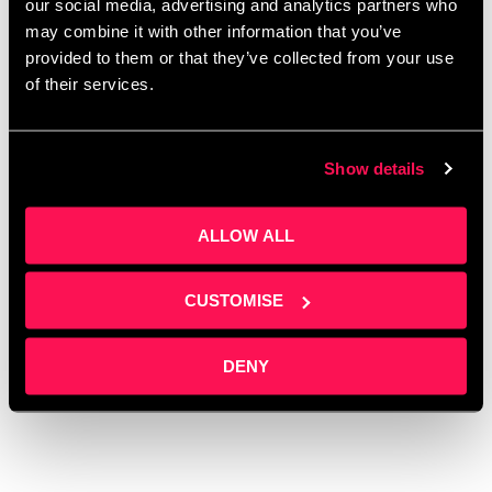
our social media, advertising and analytics partners who
women
,
International Women’s Day
,
Investors
,
may combine it with other information that you’ve
Manchester
,
Networking
,
Office space for SMEs
provided to them or that they’ve collected from your use
Salford
,
Office space for startups Salford
,
Office
of their services.
space with conference facilities
,
Office space with
meeting rooms
,
Oxford Innovation
,
Rent Office
Show details
Space
,
Salford Crescent
,
Salford Events
,
Salford
Innovation Forum
,
Serviced offices Salford
,
Small
Office Space
,
social media
,
University of Salford
,
ALLOW ALL
Women empowerment stories
,
Women
entrepreneurs
,
Women in business
,
Women in
CUSTOMISE
innovation
,
Women in media
,
Women’s business
growth
DENY
Leave a comment