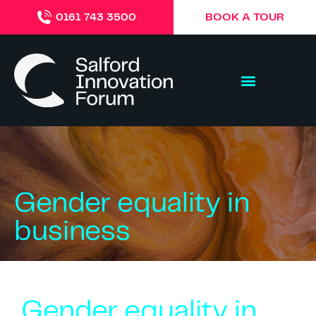
BOOK A TOUR
0161 743 3500
Gender equality in
business
Gender equality in