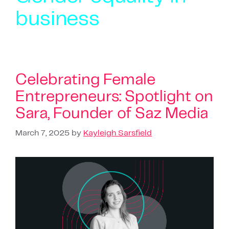
business
Celebrating Female
Entrepreneurs: Spotlight on
Sara, Founder of Saz Media
March 7, 2025
by
Kayleigh Sarsfield