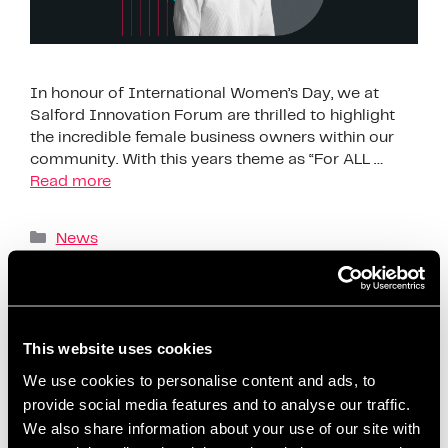
In honour of International Women’s Day, we at
Salford Innovation Forum are thrilled to highlight
the incredible female business owners within our
community. With this years theme as “For ALL …
Read more
News
Business challenges for women
,
Business
inspiration for women
,
Empowering women in
business
,
Entrepreneur spotlight
,
Female business
This website uses cookies
advice
,
Female business owners Salford
,
Female
entrepreneurs Salford
,
Female founders Greater
We use cookies to personalise content and ads, to
provide social media features and to analyse our traffic.
Manchester
,
Female-led businesses
,
Founder
,
We also share information about your use of our site with
Gender equality in business
,
Inspiring business