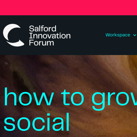
Workspace
how to gro
social