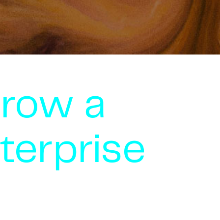
grow a
terprise