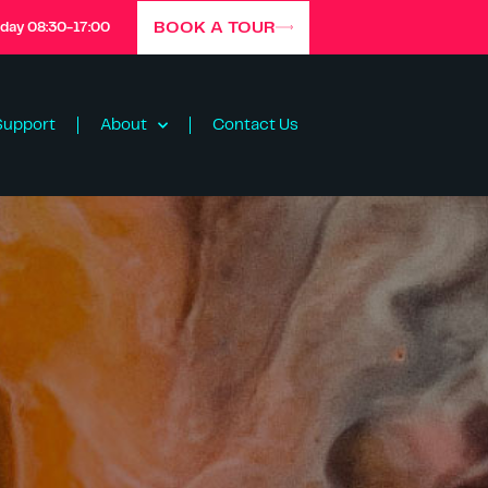
BOOK A TOUR
iday 08:30-17:00
Support
About
Contact Us