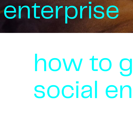
enterprise
how to 
social en