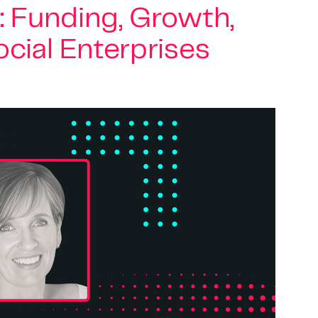
: Funding, Growth,
cial Enterprises