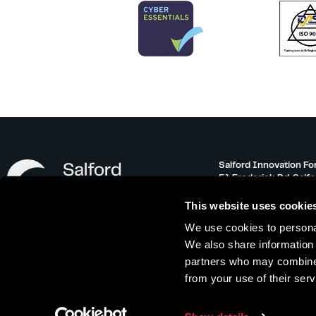
Salford Innovation Fo
51 Frederick Rd, Salf
info@salfordinnovati
This website uses cookie
0161 743 3500
We use cookies to personal
Monday – Friday 08:30
We also share information 
partners who may combine i
from your use of their serv
Offer Terms
|
Referral Scheme
|
Privacy 