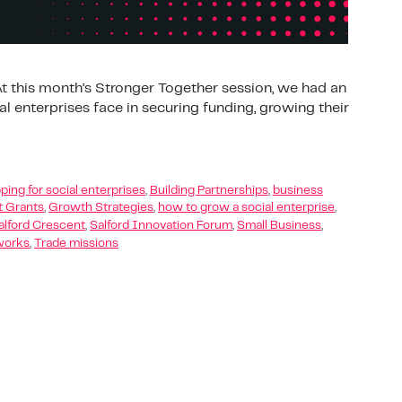
 this month’s Stronger Together session, we had an
l enterprises face in securing funding, growing their
ping for social enterprises
,
Building Partnerships
,
business
 Grants
,
Growth Strategies
,
how to grow a social enterprise
,
alford Crescent
,
Salford Innovation Forum
,
Small Business
,
works
,
Trade missions