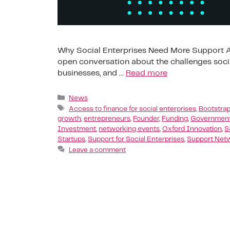
Why Social Enterprises Need More Support At
open conversation about the challenges socia
businesses, and …
Read more
News
Access to finance for social enterprises
,
Bootstrap
growth
,
entrepreneurs
,
Founder
,
Funding
,
Government
Investment
,
networking events
,
Oxford Innovation
,
S
Startups
,
Support for Social Enterprises
,
Support Net
Leave a comment