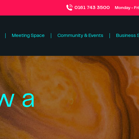
0161 743 3500
Monday - Fr
Meeting Space
Community & Events
Business 
w a