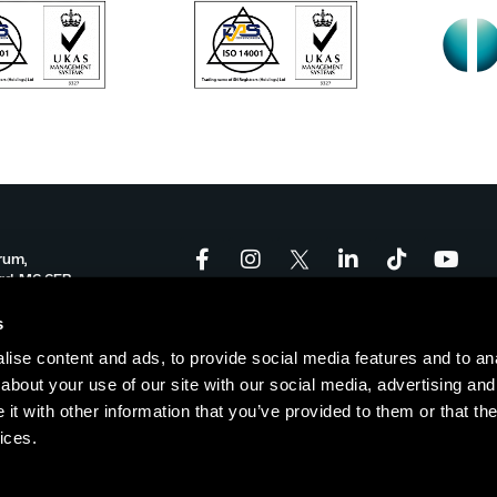
rum,
ord, M6 6FP
onforum.co.uk
s
ise content and ads, to provide social media features and to anal
-17:00
about your use of our site with our social media, advertising and
t with other information that you’ve provided to them or that the
ices.
Policy
|
Cookie Policy
| © Copyright Salford Innovation Forum
Websi