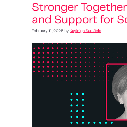
Stronger Together
and Support for So
February 11, 2025
by
Kayleigh Sarsfield