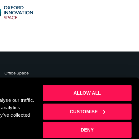
Office Space
Meeting Rooms
Business Support
ALLOW ALL
About
yse our traffic.
News & Events
 analytics
Contact Us
CUSTOMISE
y’ve collected
DENY
te by
Sharp Ahead