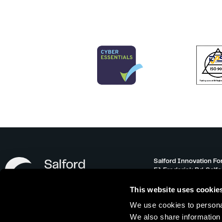
Salford Innovation Fo
51 Frederick Rd, Salf
info@salfordinnovati
This website uses cookie
0161 743 3500
We use cookies to personal
Monday – Friday 08:30
We also share information 