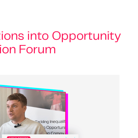
ions into Opportunity
tion Forum