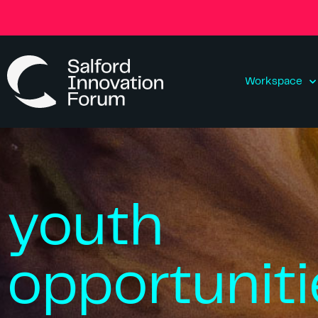
Workspace
youth
opportuniti