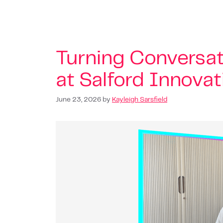
Turning Conversat
at Salford Innova
June 23, 2026
by
Kayleigh Sarsfield