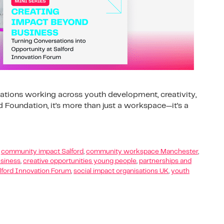
ations working across youth development, creativity,
Foundation, it’s more than just a workspace—it’s a
,
community impact Salford
,
community workspace Manchester
,
siness
,
creative opportunities young people
,
partnerships and
lford Innovation Forum
,
social impact organisations UK
,
youth