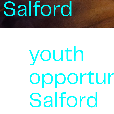
Salford
youth
opportun
Salford