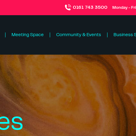
0161 743 3500
Monday - Fr
Meeting Space
Community & Events
Business 
es