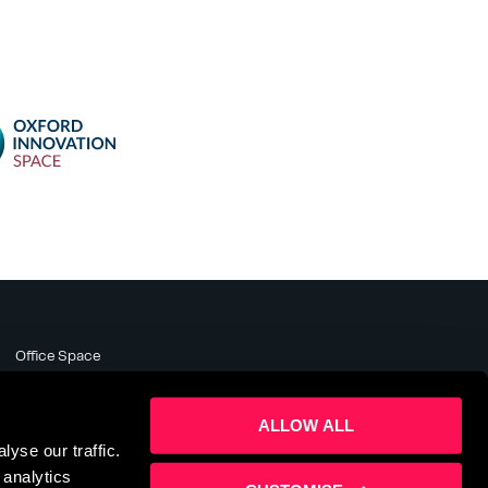
Office Space
Meeting Rooms
Business Support
ALLOW ALL
About
yse our traffic.
News & Events
 analytics
Contact Us