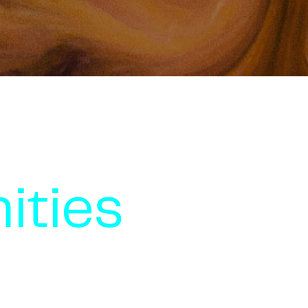
ities