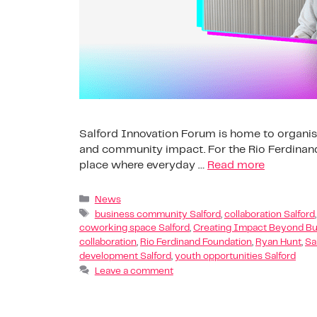
Salford Innovation Forum is home to organis
and community impact. For the Rio Ferdinand 
place where everyday …
Read more
News
business community Salford
,
collaboration Salford
coworking space Salford
,
Creating Impact Beyond Bu
collaboration
,
Rio Ferdinand Foundation
,
Ryan Hunt
,
Sa
development Salford
,
youth opportunities Salford
Leave a comment