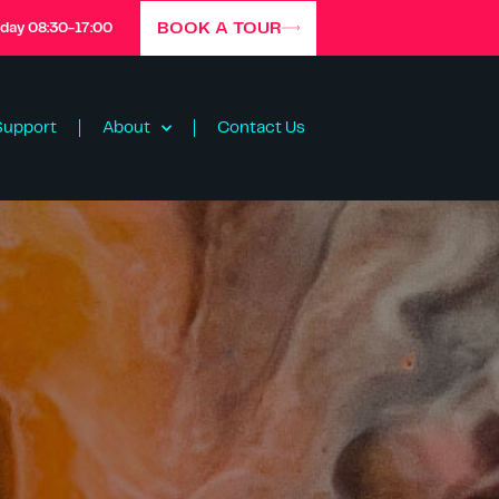
BOOK A TOUR
iday 08:30-17:00
Support
About
Contact Us