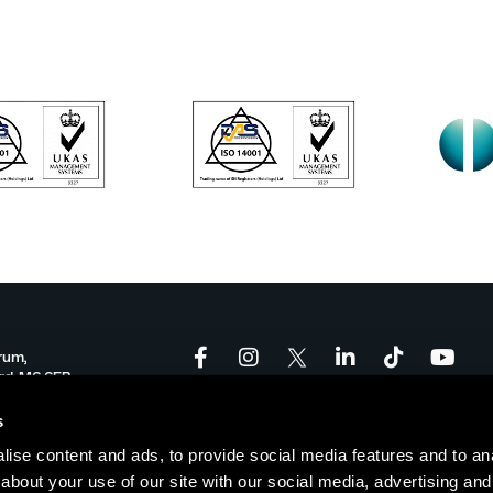
rum,
ord, M6 6FP
onforum.co.uk
s
ise content and ads, to provide social media features and to anal
-17:00
about your use of our site with our social media, advertising and