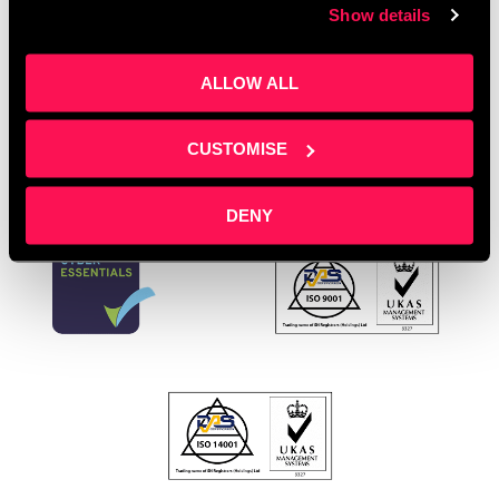
Show details
organisations UK
,
youth development Salford
,
youth
opportunities Salford
Leave a comment
ALLOW ALL
CUSTOMISE
DENY