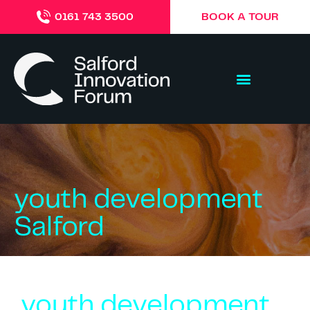
BOOK A TOUR
0161 743 3500
youth development
Salford
youth development