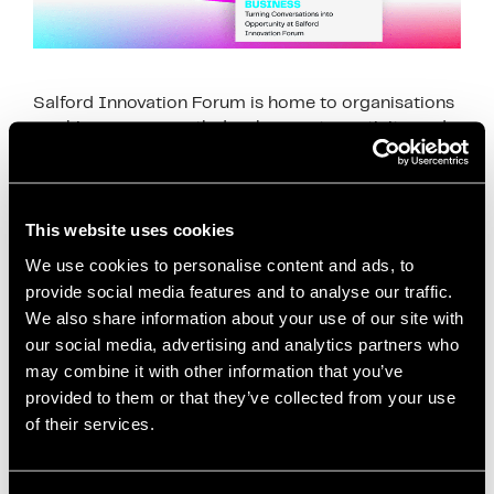
Salford Innovation Forum is home to organisations
working across youth development, creativity, and
community impact. For the Rio Ferdinand
Foundation, it’s more than just a workspace—it’s a
place where everyday …
Read more
This website uses cookies
News
We use cookies to personalise content and ads, to
provide social media features and to analyse our traffic.
business community Salford
,
collaboration
We also share information about your use of our site with
Salford
,
community impact Salford
,
community
our social media, advertising and analytics partners who
workspace Manchester
,
coworking space Salford
,
may combine it with other information that you’ve
Creating Impact Beyond Business
,
creative
provided to them or that they’ve collected from your use
opportunities young people
,
partnerships and
of their services.
collaboration
,
Rio Ferdinand Foundation
,
Ryan Hunt
,
Salford Innovation Forum
,
social impact