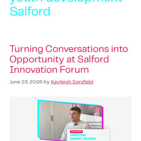
Salford
Turning Conversations into
Opportunity at Salford
Innovation Forum
June 23, 2026
by
Kayleigh Sarsfield