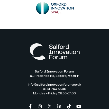
Salford Innovation Forum,
51 Frederick Rd, Salford, M6 6FP
info@salfordinnovationforum.co.uk
0161 743 3500
Monday – Friday 08:30-17:00