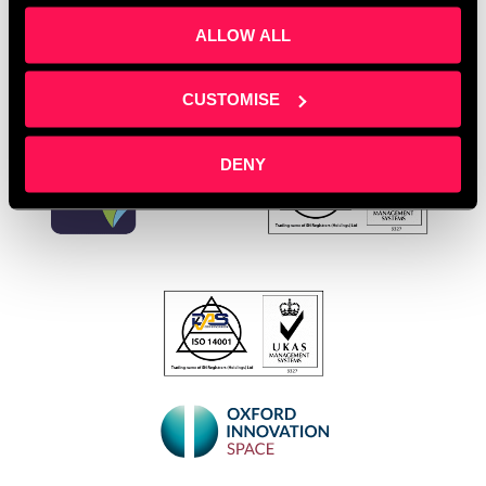
ALLOW ALL
CUSTOMISE
DENY