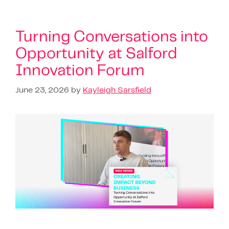
Turning Conversations into
Opportunity at Salford
Innovation Forum
June 23, 2026
by
Kayleigh Sarsfield