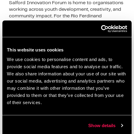
Salford Innovation Forum is home to organisations
working across youth development, creativity, and
community impact. For the Rio Ferdinand
Foundation, it’s more than just a workspace—it’s a
place where everyday …
Read more
News
This website uses cookies
business community Salford
,
collaboration
We use cookies to personalise content and ads, to
Salford
,
community impact Salford
,
community
provide social media features and to analyse our traffic.
workspace Manchester
,
coworking space Salford
,
We also share information about your use of our site with
Creating Impact Beyond Business
,
creative
our social media, advertising and analytics partners who
may combine it with other information that you’ve
opportunities young people
,
partnerships and
provided to them or that they’ve collected from your use
collaboration
,
Rio Ferdinand Foundation
,
Ryan Hunt
,
of their services.
Salford Innovation Forum
,
social impact
organisations UK
,
youth development Salford
,
youth
opportunities Salford
Show details
Leave a comment