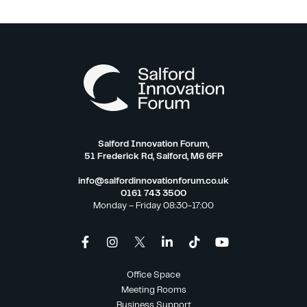
Salford Innovation Forum,
51 Frederick Rd, Salford, M6 6FP
info@salfordinnovationforum.co.uk
0161 743 3500
Monday – Friday 08:30-17:00
Office Space
Meeting Rooms
Business Support