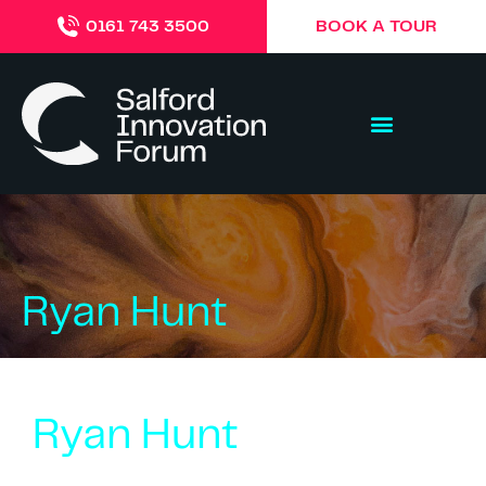
BOOK A TOUR
0161 743 3500
Ryan Hunt
Ryan Hunt