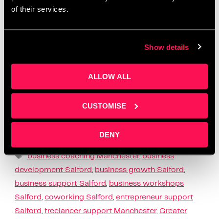
of their services.
Show details
ALLOW ALL
At Salford Innovation Forum, we believe that
founders need more than advice – they need
meaningful support to bring their ideas to life. That’s
CUSTOMISE
why our Q1 activity focused on …
Read more
DENY
News
business coaching Manchester
,
business
development Salford
,
business growth Salford
,
business support Salford
,
business workshops
Salford
,
coworking Salford
,
entrepreneur support
Salford
,
freelancer support Manchester
,
Greater