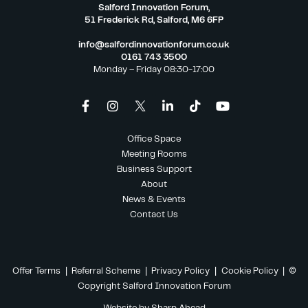
Salford Innovation Forum,
51 Frederick Rd, Salford, M6 6FP
info@salfordinnovationforum.co.uk
0161 743 3500
Monday – Friday 08:30-17:00
Office Space
Meeting Rooms
Business Support
About
News & Events
Contact Us
Offer Terms
|
Referral Scheme
|
Privacy Policy
|
Cookie Policy
| ©
Copyright Salford Innovation Forum