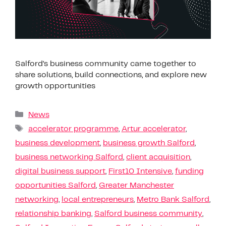
Salford’s business community came together to
share solutions, build connections, and explore new
growth opportunities
News
accelerator programme
,
Artur accelerator
,
business development
,
business growth Salford
,
business networking Salford
,
client acquisition
,
digital business support
,
First10 Intensive
,
funding
opportunities Salford
,
Greater Manchester
networking
,
local entrepreneurs
,
Metro Bank Salford
,
relationship banking
,
Salford business community
,