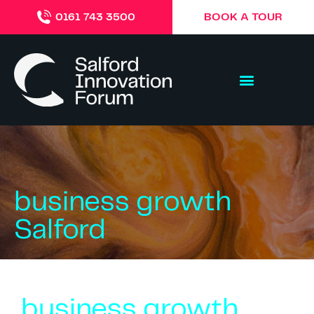
BOOK A TOUR
0161 743 3500
business growth
Salford
business growth