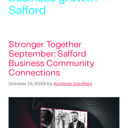
Salford
Stronger Together
September: Salford
Business Community
Connections
October 15, 2025
by
Kayleigh Sarsfield