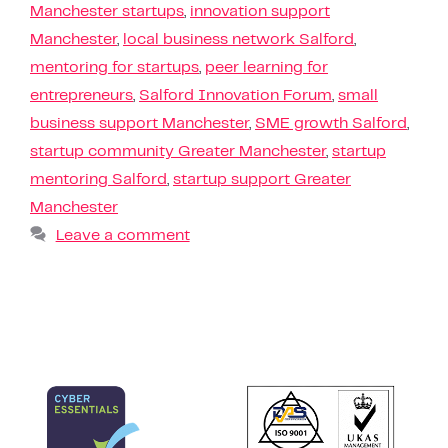
Manchester startups
,
innovation support
Manchester
,
local business network Salford
,
mentoring for startups
,
peer learning for
entrepreneurs
,
Salford Innovation Forum
,
small
business support Manchester
,
SME growth Salford
,
startup community Greater Manchester
,
startup
mentoring Salford
,
startup support Greater
Manchester
Leave a comment