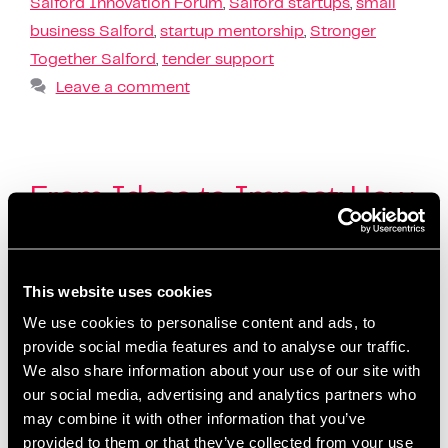
Salford Innovation Forum
,
Salford startups
,
small
business Salford
,
startup mentorship
,
Stronger
Together Salford
,
tender support
Leave a comment
From Ideas to Impact: How
Salford Innovation Forum
Helped Businesses Grow in
This website uses cookies
Q1
We use cookies to personalise content and ads, to
October 10, 2025
by
Kayleigh Sarsfield
provide social media features and to analyse our traffic.
We also share information about your use of our site with
our social media, advertising and analytics partners who
may combine it with other information that you’ve
provided to them or that they’ve collected from your use