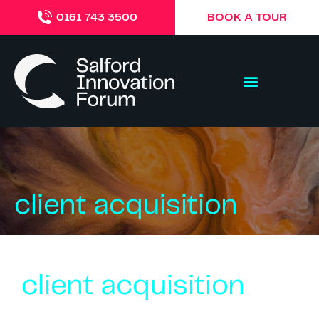
BOOK A TOUR
0161 743 3500
client acquisition
client acquisition