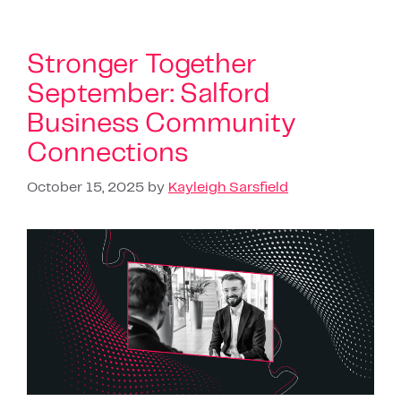
Stronger Together
September: Salford
Business Community
Connections
October 15, 2025
by
Kayleigh Sarsfield