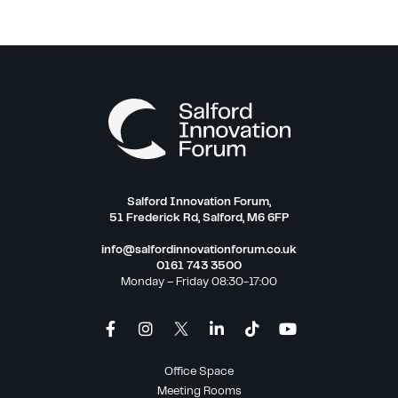
Salford Innovation Forum,
51 Frederick Rd, Salford, M6 6FP
info@salfordinnovationforum.co.uk
0161 743 3500
Monday – Friday 08:30-17:00
Office Space
Meeting Rooms