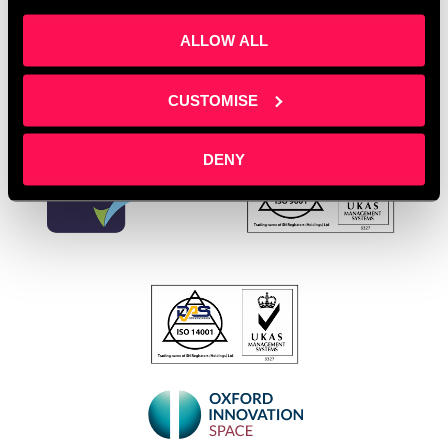
Leave a comment
ALLOW ALL
CUSTOMISE
DENY