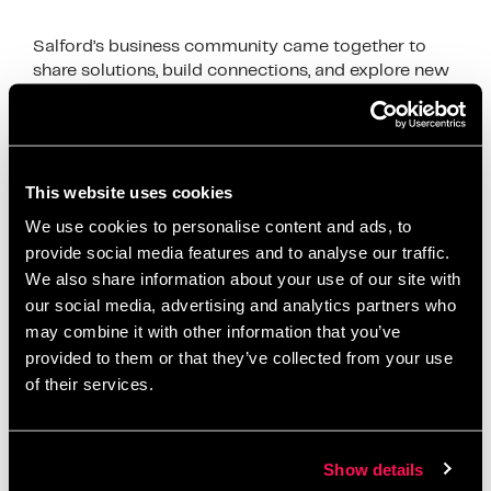
Salford’s business community came together to
share solutions, build connections, and explore new
growth opportunities
News
accelerator programme
,
Artur accelerator
,
This website uses cookies
business development
,
business growth Salford
,
We use cookies to personalise content and ads, to
business networking Salford
,
client acquisition
,
provide social media features and to analyse our traffic.
We also share information about your use of our site with
digital business support
,
First10 Intensive
,
funding
our social media, advertising and analytics partners who
opportunities Salford
,
Greater Manchester
may combine it with other information that you’ve
networking
,
local entrepreneurs
,
Metro Bank Salford
,
provided to them or that they’ve collected from your use
relationship banking
,
Salford business community
,
of their services.
Salford Innovation Forum
,
Salford startups
,
small
business Salford
,
startup mentorship
,
Stronger
Together Salford
,
tender support
Show details