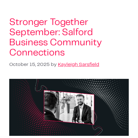
Stronger Together
September: Salford
Business Community
Connections
October 15, 2025
by
Kayleigh Sarsfield