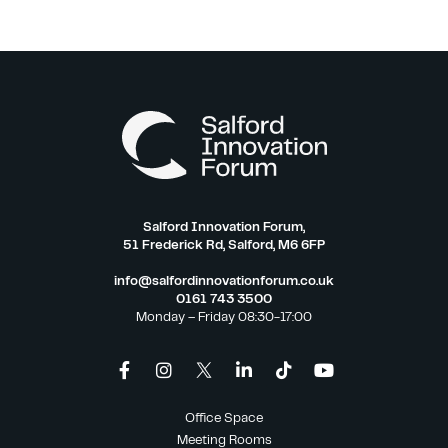
Salford Innovation Forum,
51 Frederick Rd, Salford, M6 6FP
info@salfordinnovationforum.co.uk
0161 743 3500
Monday – Friday 08:30-17:00
Office Space
Meeting Rooms