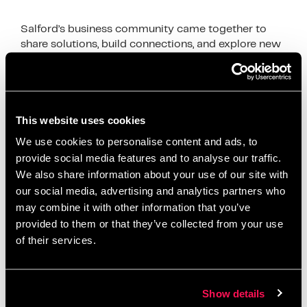
Salford’s business community came together to
share solutions, build connections, and explore new
growth opportunities
News
accelerator programme
,
Artur accelerator
,
This website uses cookies
business development
,
business growth Salford
,
We use cookies to personalise content and ads, to
business networking Salford
,
client acquisition
,
provide social media features and to analyse our traffic.
We also share information about your use of our site with
digital business support
,
First10 Intensive
,
funding
our social media, advertising and analytics partners who
opportunities Salford
,
Greater Manchester
may combine it with other information that you’ve
networking
,
local entrepreneurs
,
Metro Bank Salford
,
provided to them or that they’ve collected from your use
relationship banking
,
Salford business community
,
of their services.
Salford Innovation Forum
,
Salford startups
,
small
business Salford
,
startup mentorship
,
Stronger
Together Salford
,
tender support
Show details