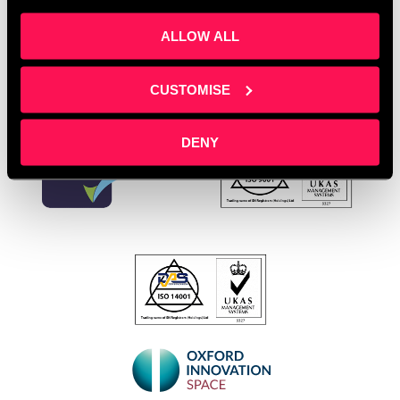
Leave a comment
ALLOW ALL
CUSTOMISE
DENY