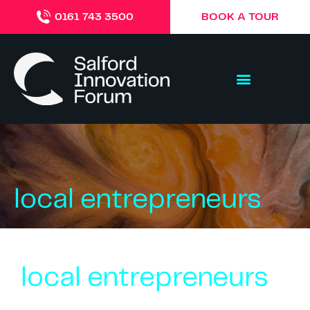
BOOK A TOUR
0161 743 3500
local entrepreneurs
local entrepreneurs