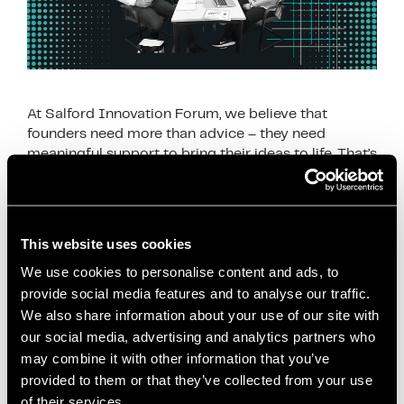
At Salford Innovation Forum, we believe that
founders need more than advice – they need
meaningful support to bring their ideas to life. That’s
why our Q1 activity focused on …
Read more
News
This website uses cookies
business coaching Manchester
,
business
We use cookies to personalise content and ads, to
development Salford
,
business growth Salford
,
provide social media features and to analyse our traffic.
business support Salford
,
business workshops
We also share information about your use of our site with
Salford
,
coworking Salford
,
entrepreneur support
our social media, advertising and analytics partners who
Salford
,
freelancer support Manchester
,
Greater
may combine it with other information that you’ve
Manchester startups
,
innovation support
provided to them or that they’ve collected from your use
of their services.
Manchester
,
local business network Salford
,