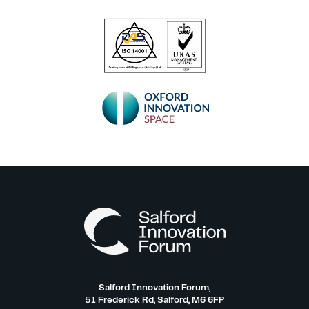
Salford Innovation Forum,
51 Frederick Rd, Salford, M6 6FP