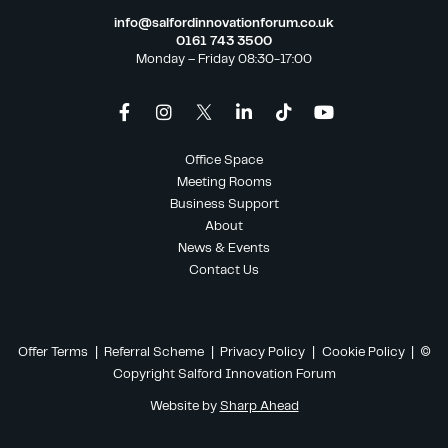
info@salfordinnovationforum.co.uk
0161 743 3500
Monday – Friday 08:30-17:00
Office Space
Meeting Rooms
Business Support
About
News & Events
Contact Us
Offer Terms
|
Referral Scheme
|
Privacy Policy
|
Cookie Policy
| ©
Copyright Salford Innovation Forum
Website by
Sharp Ahead