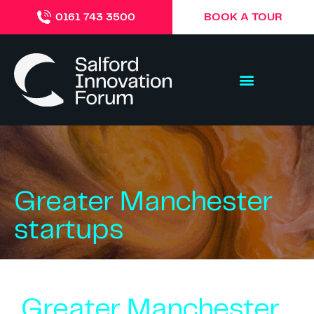
BOOK A TOUR
0161 743 3500
Greater Manchester
startups
Greater Manchester