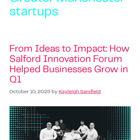
startups
From Ideas to Impact: How
Salford Innovation Forum
Helped Businesses Grow in
Q1
October 10, 2025
by
Kayleigh Sarsfield