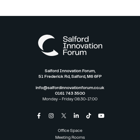
Salford Innovation Forum,
51 Frederick Rd, Salford, M6 6FP
info@salfordinnovationforum.co.uk
0161 743 3500
Monday – Friday 08:30-17:00
Office Space
Meeting Rooms