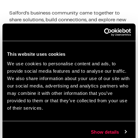
Salford’s business community came together to
share solutions, build connections, and explore new
growth opportunities
News
accelerator programme
,
Artur accelerator
,
This website uses cookies
business development
,
business growth Salford
,
We use cookies to personalise content and ads, to
business networking Salford
,
client acquisition
,
provide social media features and to analyse our traffic.
We also share information about your use of our site with
digital business support
,
First10 Intensive
,
funding
our social media, advertising and analytics partners who
opportunities Salford
,
Greater Manchester
may combine it with other information that you’ve
networking
,
local entrepreneurs
,
Metro Bank Salford
,
provided to them or that they’ve collected from your use
relationship banking
,
Salford business community
,
of their services.
Salford Innovation Forum
,
Salford startups
,
small
business Salford
,
startup mentorship
,
Stronger
Together Salford
,
tender support
Show details