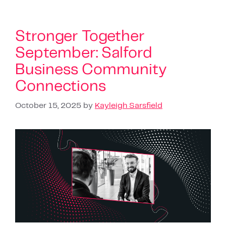
Stronger Together
September: Salford
Business Community
Connections
October 15, 2025
by
Kayleigh Sarsfield