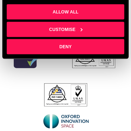
Leave a comment
ALLOW ALL
CUSTOMISE
DENY