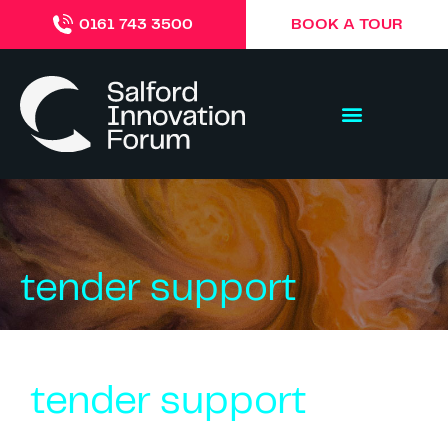
BOOK A TOUR
0161 743 3500
tender support
tender support