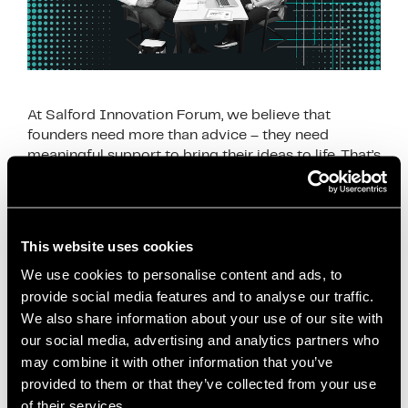
At Salford Innovation Forum, we believe that
founders need more than advice – they need
meaningful support to bring their ideas to life. That’s
why our Q1 activity focused on …
Read more
News
This website uses cookies
business coaching Manchester
,
business
We use cookies to personalise content and ads, to
development Salford
,
business growth Salford
,
provide social media features and to analyse our traffic.
business support Salford
,
business workshops
We also share information about your use of our site with
Salford
,
coworking Salford
,
entrepreneur support
our social media, advertising and analytics partners who
Salford
,
freelancer support Manchester
,
Greater
may combine it with other information that you’ve
Manchester startups
,
innovation support
provided to them or that they’ve collected from your use
of their services.
Manchester
,
local business network Salford
,