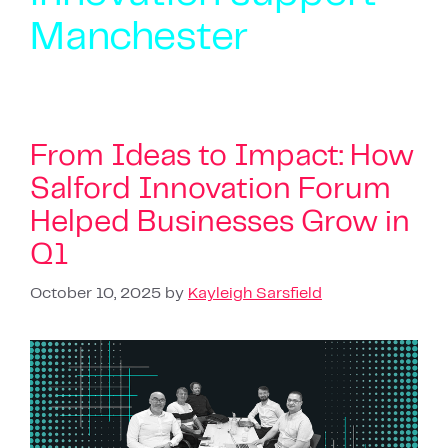
Manchester
From Ideas to Impact: How
Salford Innovation Forum
Helped Businesses Grow in
Q1
October 10, 2025
by
Kayleigh Sarsfield