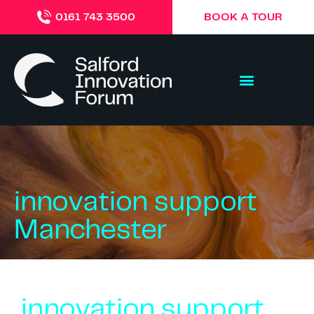
BOOK A TOUR
0161 743 3500
innovation support
Manchester
innovation support