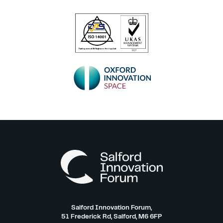
Salford Innovation Forum,
51 Frederick Rd, Salford, M6 6FP