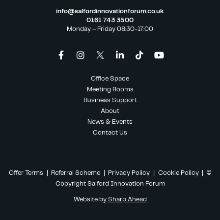
info@salfordinnovationforum.co.uk
0161 743 3500
Monday – Friday 08:30-17:00
Office Space
Meeting Rooms
Business Support
About
News & Events
Contact Us
Offer Terms
|
Referral Scheme
|
Privacy Policy
|
Cookie Policy
| ©
Copyright Salford Innovation Forum
Website by
Sharp Ahead